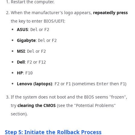
Restart the computer.
When the manufacturer's logo appears,
repeatedly press
the key to enter BIOS/UEFI:
ASUS
:
or
Del
F2
Gigabyte
:
or
Del
F2
MSI
:
or
Del
F2
Dell
:
or
F2
F12
HP
:
F10
Lenovo (laptops)
:
or
(sometimes
then
)
F2
F1
Enter
F1
If the system does not boot and the BIOS seems "frozen",
try
clearing the CMOS
(see the "Potential Problems"
section).
Step 5: Initiate the Rollback Process