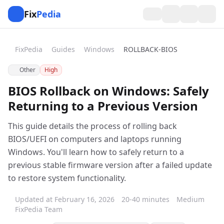
Fix
Pedia
FixPedia
Guides
Windows
ROLLBACK-BIOS
Other
High
BIOS Rollback on Windows: Safely
Returning to a Previous Version
This guide details the process of rolling back
BIOS/UEFI on computers and laptops running
Windows. You'll learn how to safely return to a
previous stable firmware version after a failed update
to restore system functionality.
Updated at February 16, 2026
20-40 minutes
Medium
FixPedia Team