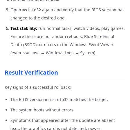
Open
again and verify that the BIOS version has
msinfo32
changed to the desired one.
Test stability:
run normal tasks, watch videos, play games.
Ensure there are no random reboots, Blue Screens of
Death (BSOD), or errors in the Windows Event Viewer
(
→ Windows Logs → System).
eventvwr.msc
Result Verification
Key signs of a successful rollback:
The BIOS version in
matches the target.
msinfo32
The system boots without errors.
Symptoms that appeared after the update are absent
(e.g., the graphics card is not detected, power