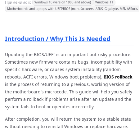
Применимо к:
Windows 10 (version 1903 and above)
Windows 11
Motherboards and laptops with UEFI/BIOS (manufacturers: ASUS, Gigabyte, MSI, ASRock, D
Introduction / Why This Is Needed
Updating the BIOS/UEFI is an important but risky procedure.
Sometimes new firmware contains bugs, incompatibility with
specific hardware, or causes system instability (random
reboots, ACPI errors, Windows boot problems).
BIOS rollback
is the process of returning to a previous, working version of
the motherboard's microcode. This guide will help you safely
perform a rollback if problems arise after an update and the
system fails to boot or operates incorrectly.
After completion, you will return the system to a stable state
without needing to reinstall Windows or replace hardware.