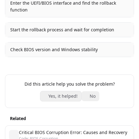
Enter the UEFI/BIOS interface and find the rollback
function
Start the rollback process and wait for completion
Check BIOS version and Windows stability
Did this article help you solve the problem?
Yes, it helped!
No
Related
Critical BIOS Corruption Error: Causes and Recovery
Code: BIOS Corruption