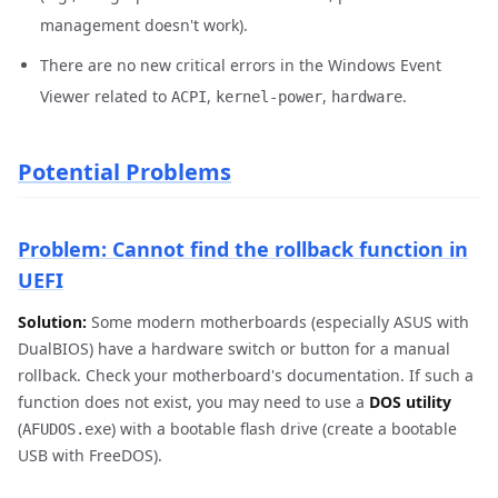
management doesn't work).
There are no new critical errors in the Windows Event
Viewer related to
,
,
.
ACPI
kernel-power
hardware
Potential Problems
Problem: Cannot find the rollback function in
UEFI
Solution:
Some modern motherboards (especially ASUS with
DualBIOS) have a hardware switch or button for a manual
rollback. Check your motherboard's documentation. If such a
function does not exist, you may need to use a
DOS utility
(
) with a bootable flash drive (create a bootable
AFUDOS.exe
USB with FreeDOS).