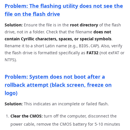
Problem: The flashing utility does not see the
file on the flash drive
Solution:
Ensure the file is in the
root directory
of the flash
drive, not in a folder. Check that the filename
does not
contain Cyrillic characters, spaces, or special symbols
.
Rename it to a short Latin name (e.g.,
). Also, verify
BIOS.CAP
the flash drive is formatted specifically as
FAT32
(not exFAT or
NTFS).
Problem: System does not boot after a
rollback attempt (black screen, freeze on
logo)
Solution:
This indicates an incomplete or failed flash.
Clear the CMOS:
turn off the computer, disconnect the
power cable, remove the CMOS battery for 5-10 minutes