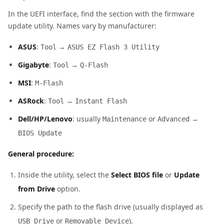
In the UEFI interface, find the section with the firmware
update utility. Names vary by manufacturer:
ASUS
:
→
Tool
ASUS EZ Flash 3 Utility
Gigabyte
:
→
Tool
Q-Flash
MSI
:
M-Flash
ASRock
:
→
Tool
Instant Flash
Dell/HP/Lenovo
: usually
or
→
Maintenance
Advanced
BIOS Update
General procedure:
Inside the utility, select the
Select BIOS file
or
Update
from Drive
option.
Specify the path to the flash drive (usually displayed as
or
).
USB Drive
Removable Device