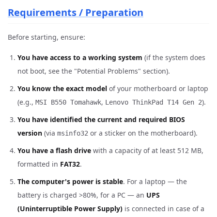
Requirements / Preparation
Before starting, ensure:
You have access to a working system
(if the system does
not boot, see the "Potential Problems" section).
You know the exact model
of your motherboard or laptop
(e.g.,
,
).
MSI B550 Tomahawk
Lenovo ThinkPad T14 Gen 2
You have identified the current and required BIOS
version
(via
or a sticker on the motherboard).
msinfo32
You have a flash drive
with a capacity of at least 512 MB,
formatted in
FAT32
.
The computer's power is stable
. For a laptop — the
battery is charged >80%, for a PC — an
UPS
(Uninterruptible Power Supply)
is connected in case of a