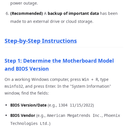
power outage.
(Recommended)
A
backup of important data
has been
made to an external drive or cloud storage.
Step-by-Step Instructions
Step 1: Determine the Motherboard Model
and BIOS Version
On a working Windows computer, press
, type
Win + R
, and press Enter. In the "System Information"
msinfo32
window, find the fields:
BIOS Version/Date
(e.g.,
)
1304 11/15/2022
BIOS Vendor
(e.g.,
,
American Megatrends Inc.
Phoenix
)
Technologies Ltd.