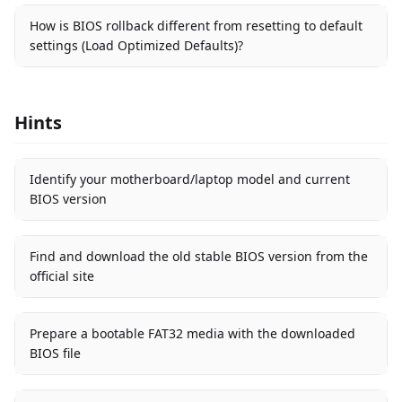
How is BIOS rollback different from resetting to default
settings (Load Optimized Defaults)?
Hints
Identify your motherboard/laptop model and current
BIOS version
Find and download the old stable BIOS version from the
official site
Prepare a bootable FAT32 media with the downloaded
BIOS file