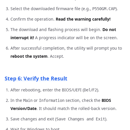
Select the downloaded firmware file (e.g.,
).
P550GM.CAP
Confirm the operation.
Read the warning carefully!
The download and flashing process will begin.
Do not
interrupt it!
A progress indicator will be on the screen.
After successful completion, the utility will prompt you to
reboot the system
. Accept.
Step 6: Verify the Result
After rebooting, enter the BIOS/UEFI (
/
).
Del
F2
In the
or
section, check the
BIOS
Main
Information
Version/Date
. It should match the rolled-back version.
Save changes and exit (
).
Save Changes and Exit
Wait for Windows to boot.