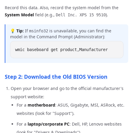
Record this data. Also, record the system model from the
System Model
field (e.g.,
).
Dell Inc. XPS 15 9510
💡
Tip:
If
is unavailable, you can find the
msinfo32
model in the Command Prompt (Administrator):
Step 2: Download the Old BIOS Version
Open your browser and go to the official manufacturer's
support website:
For a
motherboard
: ASUS, Gigabyte, MSI, ASRock, etc.
websites (look for "Support").
For a
laptop/corporate PC
: Dell, HP, Lenovo websites
(look for "Drivers & Downloads").