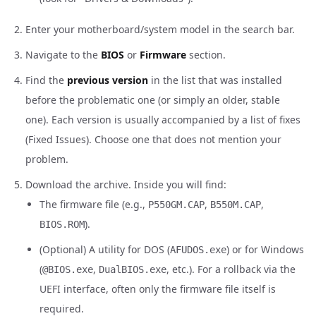
Enter your motherboard/system model in the search bar.
Navigate to the
BIOS
or
Firmware
section.
Find the
previous version
in the list that was installed
before the problematic one (or simply an older, stable
one). Each version is usually accompanied by a list of fixes
(Fixed Issues). Choose one that does not mention your
problem.
Download the archive. Inside you will find:
The firmware file (e.g.,
,
,
P550GM.CAP
B550M.CAP
).
BIOS.ROM
(Optional) A utility for DOS (
) or for Windows
AFUDOS.exe
(
,
, etc.). For a rollback via the
@BIOS.exe
DualBIOS.exe
UEFI interface, often only the firmware file itself is
required.