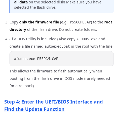
all data
on the selected disk! Make sure you have
selected the flash drive.
Copy
only the firmware file
(e.g.,
) to the
root
P550GM.CAP
directory
of the flash drive. Do not create folders.
(If a DOS utility is included) Also copy
and
AFUDOS.exe
create a file named
in the root with the line:
autoexec.bat
This allows the firmware to flash automatically when
booting from the flash drive in DOS mode (rarely needed
for a rollback).
Step 4: Enter the UEFI/BIOS Interface and
Find the Update Function