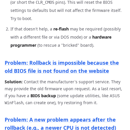
(or short the
pins). This will reset the BIOS
CLR_CMOS
settings to defaults but will not affect the firmware itself.
Try to boot.
If that doesn't help, a
re-flash
may be required (possibly
with a different file or via DOS mode) or a
hardware
programmer
(to rescue a "bricked" board).
Problem: Rollback is impossible because the
old BIOS file is not found on the website
Solution:
Contact the manufacturer's support service. They
may provide the old firmware upon request. As a last resort,
if you have a
BIOS backup
(some update utilities, like ASUS
, can create one), try restoring from it.
WinFlash
Problem: A new problem appears after the
rollback (e.g., a newer CPU is not detected)