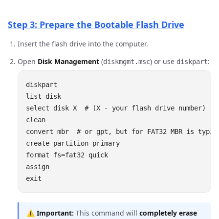
Step 3: Prepare the Bootable Flash Drive
Insert the flash drive into the computer.
Open
Disk Management
(
) or use
:
diskmgmt.msc
diskpart
⚠️
Important:
This command will
completely erase