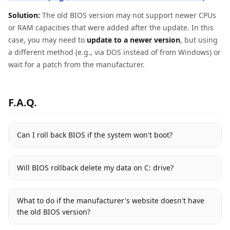
Solution:
The old BIOS version may not support newer CPUs
or RAM capacities that were added after the update. In this
case, you may need to
update to a newer version
, but using
a different method (e.g., via DOS instead of from Windows) or
wait for a patch from the manufacturer.
F.A.Q.
Can I roll back BIOS if the system won't boot?
Will BIOS rollback delete my data on C: drive?
What to do if the manufacturer's website doesn't have
the old BIOS version?