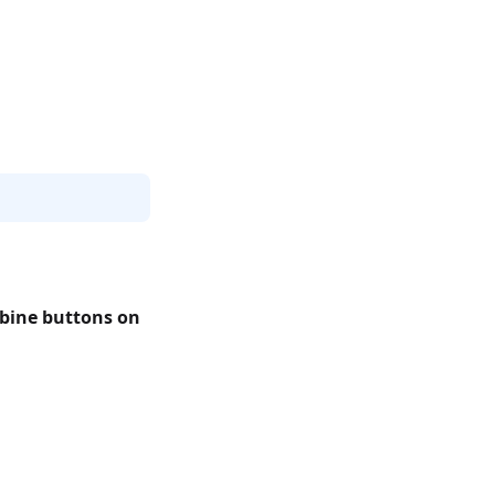
bine buttons on