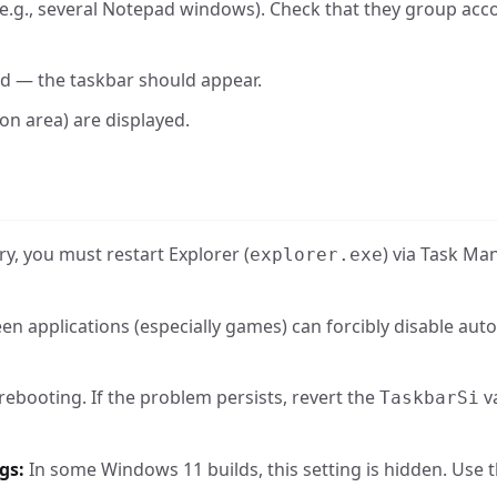
e.g., several Notepad windows). Check that they group acc
ed — the taskbar should appear.
ion area) are displayed.
y, you must restart Explorer (
) via Task Ma
explorer.exe
en applications (especially games) can forcibly disable auto
rebooting. If the problem persists, revert the
v
TaskbarSi
gs:
In some Windows 11 builds, this setting is hidden. Use t