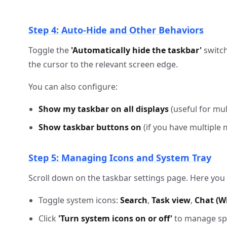
Step 4: Auto-Hide and Other Behaviors
Toggle the
'Automatically hide the taskbar'
switch
the cursor to the relevant screen edge.
You can also configure:
Show my taskbar on all displays
(useful for mul
Show taskbar buttons on
(if you have multiple 
Step 5: Managing Icons and System Tray
Scroll down on the taskbar settings page. Here you
Toggle system icons:
Search
,
Task view
,
Chat (W
Click
'Turn system icons on or off'
to manage spec