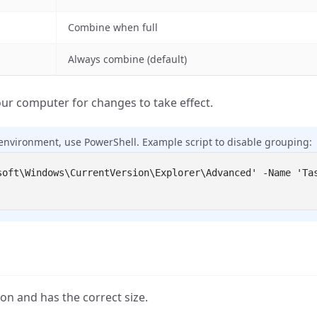
Combine when full
Always combine (default)
ur computer for changes to take effect.
environment, use PowerShell. Example script to disable grouping:
on and has the correct size.