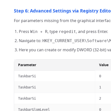
Step 6: Advanced Settings via Registry Edito
For parameters missing from the graphical interface
Press
, type
, and press Enter.
Win + R
regedit
Navigate to:
HKEY_CURRENT_USER\Software\
Here you can create or modify DWORD (32-bit) va
Parameter
Value
TaskbarSi
0
TaskbarSi
1
TaskbarSi
2
TaskbarGlomLevel
0