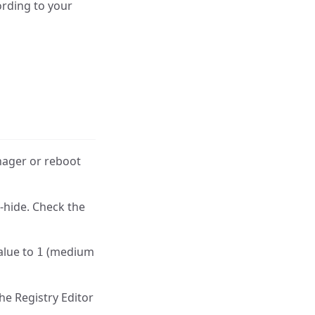
ording to your
nager or reboot
-hide. Check the
alue to
(medium
1
he Registry Editor