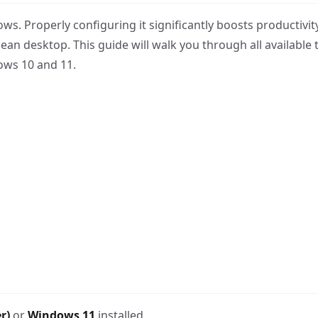
ws. Properly configuring it significantly boosts productivit
an desktop. This guide will walk you through all available 
ows 10 and 11.
r)
or
Windows 11
installed.