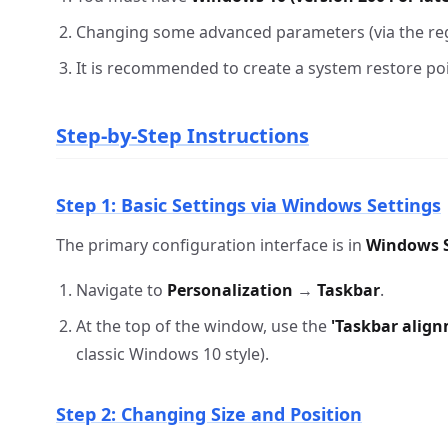
Changing some advanced parameters (via the reg
It is recommended to create a system restore po
Step-by-Step Instructions
Step 1: Basic Settings via Windows Settings
The primary configuration interface is in
Windows S
Navigate to
Personalization
→
Taskbar
.
At the top of the window, use the
'Taskbar alig
classic Windows 10 style).
Step 2: Changing Size and Position