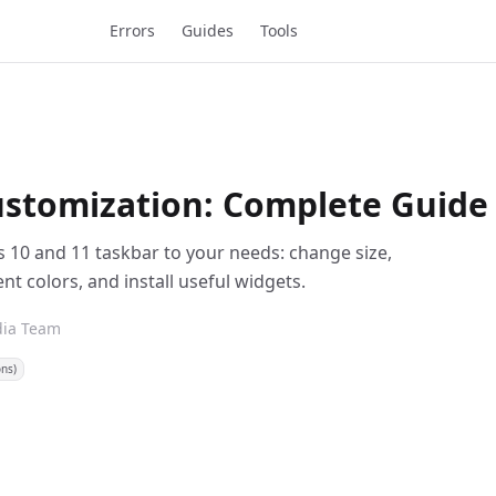
Errors
Guides
Tools
stomization: Complete Guide
s 10 and 11 taskbar to your needs: change size,
 colors, and install useful widgets.
dia Team
ons)