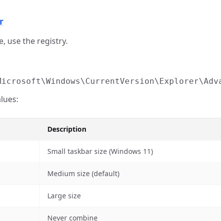
r
, use the registry.
Microsoft\Windows\CurrentVersion\Explorer\Adv
lues:
Description
Small taskbar size (Windows 11)
Medium size (default)
Large size
Never combine