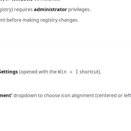
istry) requires
administrator
privileges.
int before making registry changes.
ettings
(opened with the
shortcut).
Win + I
nment'
dropdown to choose icon alignment (centered or left