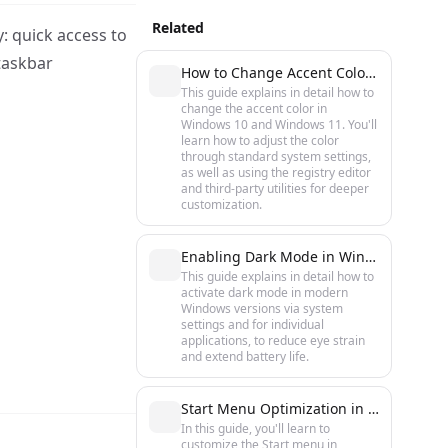
Related
y: quick access to
taskbar
How to Change Accent Color in Windows 10 and 11: Step-by-Step Guide
This guide explains in detail how to
change the accent color in
Windows 10 and Windows 11. You'll
learn how to adjust the color
through standard system settings,
as well as using the registry editor
and third-party utilities for deeper
customization.
Enabling Dark Mode in Windows 10 and 11
This guide explains in detail how to
activate dark mode in modern
Windows versions via system
settings and for individual
applications, to reduce eye strain
and extend battery life.
Start Menu Optimization in Windows 10 and 11: Speed Up and Customize
In this guide, you'll learn to
customize the Start menu in