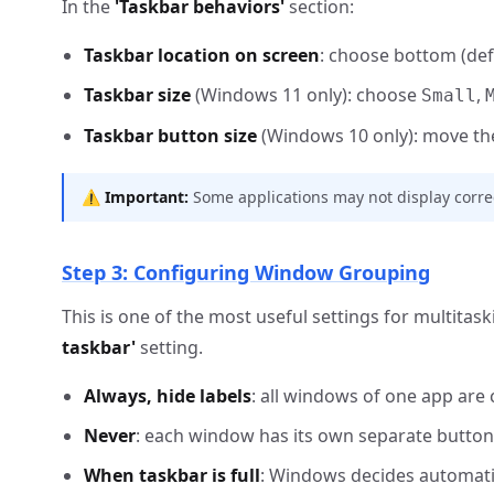
In the
'Taskbar behaviors'
section:
Taskbar location on screen
: choose bottom (defau
Taskbar size
(Windows 11 only): choose
,
Small
Taskbar button size
(Windows 10 only): move the 
⚠️
Important:
Some applications may not display correctly
Step 3: Configuring Window Grouping
This is one of the most useful settings for multitas
taskbar'
setting.
Always, hide labels
: all windows of one app are 
Never
: each window has its own separate button 
When taskbar is full
: Windows decides automatic