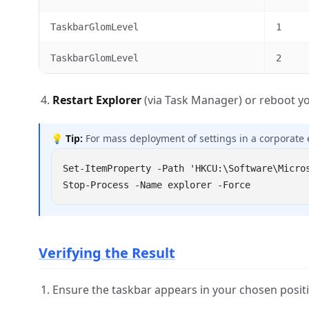
TaskbarGlomLevel
1
TaskbarGlomLevel
2
Restart Explorer
(via Task Manager) or reboot yo
💡
Tip:
For mass deployment of settings in a corporate 
Verifying the Result
Ensure the taskbar appears in your chosen positi