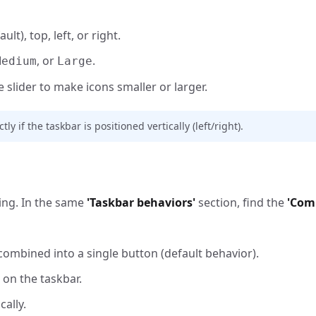
lt), top, left, or right.
, or
.
Medium
Large
slider to make icons smaller or larger.
 if the taskbar is positioned vertically (left/right).
king. In the same
'Taskbar behaviors'
section, find the
'Com
combined into a single button (default behavior).
on the taskbar.
ally.