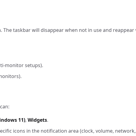
. The taskbar will disappear when not in use and reappea
ti-monitor setups).
monitors).
 can:
indows 11)
,
Widgets
.
ific icons in the notification area (clock, volume, network, 