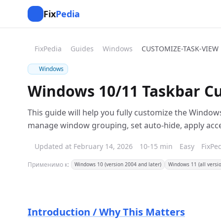
Fix
Pedia
FixPedia
Guides
Windows
CUSTOMIZE-TASK-VIEW
Windows
Windows 10/11 Taskbar Cu
This guide will help you fully customize the Window
manage window grouping, set auto-hide, apply accent
Updated at February 14, 2026
10-15 min
Easy
FixPe
Применимо к:
Windows 10 (version 2004 and later)
Windows 11 (all versi
Introduction / Why This Matters