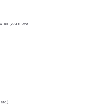
r when you move
etc.).