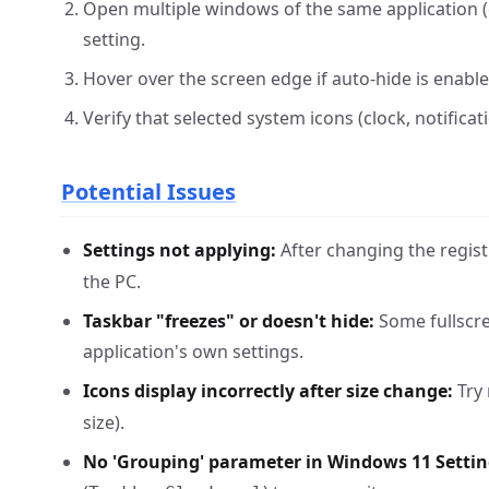
Open multiple windows of the same application (
setting.
Hover over the screen edge if auto-hide is enabl
Verify that selected system icons (clock, notificat
Potential Issues
Settings not applying:
After changing the registr
the PC.
Taskbar "freezes" or doesn't hide:
Some fullscre
application's own settings.
Icons display incorrectly after size change:
Try 
size).
No 'Grouping' parameter in Windows 11 Settin