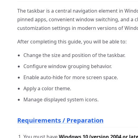
The taskbar is a central navigation element in Windo
pinned apps, convenient window switching, and a cle
customization settings in modern versions of Wind
After completing this guide, you will be able to:
Change the size and position of the taskbar.
Configure window grouping behavior.
Enable auto-hide for more screen space.
Apply a color theme.
Manage displayed system icons.
Requirements / Preparation
You must have
Windows 10 (version 2004 or late