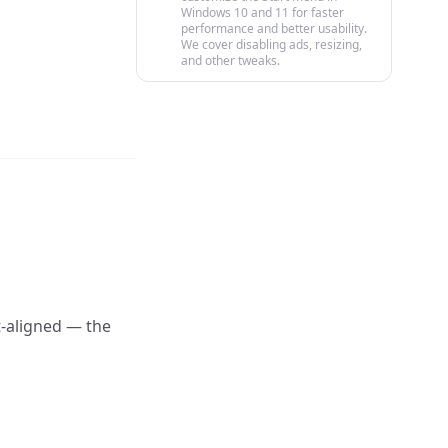
Windows 10 and 11 for faster
performance and better usability.
We cover disabling ads, resizing,
and other tweaks.
-aligned — the