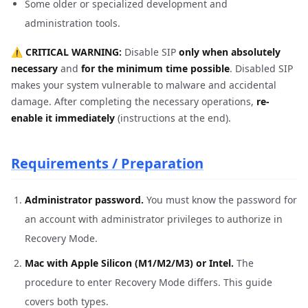
Some older or specialized development and
administration tools.
⚠️ CRITICAL WARNING:
Disable SIP
only when absolutely
necessary
and
for the minimum time possible
. Disabled SIP
makes your system vulnerable to malware and accidental
damage. After completing the necessary operations,
re-
enable it immediately
(instructions at the end).
Requirements / Preparation
Administrator password.
You must know the password for
an account with administrator privileges to authorize in
Recovery Mode.
Mac with Apple Silicon (M1/M2/M3) or Intel.
The
procedure to enter Recovery Mode differs. This guide
covers both types.