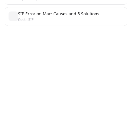
SIP Error on Mac: Causes and 5 Solutions
Code: SIP