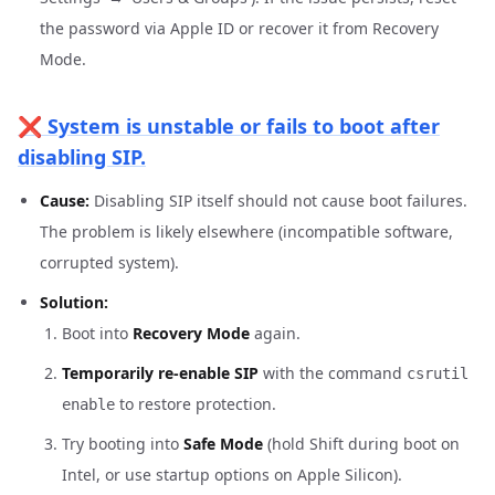
the password via Apple ID or recover it from Recovery
Mode.
❌ System is unstable or fails to boot after
disabling SIP.
Cause:
Disabling SIP itself should not cause boot failures.
The problem is likely elsewhere (incompatible software,
corrupted system).
Solution:
Boot into
Recovery Mode
again.
Temporarily re-enable SIP
with the command
csrutil
to restore protection.
enable
Try booting into
Safe Mode
(hold Shift during boot on
Intel, or use startup options on Apple Silicon).