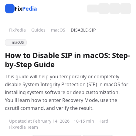
Fix
Pedia
FixPedia
Guides
macOS
DISABLE-SIP
macOS
How to Disable SIP in macOS: Step-
by-Step Guide
This guide will help you temporarily or completely
disable System Integrity Protection (SIP) in macOS for
installing system software or deep customization.
You'll learn how to enter Recovery Mode, use the
csrutil command, and verify the result.
Updated at February 14, 2026
10-15 min
Hard
FixPedia Team