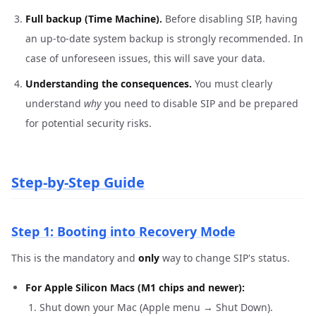
Full backup (Time Machine).
Before disabling SIP, having
an up-to-date system backup is strongly recommended. In
case of unforeseen issues, this will save your data.
Understanding the consequences.
You must clearly
understand
why
you need to disable SIP and be prepared
for potential security risks.
Step-by-Step Guide
Step 1: Booting into Recovery Mode
This is the mandatory and
only
way to change SIP's status.
For Apple Silicon Macs (M1 chips and newer):
Shut down your Mac (Apple menu → Shut Down).