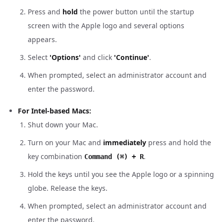
Press and
hold
the power button until the startup
screen with the Apple logo and several options
appears.
Select
'Options'
and click
'Continue'
.
When prompted, select an administrator account and
enter the password.
For Intel-based Macs:
Shut down your Mac.
Turn on your Mac and
immediately
press and hold the
key combination
.
Command (⌘) + R
Hold the keys until you see the Apple logo or a spinning
globe. Release the keys.
When prompted, select an administrator account and
enter the password.