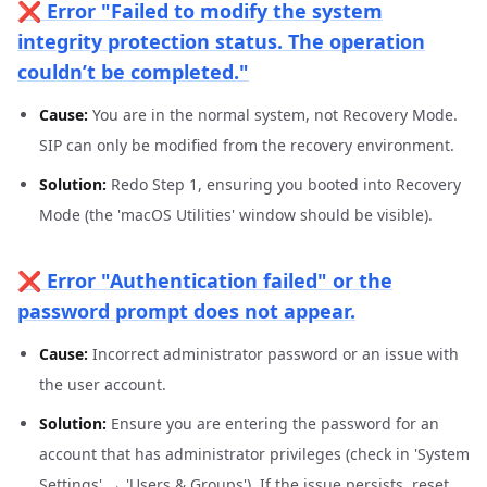
❌ Error "Failed to modify the system
integrity protection status. The operation
couldn’t be completed."
Cause:
You are in the normal system, not Recovery Mode.
SIP can only be modified from the recovery environment.
Solution:
Redo Step 1, ensuring you booted into Recovery
Mode (the 'macOS Utilities' window should be visible).
❌ Error "Authentication failed" or the
password prompt does not appear.
Cause:
Incorrect administrator password or an issue with
the user account.
Solution:
Ensure you are entering the password for an
account that has administrator privileges (check in 'System
Settings' → 'Users & Groups'). If the issue persists, reset