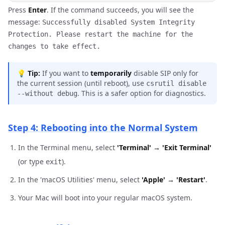
Press
Enter
. If the command succeeds, you will see the
message:
Successfully disabled System Integrity
Protection. Please restart the machine for the
changes to take effect.
💡
Tip:
If you want to
temporarily
disable SIP only for
the current session (until reboot), use
csrutil disable
. This is a safer option for diagnostics.
--without debug
Step 4: Rebooting into the Normal System
In the Terminal menu, select
'Terminal' → 'Exit Terminal'
(or type
).
exit
In the 'macOS Utilities' menu, select
'Apple' → 'Restart'
.
Your Mac will boot into your regular macOS system.