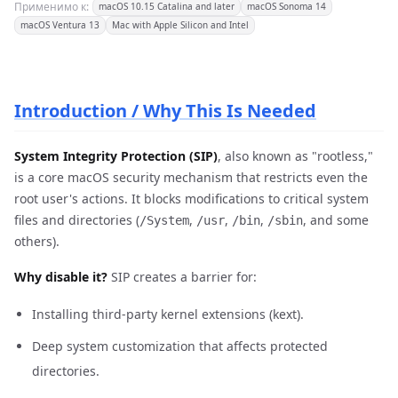
Применимо к:
macOS 10.15 Catalina and later
macOS Sonoma 14
macOS Ventura 13
Mac with Apple Silicon and Intel
Introduction / Why This Is Needed
System Integrity Protection (SIP)
, also known as "rootless,"
is a core macOS security mechanism that restricts even the
root user's actions. It blocks modifications to critical system
files and directories (
,
,
,
, and some
/System
/usr
/bin
/sbin
others).
Why disable it?
SIP creates a barrier for:
Installing third-party kernel extensions (kext).
Deep system customization that affects protected
directories.