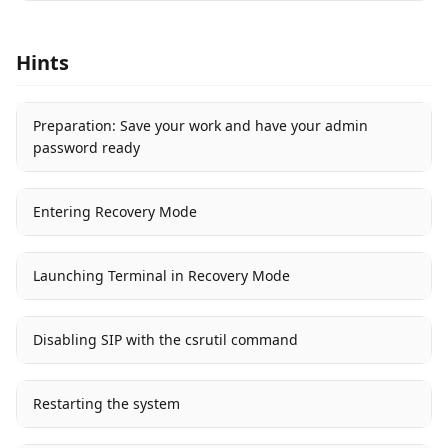
Hints
Preparation: Save your work and have your admin
password ready
Entering Recovery Mode
Launching Terminal in Recovery Mode
Disabling SIP with the csrutil command
Restarting the system