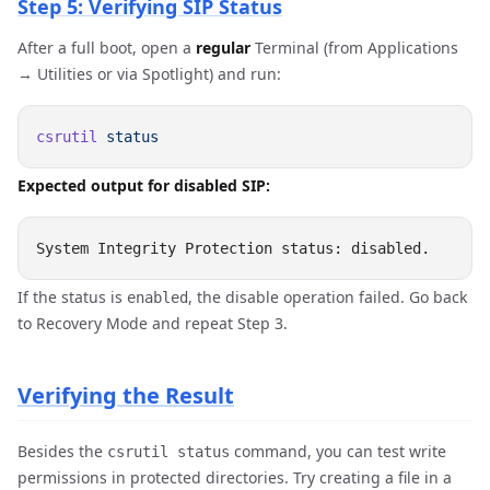
Step 5: Verifying SIP Status
After a full boot, open a
regular
Terminal (from Applications
→ Utilities or via Spotlight) and run:
csrutil
Expected output for disabled SIP:
If the status is
, the disable operation failed. Go back
enabled
to Recovery Mode and repeat Step 3.
Verifying the Result
Besides the
command, you can test write
csrutil status
permissions in protected directories. Try creating a file in a