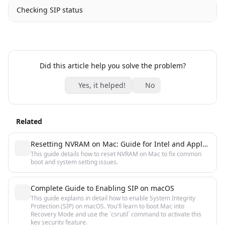
Checking SIP status
Did this article help you solve the problem?
Yes, it helped!
No
Related
Resetting NVRAM on Mac: Guide for Intel and Apple Silicon
This guide details how to reset NVRAM on Mac to fix common
boot and system setting issues.
Complete Guide to Enabling SIP on macOS
This guide explains in detail how to enable System Integrity
Protection (SIP) on macOS. You'll learn to boot Mac into
Recovery Mode and use the `csrutil` command to activate this
key security feature.