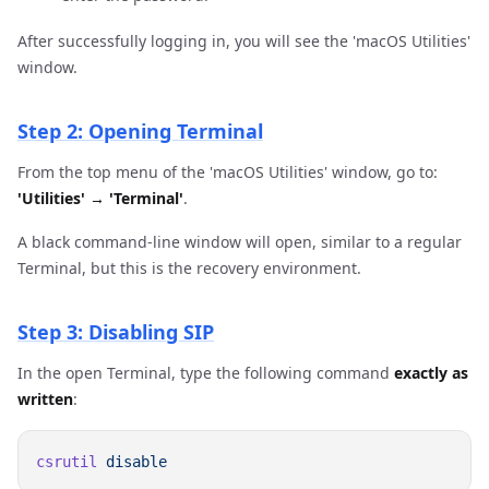
After successfully logging in, you will see the 'macOS Utilities'
window.
Step 2: Opening Terminal
From the top menu of the 'macOS Utilities' window, go to:
'Utilities' → 'Terminal'
.
A black command-line window will open, similar to a regular
Terminal, but this is the recovery environment.
Step 3: Disabling SIP
In the open Terminal, type the following command
exactly as
written
:
csrutil