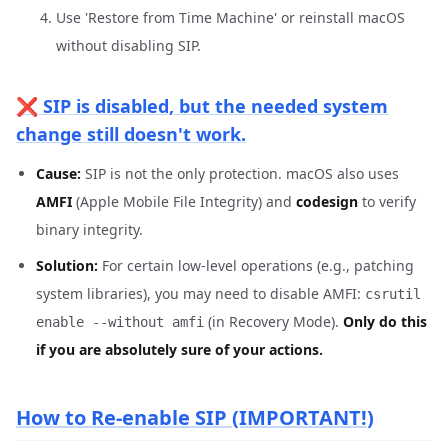
Use 'Restore from Time Machine' or reinstall macOS
without disabling SIP.
❌ SIP is disabled, but the needed system
change still doesn't work.
Cause:
SIP is not the only protection. macOS also uses
AMFI
(Apple Mobile File Integrity) and
codesign
to verify
binary integrity.
Solution:
For certain low-level operations (e.g., patching
system libraries), you may need to disable AMFI:
csrutil
(in Recovery Mode).
Only do this
enable --without amfi
if you are absolutely sure of your actions.
How to Re-enable SIP (IMPORTANT!)