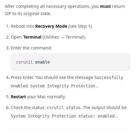
After completing all necessary operations, you
must
return
SIP to its original state.
Reboot into
Recovery Mode
(see Step 1).
Open
Terminal
(Utilities → Terminal).
Enter the command:
csrutil
Press Enter. You should see the message
Successfully
.
enabled System Integrity Protection.
Restart
your Mac normally.
Check the status:
. The output should be
csrutil status
.
System Integrity Protection status: enabled.