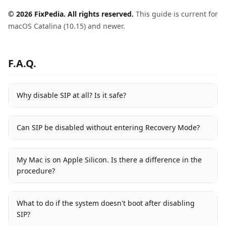
© 2026 FixPedia. All rights reserved.
This guide is current for
macOS Catalina (10.15) and newer.
F.A.Q.
Why disable SIP at all? Is it safe?
Can SIP be disabled without entering Recovery Mode?
My Mac is on Apple Silicon. Is there a difference in the
procedure?
What to do if the system doesn't boot after disabling
SIP?