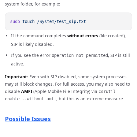
system folder, for example:
sudo
 touch
If the command completes
without errors
(file created),
SIP is likely disabled.
If you see the error
, SIP is still
Operation not permitted
active.
Important:
Even with SIP disabled, some system processes
may still block changes. For full access, you may also need to
disable
AMFI
(Apple Mobile File Integrity) via
csrutil
, but this is an extreme measure.
enable --without amfi
Possible Issues