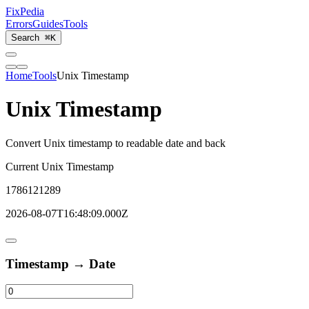
Fix
Pedia
Errors
Guides
Tools
Search
⌘K
Home
Tools
Unix Timestamp
Unix Timestamp
Convert Unix timestamp to readable date and back
Current Unix Timestamp
1786121289
2026-08-07T16:48:09.000Z
Timestamp → Date