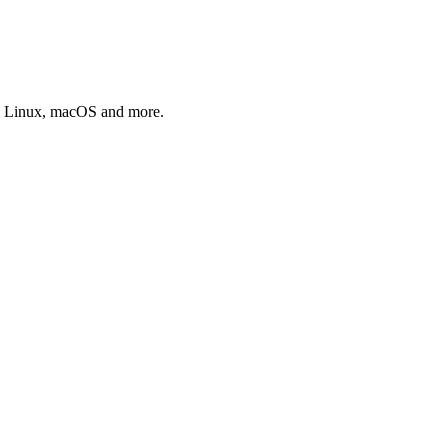
s, Linux, macOS and more.