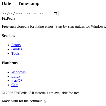
Date → Timestamp
Fix
Pedia
Free encyclopedia for fixing errors. Step-by-step guides for Window
Sections
Errors
Guides
Tools
Platforms
Windows
Linux
macOS
Cars
© 2026 FixPedia. All materials are available for free.
Made with
for the community