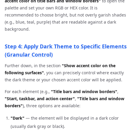
accent color on title bars and window borders"
to open the
palette and set your own RGB or HEX color. It is
recommended to choose bright, but not overly garish shades
(e.g., blue, teal, purple) that are readable against a dark
background.
Step 4: Apply Dark Theme to Specific Elements
(Granular Control)
Further down, in the section
"Show accent color on the
following surfaces"
, you can precisely control where exactly
the dark theme or your chosen accent color will be applied.
For each element (e.g.,
"Title bars and window borders"
,
"Start, taskbar, and action center"
,
"Title bars and window
borders"
), three options are available:
"Dark"
— the element will be displayed in a dark color
(usually dark gray or black).