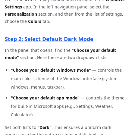
Settings
app. In the left navigation pane, select the
Personalization
section, and then from the list of settings,
choose the
Colors
tab.
Step 2: Select Default Dark Mode
In the panel that opens, find the
"Choose your default
mode"
section. Here there are two dropdown lists:
"Choose your default Windows mode"
— controls the
main color scheme of the Windows interface (system
windows, menus, taskbar).
"Choose your default app mode"
— controls the theme
for built-in Microsoft apps (e.g., Settings, Weather,
Calculator).
Set both lists to
"Dark"
. This ensures a uniform dark
appearance for the entire system and its built-in