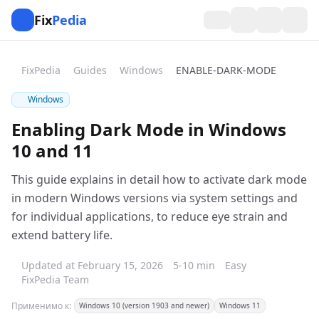
Fix
Pedia
FixPedia
Guides
Windows
ENABLE-DARK-MODE
Windows
Enabling Dark Mode in Windows
10 and 11
This guide explains in detail how to activate dark mode
in modern Windows versions via system settings and
for individual applications, to reduce eye strain and
extend battery life.
Updated at February 15, 2026
5-10 min
Easy
FixPedia Team
Применимо к:
Windows 10 (version 1903 and newer)
Windows 11