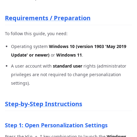
Requirements / Preparation
To follow this guide, you need:
Operating system
Windows 10 (version 1903 'May 2019
Update' or newer)
or
Windows 11
.
A user account with
standard user
rights (administrator
privileges are not required to change personalization
settings).
Step-by-Step Instructions
Step 1: Open Personalization Settings
Press the
key combination to launch the
Windows
Win + I