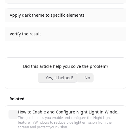
Apply dark theme to specific elements
Verify the result
Did this article help you solve the problem?
Yes, it helped!
No
Related
How to Enable and Configure Night Light in Windows 10 and 11
This guide helps you enable and configure the Night Light
feature in Windows to reduce blue light emission from the
screen and protect your vision.