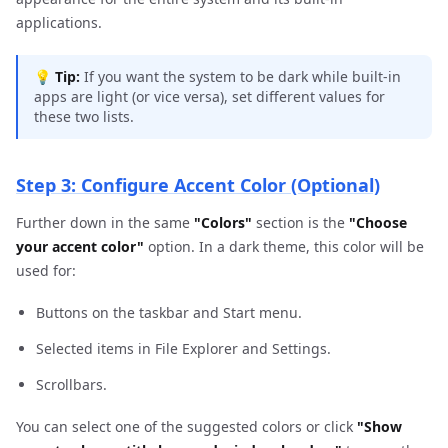
applications.
💡
Tip:
If you want the system to be dark while built-in
apps are light (or vice versa), set different values for
these two lists.
Step 3: Configure Accent Color (Optional)
Further down in the same
"Colors"
section is the
"Choose
your accent color"
option. In a dark theme, this color will be
used for:
Buttons on the taskbar and Start menu.
Selected items in File Explorer and Settings.
Scrollbars.
You can select one of the suggested colors or click
"Show