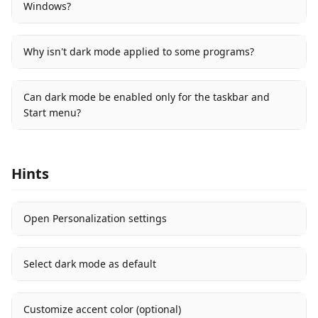
Windows?
Why isn't dark mode applied to some programs?
Can dark mode be enabled only for the taskbar and
Start menu?
Hints
Open Personalization settings
Select dark mode as default
Customize accent color (optional)