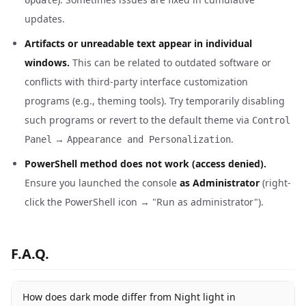
Update
updates.
Artifacts or unreadable text appear in individual
windows.
This can be related to outdated software or
conflicts with third-party interface customization
programs (e.g., theming tools). Try temporarily disabling
such programs or revert to the default theme via
Control
→
.
Panel
Appearance and Personalization
PowerShell method does not work (access denied).
Ensure you launched the console
as Administrator
(right-
click the PowerShell icon → "Run as administrator").
F.A.Q.
How does dark mode differ from Night light in