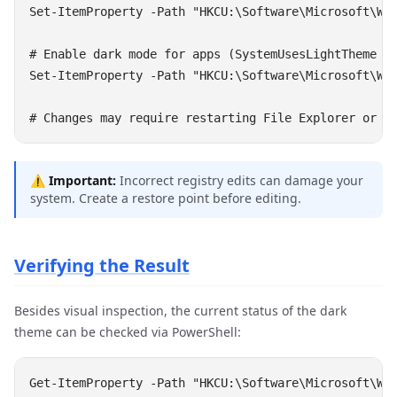
⚠️
Important:
Incorrect registry edits can damage your
system. Create a restore point before editing.
Verifying the Result
Besides visual inspection, the current status of the dark
theme can be checked via PowerShell: