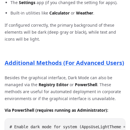
The
Settings
app (if you changed the setting for apps).
Built-in utilities like
Calculator
or
Weather
.
If configured correctly, the primary background of these
elements will be dark (deep gray or black), while text and
icons will be light.
Additional Methods (For Advanced Users)
Besides the graphical interface, Dark Mode can also be
managed via the
Registry Editor
or
PowerShell
. These
methods are useful for automated deployment in corporate
environments or if the graphical interface is unavailable.
Via PowerShell (requires running as Administrator):