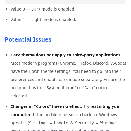
Value
— Dark mode is enabled.
0
Value
— Light mode is enabled.
1
Potential Issues
Dark theme does not apply to third-party applications.
Most modern programs (Chrome, Firefox, Discord, VSCode)
have their own theme settings. You need to go into their
preferences and enable dark mode separately. Ensure the
program has the "System theme" or "Dark" option
selected.
Changes in "Colors" have no effect.
Try
restarting your
computer
. If the problem persists, check for Windows
updates (
→
→
Settings
Update & Security
Windows
). Sometimes issues are fixed in cumulative