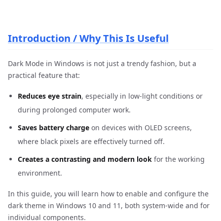
Introduction / Why This Is Useful
Dark Mode in Windows is not just a trendy fashion, but a
practical feature that:
Reduces eye strain
, especially in low-light conditions or
during prolonged computer work.
Saves battery charge
on devices with OLED screens,
where black pixels are effectively turned off.
Creates a contrasting and modern look
for the working
environment.
In this guide, you will learn how to enable and configure the
dark theme in Windows 10 and 11, both system-wide and for
individual components.