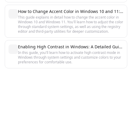
How to Change Accent Color in Windows 10 and 11: Step-by-Step Guide
This guide explains in detail how to change the accent color in
Windows 10 and Windows 11. You'll learn how to adjust the color
through standard system settings, as well as using the registry
editor and third-party utilities for deeper customization.
Enabling High Contrast in Windows: A Detailed Guide
In this guide, you'll learn how to activate high contrast mode in
Windows through system settings and customize colors to your
preferences for comfortable use.