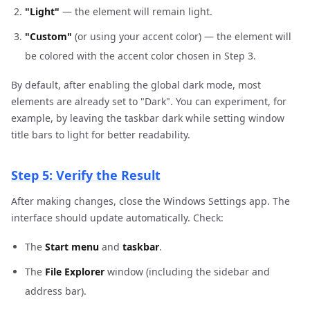
"Light"
— the element will remain light.
"Custom"
(or using your accent color) — the element will
be colored with the accent color chosen in Step 3.
By default, after enabling the global dark mode, most
elements are already set to "Dark". You can experiment, for
example, by leaving the taskbar dark while setting window
title bars to light for better readability.
Step 5: Verify the Result
After making changes, close the Windows Settings app. The
interface should update automatically. Check:
The
Start menu
and
taskbar
.
The
File Explorer
window (including the sidebar and
address bar).