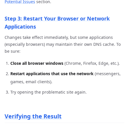
Potential Issues
section.
Step 3: Restart Your Browser or Network
Applications
Changes take effect immediately, but some applications
(especially browsers) may maintain their own DNS cache. To
be sure:
Close all browser windows
(Chrome, Firefox, Edge, etc.).
Restart applications that use the network
(messengers,
games, email clients).
Try opening the problematic site again.
Verifying the Result