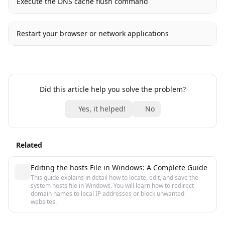
Execute the DNS cache flush command
Restart your browser or network applications
Did this article help you solve the problem?
Yes, it helped!
No
Related
Editing the hosts File in Windows: A Complete Guide
This guide explains in detail how to locate, edit, and save the
system hosts file in Windows. You will learn how to redirect
domain names to local IP addresses or block unwanted
websites.