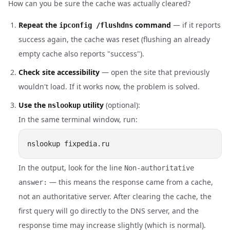
How can you be sure the cache was actually cleared?
Repeat the
command
— if it reports
ipconfig /flushdns
success again, the cache was reset (flushing an already
empty cache also reports "success").
Check site accessibility
— open the site that previously
wouldn't load. If it works now, the problem is solved.
Use the
utility
(optional):
nslookup
In the same terminal window, run:
In the output, look for the line
Non-authoritative
— this means the response came from a cache,
answer:
not an authoritative server. After clearing the cache, the
first query will go directly to the DNS server, and the
response time may increase slightly (which is normal).