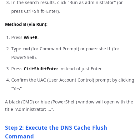
In the search results, click "Run as administrator" (or
press Ctrl+Shift+Enter).
Method B (via Run):
Press
Win+R
.
Type
(for Command Prompt) or
(for
cmd
powershell
PowerShell).
Press
Ctrl+Shift+Enter
instead of just Enter.
Confirm the UAC (User Account Control) prompt by clicking
"Yes".
A black (CMD) or blue (PowerShell) window will open with the
title "Administrator: ...".
Step 2: Execute the DNS Cache Flush
Command