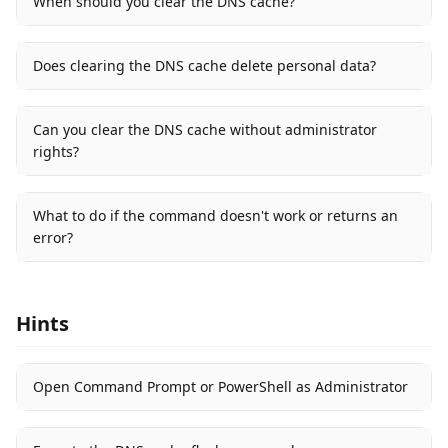
When should you clear the DNS cache?
Does clearing the DNS cache delete personal data?
Can you clear the DNS cache without administrator
rights?
What to do if the command doesn't work or returns an
error?
Hints
Open Command Prompt or PowerShell as Administrator