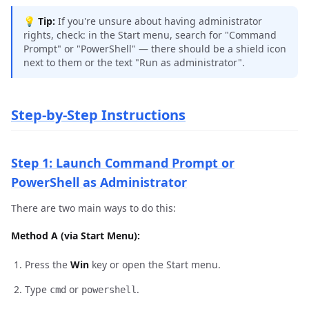
💡
Tip:
If you're unsure about having administrator
rights, check: in the Start menu, search for "Command
Prompt" or "PowerShell" — there should be a shield icon
next to them or the text "Run as administrator".
Step-by-Step Instructions
Step 1: Launch Command Prompt or
PowerShell as Administrator
There are two main ways to do this:
Method A (via Start Menu):
Press the
Win
key or open the Start menu.
Type
or
.
cmd
powershell