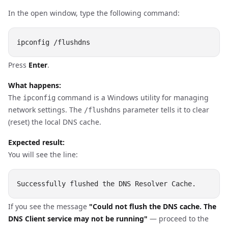
In the open window, type the following command:
Press
Enter
.
What happens:
The
command is a Windows utility for managing
ipconfig
network settings. The
parameter tells it to clear
/flushdns
(reset) the local DNS cache.
Expected result:
You will see the line:
If you see the message
"Could not flush the DNS cache. The
DNS Client service may not be running"
— proceed to the