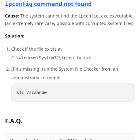
command not found
ipconfig
Cause:
The system cannot find the
executable
ipconfig.exe
(an extremely rare case, possible with corrupted system files).
Solution:
Check if the file exists at
.
C:\Windows\System32\ipconfig.exe
If it's missing, run the System File Checker from an
administrator terminal:
F.A.Q.