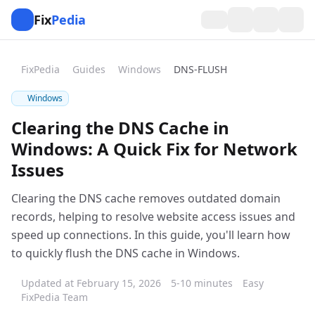
Fix
Pedia
FixPedia
Guides
Windows
DNS-FLUSH
Windows
Clearing the DNS Cache in
Windows: A Quick Fix for Network
Issues
Clearing the DNS cache removes outdated domain
records, helping to resolve website access issues and
speed up connections. In this guide, you'll learn how
to quickly flush the DNS cache in Windows.
Updated at February 15, 2026
5-10 minutes
Easy
FixPedia Team