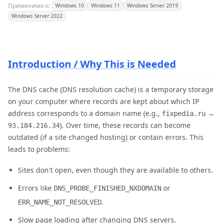
Применимо к:
Windows 10
Windows 11
Windows Server 2019
Windows Server 2022
Introduction / Why This is Needed
The DNS cache (DNS resolution cache) is a temporary storage
on your computer where records are kept about which IP
address corresponds to a domain name (e.g.,
→
fixpedia.ru
). Over time, these records can become
93.184.216.34
outdated (if a site changed hosting) or contain errors. This
leads to problems:
Sites don't open, even though they are available to others.
Errors like
or
DNS_PROBE_FINISHED_NXDOMAIN
.
ERR_NAME_NOT_RESOLVED
Slow page loading after changing DNS servers.