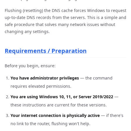
Flushing (resetting) the DNS cache forces Windows to request
up-to-date DNS records from the servers. This is a simple and
safe procedure that solves many network issues without
changing any settings.
Requirements / Preparation
Before you begin, ensure:
You have administrator privileges
— the command
requires elevated permissions.
You are using Windows 10, 11, or Server 2019/2022
—
these instructions are current for these versions.
Your internet connection is physically active
— if there's
no link to the router, flushing won't help.