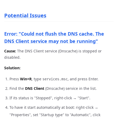
Potential Issues
Error: "Could not flush the DNS cache. The
DNS Client service may not be running"
Cause:
The DNS Client service (Dnscache) is stopped or
disabled.
Solution:
Press
Win+R
, type
, and press Enter.
services.msc
Find the
DNS Client
(Dnscache) service in the list.
If its status is "Stopped", right-click → "Start".
To have it start automatically at boot: right-click →
"Properties", set "Startup type" to "Automatic", click