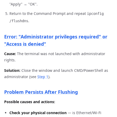
"Apply" → "OK".
Return to the Command Prompt and repeat
ipconfig
.
/flushdns
Error: "Administrator privileges required" or
"Access is denied"
Cause:
The terminal was not launched with administrator
rights.
Solution:
Close the window and launch CMD/PowerShell as
administrator (see
Step 1
).
Problem Persists After Flushing
Possible causes and actions:
Check your physical connection
— is Ethernet/Wi-Fi