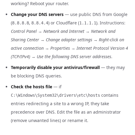
working? Reboot your router.
Change your DNS servers
— use public DNS from Google
(
,
) or Cloudflare (
). Instructions:
8.8.8.8
8.8.4.4
1.1.1.1
Control Panel → Network and Internet → Network and
Sharing Center → Change adapter settings → Right-click on
active connection → Properties → Internet Protocol Version 4
(TCP/IPv4) → Use the following DNS server addresses
.
Temporarily disable your antivirus/firewall
— they may
be blocking DNS queries.
Check the hosts file
— if
contains
C:\Windows\System32\drivers\etc\hosts
entries redirecting a site to a wrong IP, they take
precedence over DNS. Edit the file as an administrator
(remove unwanted lines) or rename it.