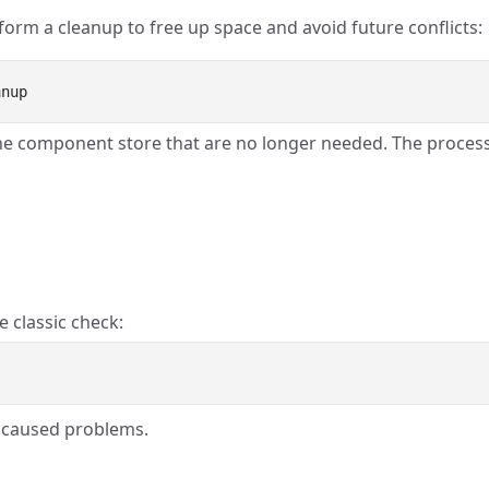
form a cleanup to free up space and avoid future conflicts:
he component store that are no longer needed. The proces
e classic check:
ly caused problems.