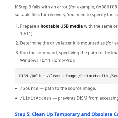
If Step 3 fails with an error (for example,
0x800f08
suitable files for recovery. You need to specify the 
Prepare a
bootable USB media
with the same or
10/11).
Determine the drive letter it is mounted as (for 
Run the command, specifying the path to the imag
Windows 10/11 Home/Pro):
— path to the source image.
/Source
— prevents DISM from accessing 
/LimitAccess
Step 5: Clean Up Temporary and Obsolete 