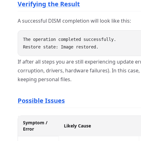
Verifying the Result
A successful DISM completion will look like this:
The operation completed successfully.

If after all steps you are still experiencing update
corruption, drivers, hardware failures). In this case
keeping personal files.
Possible Issues
Symptom /
Likely Cause
Error