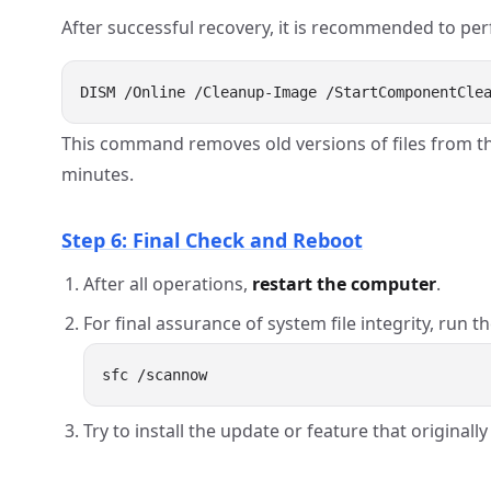
After successful recovery, it is recommended to per
This command removes old versions of files from t
minutes.
Step 6: Final Check and Reboot
After all operations,
restart the computer
.
For final assurance of system file integrity, run th
Try to install the update or feature that original