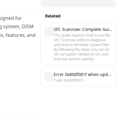
Related
signed for
ng system, DISM
SFC Scannow: Complete Guide to Checking and Restoring Windows System Files
s, features, and
This guide explains how to use the
SFC Scannow utility to diagnose
and restore Windows system files.
By following the steps, you can fix
OS corruption-related errors and
improve system stability.
Error 0x800f081f when updating Windows: causes and solutions
Code: 0x800f081f