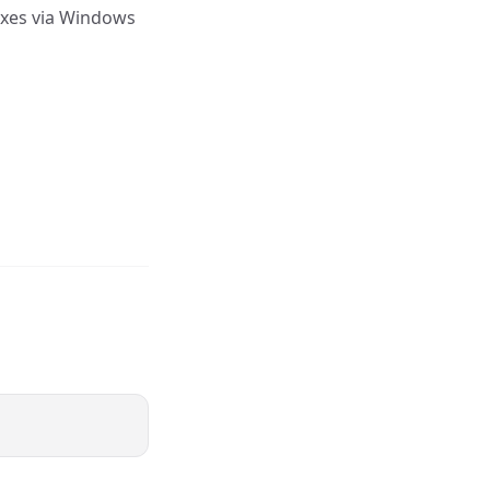
ixes via Windows