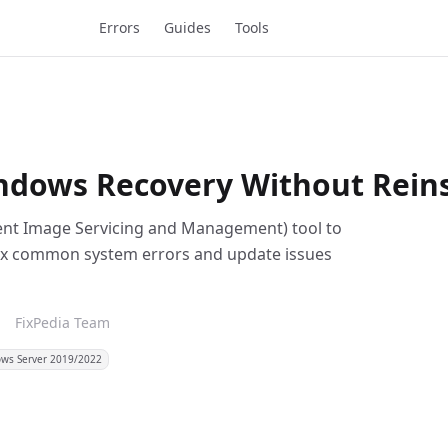
Errors
Guides
Tools
dows Recovery Without Reins
ment Image Servicing and Management) tool to
ix common system errors and update issues
m
FixPedia Team
ws Server 2019/2022