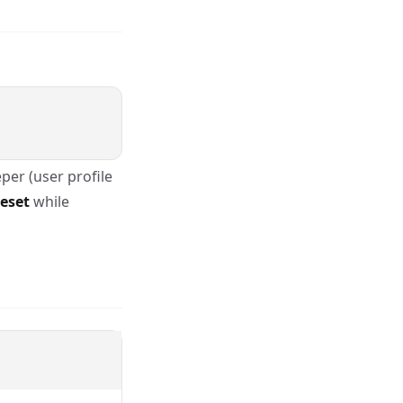
per (user profile
eset
while