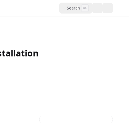
Search
⌘K
tallation