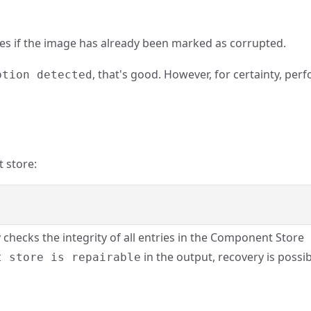
es if the image has already been marked as corrupted.
, that's good. However, for certainty, per
ption detected
 store:
y checks the integrity of all entries in the Component Store
in the output, recovery is possi
t store is repairable