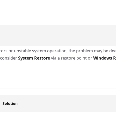
 errors or unstable system operation, the problem may be dee
, consider
System Restore
via a restore point or
Windows R
Solution