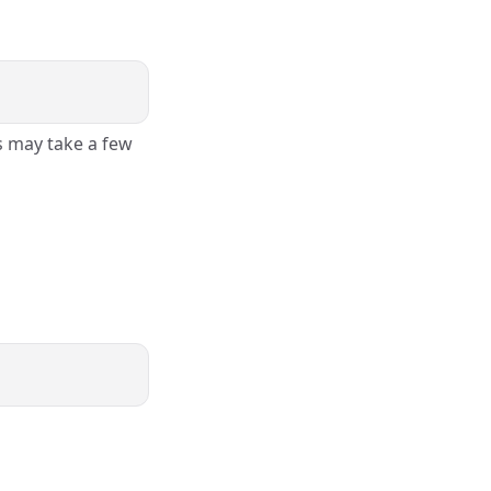
s may take a few