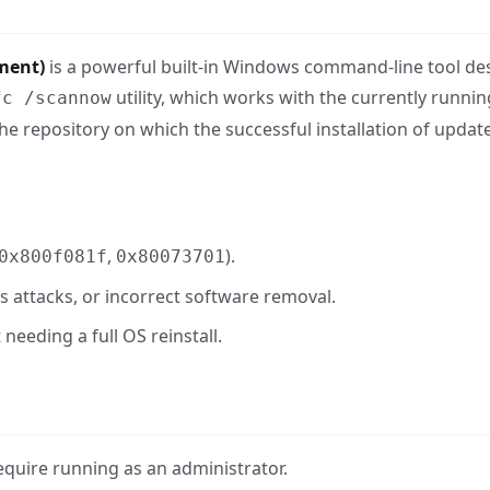
ment)
is a powerful built-in Windows command-line tool de
utility, which works with the currently runni
fc /scannow
he repository on which the successful installation of update
,
).
0x800f081f
0x80073701
us attacks, or incorrect software removal.
needing a full OS reinstall.
uire running as an administrator.