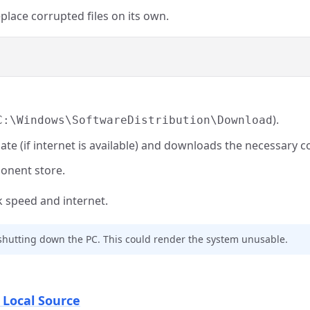
eplace corrupted files on its own.
).
C:\Windows\SoftwareDistribution\Download
date (if internet is available) and downloads the necessary
ponent store.
 speed and internet.
 shutting down the PC. This could render the system unusable.
 Local Source