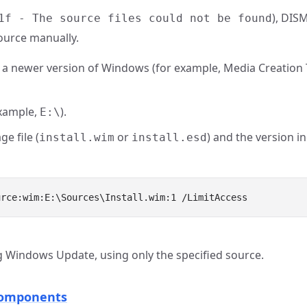
), DIS
1f - The source files could not be found
source manually.
 a newer version of Windows (for example, Media Creation
example,
).
E:\
e file (
or
) and the version i
install.wim
install.esd
Windows Update, using only the specified source.
Components