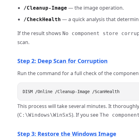
— the image operation.
/Cleanup-Image
— a quick analysis that determin
/CheckHealth
If the result shows
No component store corru
scan.
Step 2: Deep Scan for Corruption
Run the command for a full check of the component
This process will take several minutes. It thoroughl
(
). If you see
C:\Windows\WinSxS
The componen
Step 3: Restore the Windows Image