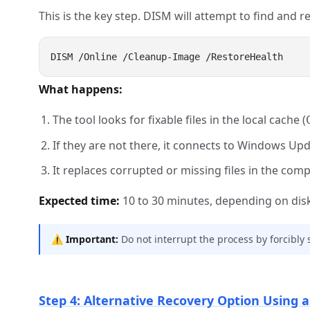
This is the key step. DISM will attempt to find and r
What happens:
The tool looks for fixable files in the local cache (
If they are not there, it connects to Windows Up
It replaces corrupted or missing files in the com
Expected time:
10 to 30 minutes, depending on disk
⚠️
Important:
Do not interrupt the process by forcibly
Step 4: Alternative Recovery Option Using a