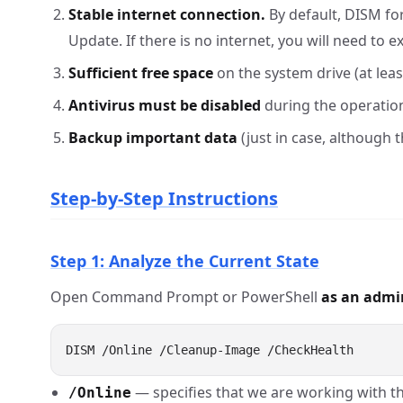
Stable internet connection.
By default, DISM fo
Update. If there is no internet, you will need to 
Sufficient free space
on the system drive (at leas
Antivirus must be disabled
during the operation
Backup important data
(just in case, although t
Step-by-Step Instructions
Step 1: Analyze the Current State
Open Command Prompt or PowerShell
as an admi
— specifies that we are working with t
/Online