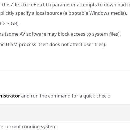
r the
parameter attempts to download f
/RestoreHealth
explicitly specify a local source (a bootable Windows media).
t 2-3 GB).
s (some AV software may block access to system files).
he DISM process itself does not affect user files).
nistrator
and run the command for a quick check:
he current running system.