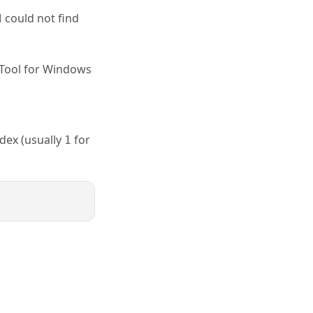
M could not find
 Tool for Windows
ndex (usually
for
1