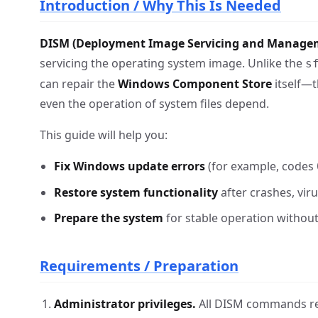
Introduction / Why This Is Needed
DISM (Deployment Image Servicing and Manage
servicing the operating system image. Unlike the
s
can repair the
Windows Component Store
itself—t
even the operation of system files depend.
This guide will help you:
Fix Windows update errors
(for example, codes
Restore system functionality
after crashes, vir
Prepare the system
for stable operation without 
Requirements / Preparation
Administrator privileges.
All DISM commands req