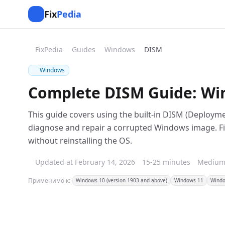
Fix
Pedia
FixPedia
Guides
Windows
DISM
Windows
Complete DISM Guide: Win
This guide covers using the built-in DISM (Deploy
diagnose and repair a corrupted Windows image. F
without reinstalling the OS.
Updated at February 14, 2026
15-25 minutes
Mediu
Применимо к:
Windows 10 (version 1903 and above)
Windows 11
Windo