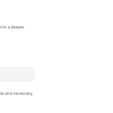
form a deeper
ble and necessary.