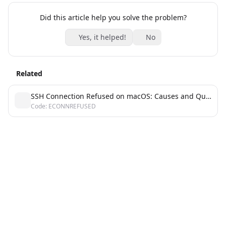
Did this article help you solve the problem?
Yes, it helped!
No
Related
SSH Connection Refused on macOS: Causes and Quick Fixes
Code: ECONNREFUSED