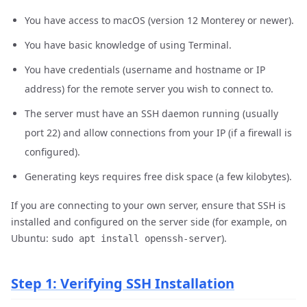
You have access to macOS (version 12 Monterey or newer).
You have basic knowledge of using Terminal.
You have credentials (username and hostname or IP
address) for the remote server you wish to connect to.
The server must have an SSH daemon running (usually
port 22) and allow connections from your IP (if a firewall is
configured).
Generating keys requires free disk space (a few kilobytes).
If you are connecting to your own server, ensure that SSH is
installed and configured on the server side (for example, on
Ubuntu:
).
sudo apt install openssh-server
Step 1: Verifying SSH Installation