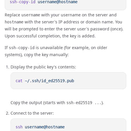
ssh-copy-id
Replace
with your username on the server and
username
with the server's IP address or domain name. You
hostname
will be prompted to enter the server user's password (once).
Upon successful completion, the key is added.
If
is unavailable (for example, on older
ssh-copy-id
systems), copy the key manually:
Display the public key's contents:
cat
Copy the output (starts with
).
ssh-ed25519 ...
Connect to the server:
ssh