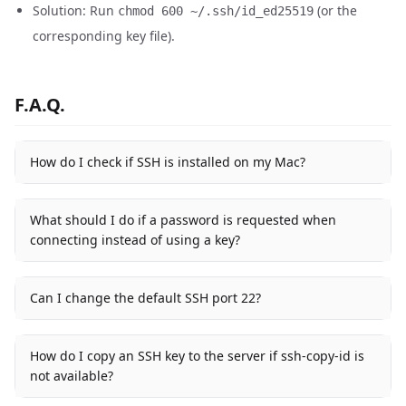
Solution: Run
(or the
chmod 600 ~/.ssh/id_ed25519
corresponding key file).
F.A.Q.
How do I check if SSH is installed on my Mac?
What should I do if a password is requested when
connecting instead of using a key?
Can I change the default SSH port 22?
How do I copy an SSH key to the server if ssh-copy-id is
not available?