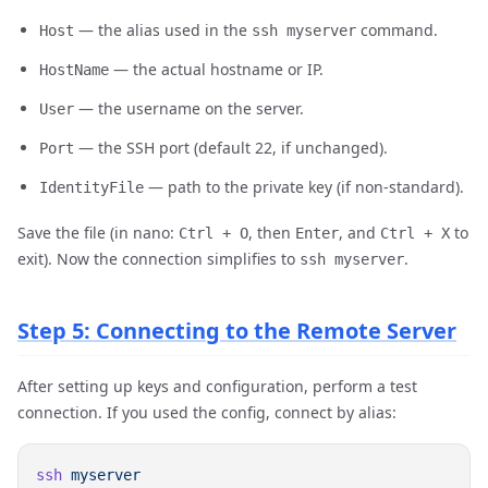
— the alias used in the
command.
Host
ssh myserver
— the actual hostname or IP.
HostName
— the username on the server.
User
— the SSH port (default 22, if unchanged).
Port
— path to the private key (if non-standard).
IdentityFile
Save the file (in nano:
, then
, and
to
Ctrl + O
Enter
Ctrl + X
exit). Now the connection simplifies to
.
ssh myserver
Step 5: Connecting to the Remote Server
After setting up keys and configuration, perform a test
connection. If you used the config, connect by alias:
ssh