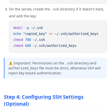
On the server, create the
directory if it doesn't exist,
.ssh
and add the key:
mkdir
 -p
echo
 "copied_key"
 >>
chmod
 700
chmod
 600
⚠️ Important: Permissions on the
directory and
.ssh
file must be strict, otherwise SSH will
authorized_keys
reject key-based authentication.
Step 4: Configuring SSH Settings
(Optional)