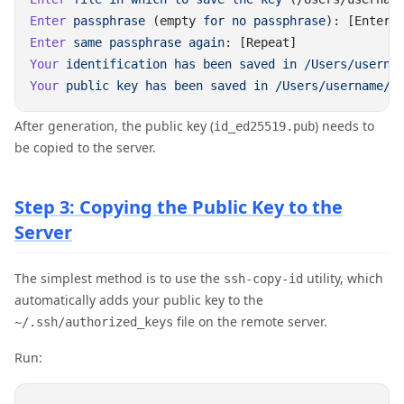
Enter
 passphrase
 (empty 
for
 no
 passphrase
Enter
 same
 passphrase
 again:
Your
 identification
 has
 been
 saved
 in
Your
 public
 key
 has
 been
 saved
 in
After generation, the public key (
) needs to
id_ed25519.pub
be copied to the server.
Step 3: Copying the Public Key to the
Server
The simplest method is to use the
utility, which
ssh-copy-id
automatically adds your public key to the
file on the remote server.
~/.ssh/authorized_keys
Run: