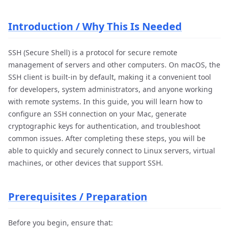
Introduction / Why This Is Needed
SSH (Secure Shell) is a protocol for secure remote
management of servers and other computers. On macOS, the
SSH client is built-in by default, making it a convenient tool
for developers, system administrators, and anyone working
with remote systems. In this guide, you will learn how to
configure an SSH connection on your Mac, generate
cryptographic keys for authentication, and troubleshoot
common issues. After completing these steps, you will be
able to quickly and securely connect to Linux servers, virtual
machines, or other devices that support SSH.
Prerequisites / Preparation
Before you begin, ensure that: