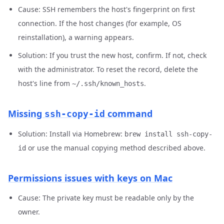
Cause: SSH remembers the host's fingerprint on first
connection. If the host changes (for example, OS
reinstallation), a warning appears.
Solution: If you trust the new host, confirm. If not, check
with the administrator. To reset the record, delete the
host's line from
.
~/.ssh/known_hosts
Missing
command
ssh-copy-id
Solution: Install via Homebrew:
brew install ssh-copy-
or use the manual copying method described above.
id
Permissions issues with keys on Mac
Cause: The private key must be readable only by the
owner.