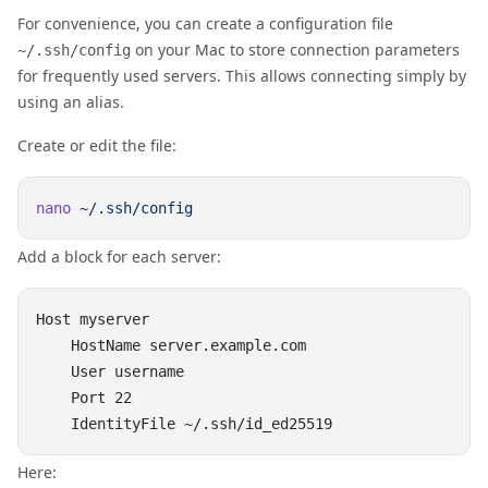
For convenience, you can create a configuration file
on your Mac to store connection parameters
~/.ssh/config
for frequently used servers. This allows connecting simply by
using an alias.
Create or edit the file:
nano
Add a block for each server:
Host myserver

    HostName server.example.com

    User username

    Port 22

Here: