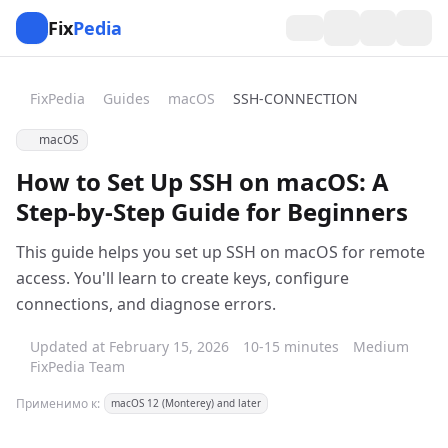
Fix
Pedia
FixPedia
Guides
macOS
SSH-CONNECTION
macOS
How to Set Up SSH on macOS: A
Step-by-Step Guide for Beginners
This guide helps you set up SSH on macOS for remote
access. You'll learn to create keys, configure
connections, and diagnose errors.
Updated at February 15, 2026
10-15 minutes
Medium
FixPedia Team
Применимо к:
macOS 12 (Monterey) and later