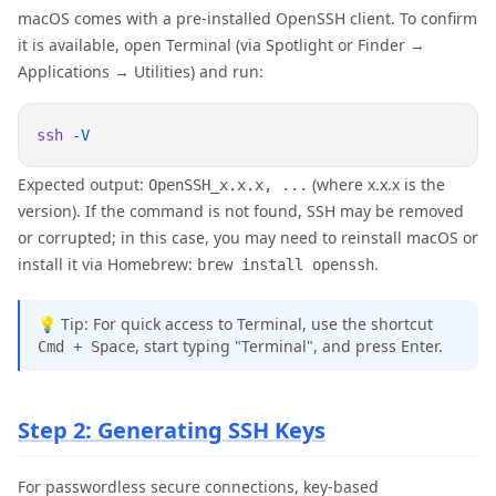
macOS comes with a pre-installed OpenSSH client. To confirm
it is available, open Terminal (via Spotlight or Finder →
Applications → Utilities) and run:
ssh
Expected output:
(where x.x.x is the
OpenSSH_x.x.x, ...
version). If the command is not found, SSH may be removed
or corrupted; in this case, you may need to reinstall macOS or
install it via Homebrew:
.
brew install openssh
💡 Tip: For quick access to Terminal, use the shortcut
, start typing "Terminal", and press Enter.
Cmd + Space
Step 2: Generating SSH Keys
For passwordless secure connections, key-based