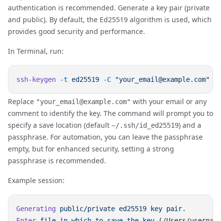
authentication is recommended. Generate a key pair (private
and public). By default, the Ed25519 algorithm is used, which
provides good security and performance.
In Terminal, run:
ssh-keygen
 -t
 ed25519
 -C
Replace
with your email or any
"your_email@example.com"
comment to identify the key. The command will prompt you to
specify a save location (default
) and a
~/.ssh/id_ed25519
passphrase. For automation, you can leave the passphrase
empty, but for enhanced security, setting a strong
passphrase is recommended.
Example session:
Generating
 public/private
 ed25519
 key
Enter
 file
 in
 which
 to
 save
 the
 key