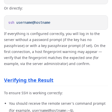
Or directly:
ssh
If everything is configured correctly, you will log in to the
server without a password prompt (if the key has no
passphrase) or with a key passphrase prompt (if set). On the
first connection, a host fingerprint warning may appear —
verify that the fingerprint matches the expected one (for
example, via the server administrator) and confirm.
Verifying the Result
To ensure SSH is working correctly:
You should receive the remote server's command prompt
(for example,
).
username@hostname:~$