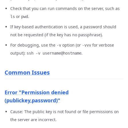
Check that you can run commands on the server, such as
or
.
ls
pwd
If key-based authentication is used, a password should
not be requested (if the key has no passphrase).
For debugging, use the
option (or
for verbose
-v
-vvv
output):
.
ssh -v username@hostname
Common Issues
Error "Permission denied
(publickey,password)"
Cause: The public key is not found or file permissions on
the server are incorrect.