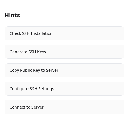
Hints
Check SSH Installation
Generate SSH Keys
Copy Public Key to Server
Configure SSH Settings
Connect to Server