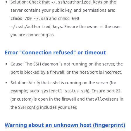
Solution: Check that
on the
~/.ssh/authorized_keys
server contains your public key, and permissions are:
and
chmod 700 ~/.ssh
chmod 600
. Ensure the owner is the user
~/.ssh/authorized_keys
you are connecting as.
Error "Connection refused" or timeout
Cause: The SSH daemon is not running on the server, the
port is blocked by a firewall, or the host/port is incorrect.
Solution: Verify that
is running on the server (for
sshd
example,
). Ensure port 22
sudo systemctl status ssh
(or custom) is open in the firewall and that
in
AllowUsers
the SSH config includes your user.
Warning about an unknown host (fingerprint)