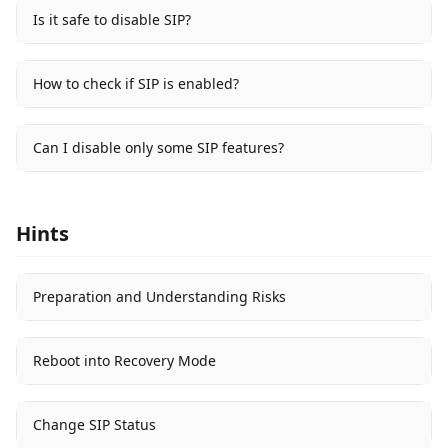
Is it safe to disable SIP?
How to check if SIP is enabled?
Can I disable only some SIP features?
Hints
Preparation and Understanding Risks
Reboot into Recovery Mode
Change SIP Status