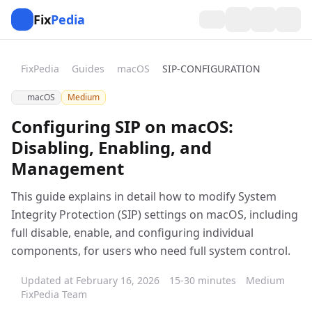
Fix
Pedia
FixPedia
Guides
macOS
SIP-CONFIGURATION
macOS
Medium
Configuring SIP on macOS:
Disabling, Enabling, and
Management
This guide explains in detail how to modify System
Integrity Protection (SIP) settings on macOS, including
full disable, enable, and configuring individual
components, for users who need full system control.
Updated at February 16, 2026
15-30 minutes
Medium
FixPedia Team