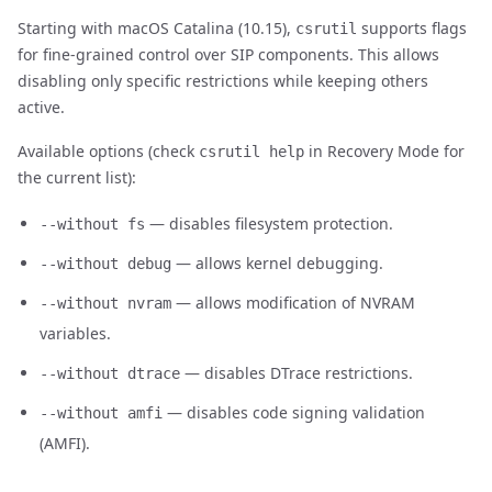
Starting with macOS Catalina (10.15),
supports flags
csrutil
for fine-grained control over SIP components. This allows
disabling only specific restrictions while keeping others
active.
Available options (check
in Recovery Mode for
csrutil help
the current list):
— disables filesystem protection.
--without fs
— allows kernel debugging.
--without debug
— allows modification of NVRAM
--without nvram
variables.
— disables DTrace restrictions.
--without dtrace
— disables code signing validation
--without amfi
(AMFI).