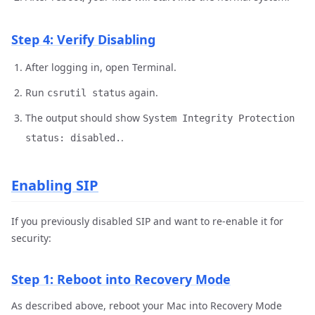
Step 4: Verify Disabling
After logging in, open Terminal.
Run
again.
csrutil status
The output should show
System Integrity Protection
.
status: disabled.
Enabling SIP
If you previously disabled SIP and want to re-enable it for
security:
Step 1: Reboot into Recovery Mode
As described above, reboot your Mac into Recovery Mode