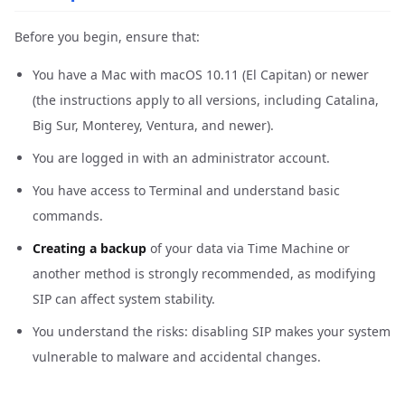
Before you begin, ensure that:
You have a Mac with macOS 10.11 (El Capitan) or newer
(the instructions apply to all versions, including Catalina,
Big Sur, Monterey, Ventura, and newer).
You are logged in with an administrator account.
You have access to Terminal and understand basic
commands.
Creating a backup
of your data via Time Machine or
another method is strongly recommended, as modifying
SIP can affect system stability.
You understand the risks: disabling SIP makes your system
vulnerable to malware and accidental changes.