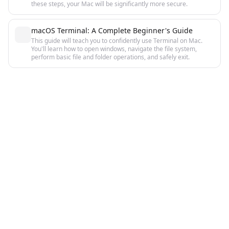
these steps, your Mac will be significantly more secure.
macOS Terminal: A Complete Beginner's Guide
This guide will teach you to confidently use Terminal on Mac.
You'll learn how to open windows, navigate the file system,
perform basic file and folder operations, and safely exit.