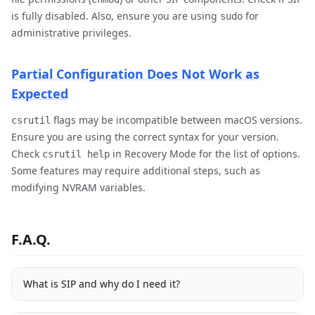
is fully disabled. Also, ensure you are using
for
sudo
administrative privileges.
Partial Configuration Does Not Work as
Expected
flags may be incompatible between macOS versions.
csrutil
Ensure you are using the correct syntax for your version.
Check
in Recovery Mode for the list of options.
csrutil help
Some features may require additional steps, such as
modifying NVRAM variables.
F.A.Q.
What is SIP and why do I need it?