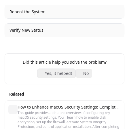
Reboot the System
Verify New Status
Did this article help you solve the problem?
Yes, it helped!
No
Related
How to Enhance macOS Security Settings: Complete Guide
This guide provides a detailed overview of configuring key
macOS security settings. You'll learn how to enable disk
encryption, set up the firewall, activate System Integrity
Protection, and control application installation. After completing