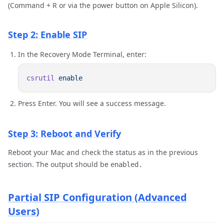
(Command + R or via the power button on Apple Silicon).
Step 2: Enable SIP
In the Recovery Mode Terminal, enter:
csrutil
Press Enter. You will see a success message.
Step 3: Reboot and Verify
Reboot your Mac and check the status as in the previous
section. The output should be
enabled.
Partial SIP Configuration (Advanced
Users)