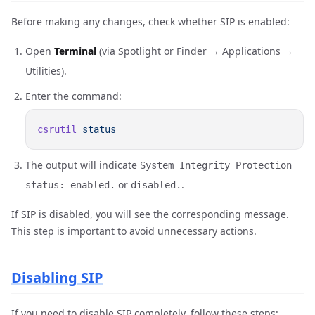
Before making any changes, check whether SIP is enabled:
Open
Terminal
(via Spotlight or Finder → Applications →
Utilities).
Enter the command:
csrutil
The output will indicate
System Integrity Protection
or
.
status: enabled.
disabled.
If SIP is disabled, you will see the corresponding message.
This step is important to avoid unnecessary actions.
Disabling SIP
If you need to disable SIP completely, follow these steps: