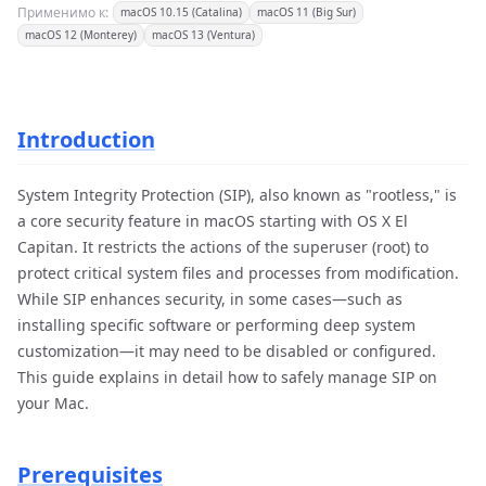
Применимо к:
macOS 10.15 (Catalina)
macOS 11 (Big Sur)
macOS 12 (Monterey)
macOS 13 (Ventura)
Introduction
System Integrity Protection (SIP), also known as "rootless," is
a core security feature in macOS starting with OS X El
Capitan. It restricts the actions of the superuser (root) to
protect critical system files and processes from modification.
While SIP enhances security, in some cases—such as
installing specific software or performing deep system
customization—it may need to be disabled or configured.
This guide explains in detail how to safely manage SIP on
your Mac.
Prerequisites