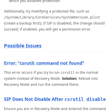
which you disabled protection.
Additionally, try modifying a protected file, such as
/System/Library/CoreServices/SystemVersion.plist
(create a backup first!). If SIP is disabled, the change should
succeed; if enabled, you will get a permission error.
Possible Issues
Error: "csrutil: command not found"
This error occurs if you try to run
in the normal
csrutil
system instead of Recovery Mode.
Solution
: Reboot into
Recovery Mode and run the command there.
SIP Does Not Disable After
csrutil disable
Ensure you are in Recovery Mode and entered the command