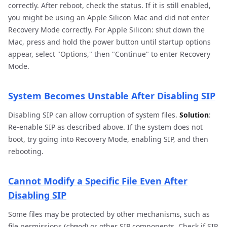
correctly. After reboot, check the status. If it is still enabled,
you might be using an Apple Silicon Mac and did not enter
Recovery Mode correctly. For Apple Silicon: shut down the
Mac, press and hold the power button until startup options
appear, select "Options," then "Continue" to enter Recovery
Mode.
System Becomes Unstable After Disabling SIP
Disabling SIP can allow corruption of system files.
Solution
:
Re-enable SIP as described above. If the system does not
boot, try going into Recovery Mode, enabling SIP, and then
rebooting.
Cannot Modify a Specific File Even After
Disabling SIP
Some files may be protected by other mechanisms, such as
file permissions (
) or other SIP components. Check if SIP
chmod