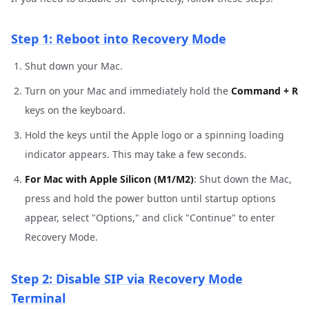
Step 1: Reboot into Recovery Mode
Shut down your Mac.
Turn on your Mac and immediately hold the
Command + R
keys on the keyboard.
Hold the keys until the Apple logo or a spinning loading
indicator appears. This may take a few seconds.
For Mac with Apple Silicon (M1/M2)
: Shut down the Mac,
press and hold the power button until startup options
appear, select "Options," and click "Continue" to enter
Recovery Mode.
Step 2: Disable SIP via Recovery Mode
Terminal