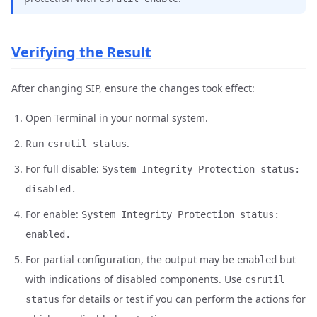
Verifying the Result
After changing SIP, ensure the changes took effect:
Open Terminal in your normal system.
Run
.
csrutil status
For full disable:
System Integrity Protection status:
disabled.
For enable:
System Integrity Protection status:
enabled.
For partial configuration, the output may be
but
enabled
with indications of disabled components. Use
csrutil
for details or test if you can perform the actions for
status