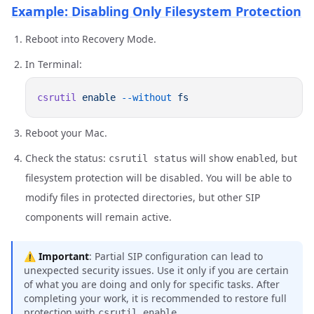
Example: Disabling Only Filesystem Protection
Reboot into Recovery Mode.
In Terminal:
csrutil
 enable
 --without
Reboot your Mac.
Check the status:
will show
, but
csrutil status
enabled
filesystem protection will be disabled. You will be able to
modify files in protected directories, but other SIP
components will remain active.
⚠️
Important
: Partial SIP configuration can lead to
unexpected security issues. Use it only if you are certain
of what you are doing and only for specific tasks. After
completing your work, it is recommended to restore full
protection with
.
csrutil enable