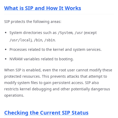
What is SIP and How It Works
SIP protects the following areas:
System directories such as
,
(except
/System
/usr
),
,
.
/usr/local
/bin
/sbin
Processes related to the kernel and system services.
NVRAM variables related to booting.
When SIP is enabled, even the root user cannot modify these
protected resources. This prevents attacks that attempt to
modify system files to gain persistent access. SIP also
restricts kernel debugging and other potentially dangerous
operations.
Checking the Current SIP Status