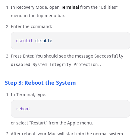
In Recovery Mode, open
Terminal
from the "Utilities"
menu in the top menu bar.
Enter the command:
csrutil
Press Enter. You should see the message
Successfully
.
disabled System Integrity Protection.
Step 3: Reboot the System
In Terminal, type:
or select "Restart" from the Apple menu.
After reboot, your Mac will start into the normal system.