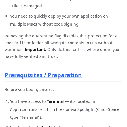
"File is damaged."
You need to quickly deploy your own application on
multiple Macs without code signing.
Removing the quarantine flag disables this protection for a
specific file or folder, allowing its contents to run without
warnings.
Important:
Only do this for files whose origin you
have fully verified and trust.
Prerequisites / Preparation
Before you begin, ensure:
You have access to
Terminal
— it's located in
or via Spotlight (Cmd+Space,
Applications → Utilities
type "Terminal").