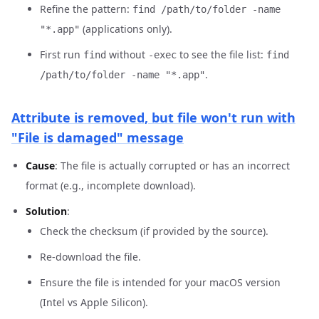
Refine the pattern:
find /path/to/folder -name
(applications only).
"*.app"
First run
without
to see the file list:
find
-exec
find
.
/path/to/folder -name "*.app"
Attribute is removed, but file won't run with
"File is damaged" message
Cause
: The file is actually corrupted or has an incorrect
format (e.g., incomplete download).
Solution
:
Check the checksum (if provided by the source).
Re-download the file.
Ensure the file is intended for your macOS version
(Intel vs Apple Silicon).