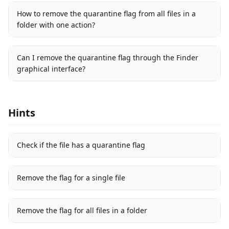
How to remove the quarantine flag from all files in a
folder with one action?
Can I remove the quarantine flag through the Finder
graphical interface?
Hints
Check if the file has a quarantine flag
Remove the flag for a single file
Remove the flag for all files in a folder