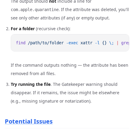
The output should
not
include a line for
. If the attribute was deleted, you'll
com.apple.quarantine
see only other attributes (if any) or empty output.
For a folder
(recursive check):
find
 /path/to/folder
 -exec
 xattr
 -l
 {}
 \;
 |
 grep
If the command outputs nothing — the attribute has been
removed from all files.
Try running the file
. The Gatekeeper warning should
disappear. If it remains, the issue might be elsewhere
(e.g., missing signature or notarization).
Potential Issues