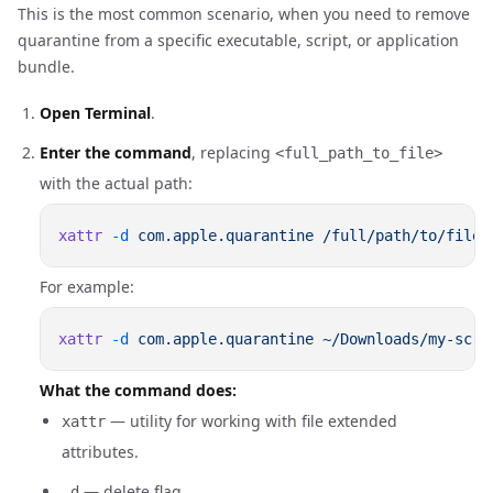
This is the most common scenario, when you need to remove
quarantine from a specific executable, script, or application
bundle.
Open Terminal
.
Enter the command
, replacing
<full_path_to_file>
with the actual path:
xattr
 -d
 com.apple.quarantine
For example:
xattr
 -d
 com.apple.quarantine
What the command does:
— utility for working with file extended
xattr
attributes.
— delete flag.
-d