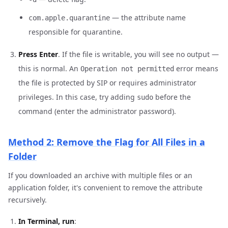
— the attribute name
com.apple.quarantine
responsible for quarantine.
Press Enter
. If the file is writable, you will see no output —
this is normal. An
error means
Operation not permitted
the file is protected by SIP or requires administrator
privileges. In this case, try adding
before the
sudo
command (enter the administrator password).
Method 2: Remove the Flag for All Files in a
Folder
If you downloaded an archive with multiple files or an
application folder, it's convenient to remove the attribute
recursively.
In Terminal, run
: