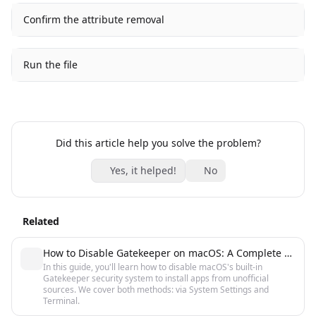
Confirm the attribute removal
Run the file
Did this article help you solve the problem?
Yes, it helped!
No
Related
How to Disable Gatekeeper on macOS: A Complete Guide
In this guide, you'll learn how to disable macOS's built-in
Gatekeeper security system to install apps from unofficial
sources. We cover both methods: via System Settings and
Terminal.