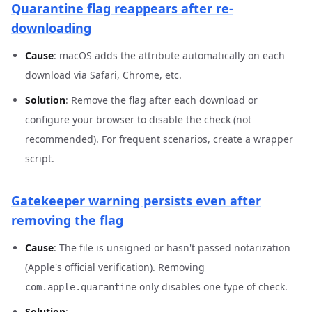
Quarantine flag reappears after re-
downloading
Cause
: macOS adds the attribute automatically on each
download via Safari, Chrome, etc.
Solution
: Remove the flag after each download or
configure your browser to disable the check (not
recommended). For frequent scenarios, create a wrapper
script.
Gatekeeper warning persists even after
removing the flag
Cause
: The file is unsigned or hasn't passed notarization
(Apple's official verification). Removing
only disables one type of check.
com.apple.quarantine
Solution
: