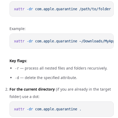
xattr
 -dr
 com.apple.quarantine
Example:
xattr
 -dr
 com.apple.quarantine
Key flags:
— process all nested files and folders recursively.
-r
— delete the specified attribute.
-d
For the current directory
(if you are already in the target
folder) use a dot:
xattr
 -dr
 com.apple.quarantine