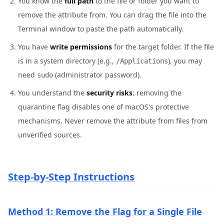
You know the
full path
to the file or folder you want to
remove the attribute from. You can drag the file into the
Terminal window to paste the path automatically.
You have
write permissions
for the target folder. If the file
is in a system directory (e.g.,
), you may
/Applications
need
(administrator password).
sudo
You understand the
security risks
: removing the
quarantine flag disables one of macOS's protective
mechanisms. Never remove the attribute from files from
unverified sources.
Step-by-Step Instructions
Method 1: Remove the Flag for a Single File