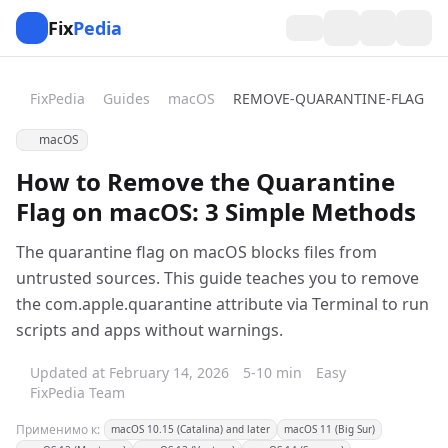
Fix
Pedia
FixPedia
Guides
macOS
REMOVE-QUARANTINE-FLAG
macOS
How to Remove the Quarantine
Flag on macOS: 3 Simple Methods
The quarantine flag on macOS blocks files from
untrusted sources. This guide teaches you to remove
the com.apple.quarantine attribute via Terminal to run
scripts and apps without warnings.
Updated at February 14, 2026
5-10 min
Easy
FixPedia Team
Применимо к:
macOS 10.15 (Catalina) and later
macOS 11 (Big Sur)