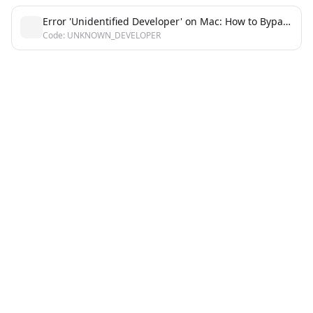
Error 'Unidentified Developer' on Mac: How to Bypass Gatekeeper Block
Code: UNKNOWN_DEVELOPER