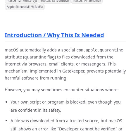
macOS 12 (Monterey)
macOS 13 (Ventura)
macOS 14 (Sonoma)
Apple Silicon (M1/M2/M3)
Introduction / Why This Is Needed
macOS automatically adds a special
com.apple.quarantine
attribute (quarantine flag) to files downloaded from the
internet via browsers, email clients, or messengers. This
mechanism, implemented in Gatekeeper, prevents potentially
harmful software from running.
However, you may sometimes encounter situations where:
Your own script or program is blocked, even though you
are confident in its safety.
A file was downloaded from a trusted source, but macOS
still shows an error like "Developer cannot be verified" or