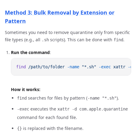
Method 3: Bulk Removal by Extension or
Pattern
Sometimes you need to remove quarantine only from specific
file types (e.g., all
scripts). This can be done with
.
.sh
find
Run the command
:
find
 /path/to/folder
 -name
 "*.sh"
 -exec
 xattr
 -d
 
How it works:
searches for files by pattern (
).
find
-name "*.sh"
executes the
-exec
xattr -d com.apple.quarantine
command for each found file.
is replaced with the filename.
{}