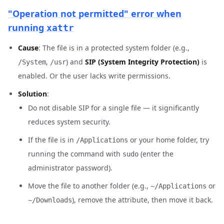
"Operation not permitted" error when
running
xattr
Cause
: The file is in a protected system folder (e.g.,
,
) and
SIP (System Integrity Protection)
is
/System
/usr
enabled. Or the user lacks write permissions.
Solution
:
Do not disable SIP for a single file — it significantly
reduces system security.
If the file is in
or your home folder, try
/Applications
running the command with
(enter the
sudo
administrator password).
Move the file to another folder (e.g.,
or
~/Applications
), remove the attribute, then move it back.
~/Downloads