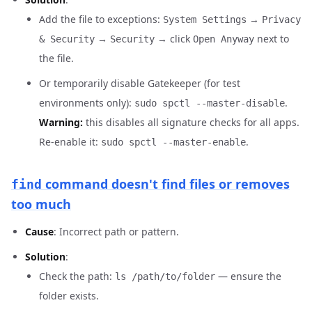
Add the file to exceptions:
→
System Settings
Privacy
→
→ click
next to
& Security
Security
Open Anyway
the file.
Or temporarily disable Gatekeeper (for test
environments only):
.
sudo spctl --master-disable
Warning:
this disables all signature checks for all apps.
Re-enable it:
.
sudo spctl --master-enable
command doesn't find files or removes
find
too much
Cause
: Incorrect path or pattern.
Solution
:
Check the path:
— ensure the
ls /path/to/folder
folder exists.