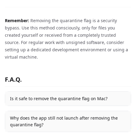
Remember:
Removing the quarantine flag is a security
bypass. Use this method consciously, only for files you
created yourself or received from a completely trusted
source. For regular work with unsigned software, consider
setting up a dedicated development environment or using a
virtual machine.
F.A.Q.
Is it safe to remove the quarantine flag on Mac?
Why does the app still not launch after removing the
quarantine flag?