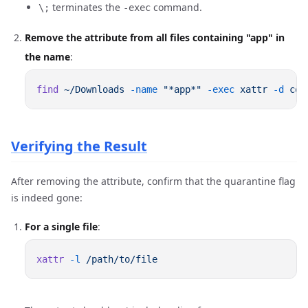
terminates the
command.
\;
-exec
Remove the attribute from all files containing "app" in
the name
:
find
 ~/Downloads
 -name
 "*app*"
 -exec
 xattr
 -d
 com
Verifying the Result
After removing the attribute, confirm that the quarantine flag
is indeed gone:
For a single file
:
xattr
 -l