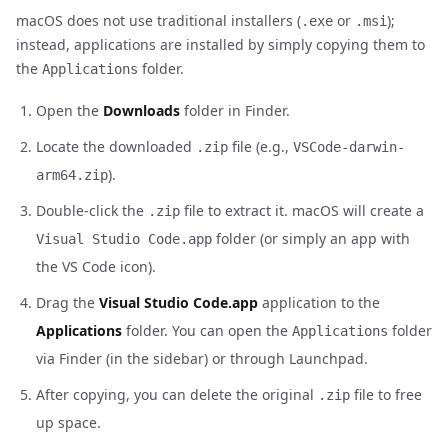
macOS does not use traditional installers (
or
);
.exe
.msi
instead, applications are installed by simply copying them to
the
folder.
Applications
Open the
Downloads
folder in Finder.
Locate the downloaded
file (e.g.,
.zip
VSCode-darwin-
).
arm64.zip
Double-click the
file to extract it. macOS will create a
.zip
folder (or simply an app with
Visual Studio Code.app
the VS Code icon).
Drag the
Visual Studio Code.app
application to the
Applications
folder. You can open the
folder
Applications
via Finder (in the sidebar) or through Launchpad.
After copying, you can delete the original
file to free
.zip
up space.