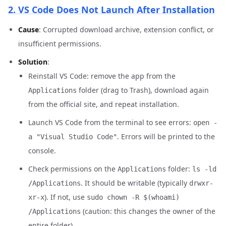
2. VS Code Does Not Launch After Installation
Cause
: Corrupted download archive, extension conflict, or
insufficient permissions.
Solution
:
Reinstall VS Code: remove the app from the
folder (drag to Trash), download again
Applications
from the official site, and repeat installation.
Launch VS Code from the terminal to see errors:
open -
. Errors will be printed to the
a "Visual Studio Code"
console.
Check permissions on the
folder:
Applications
ls -ld
. It should be writable (typically
/Applications
drwxr-
). If not, use
xr-x
sudo chown -R $(whoami)
(caution: this changes the owner of the
/Applications
entire folder).