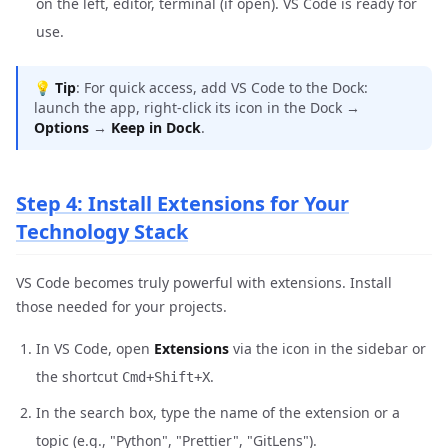
on the left, editor, terminal (if open). VS Code is ready for
use.
💡
Tip
: For quick access, add VS Code to the Dock:
launch the app, right-click its icon in the Dock →
Options
→
Keep in Dock
.
Step 4: Install Extensions for Your
Technology Stack
VS Code becomes truly powerful with extensions. Install
those needed for your projects.
In VS Code, open
Extensions
via the icon in the sidebar or
the shortcut
.
Cmd+Shift+X
In the search box, type the name of the extension or a
topic (e.g., "Python", "Prettier", "GitLens").