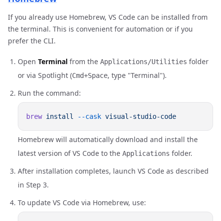
If you already use Homebrew, VS Code can be installed from
the terminal. This is convenient for automation or if you
prefer the CLI.
Open
Terminal
from the
folder
Applications/Utilities
or via Spotlight (
, type "Terminal").
Cmd+Space
Run the command:
brew
 install
 --cask
Homebrew will automatically download and install the
latest version of VS Code to the
folder.
Applications
After installation completes, launch VS Code as described
in Step 3.
To update VS Code via Homebrew, use: