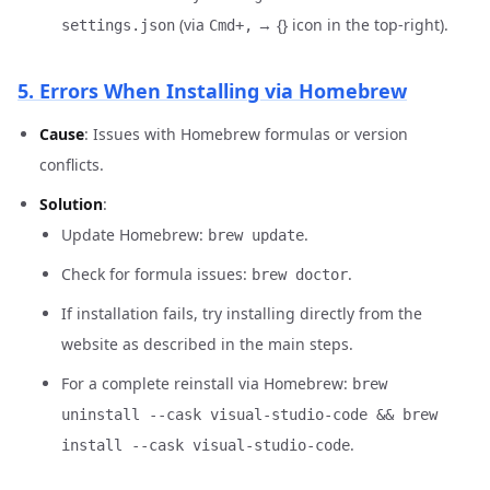
(via
→ {} icon in the top-right).
settings.json
Cmd+,
5. Errors When Installing via Homebrew
Cause
: Issues with Homebrew formulas or version
conflicts.
Solution
:
Update Homebrew:
.
brew update
Check for formula issues:
.
brew doctor
If installation fails, try installing directly from the
website as described in the main steps.
For a complete reinstall via Homebrew:
brew
uninstall --cask visual-studio-code && brew
.
install --cask visual-studio-code