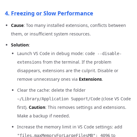
4. Freezing or Slow Performance
Cause
: Too many installed extensions, conflicts between
them, or insufficient system resources.
Solution
:
Launch VS Code in debug mode:
code --disable-
from the terminal. If the problem
extensions
disappears, extensions are the culprit. Disable or
remove unnecessary ones via
Extensions
.
Clear the cache: delete the folder
(close VS Code
~/Library/Application Support/Code
first).
Caution
: This removes settings and extensions.
Make a backup if needed.
Increase the memory limit in VS Code settings: add
to
"files.maxMemoryForLargeFilesMB": 4096