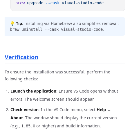
brew
 upgrade
 --cask
💡
Tip
: Installing via Homebrew also simplifies removal:
.
brew uninstall --cask visual-studio-code
Verification
To ensure the installation was successful, perform the
following checks:
Launch the application
: Ensure VS Code opens without
errors. The welcome screen should appear.
Check version
: In the VS Code menu, select
Help
→
About
. The window should display the current version
(e.g.,
or higher) and build information.
1.85.0