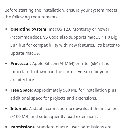
Before starting the installation, ensure your system meets
the following requirements:
Operating System
: macOS 12.0 Monterey or newer
(recommended). VS Code also supports macOS 11.0 Big
Sur, but for compatibility with new features, it's better to
update macOS.
Processor
: Apple Silicon (ARM64) or Intel (x64). It is
important to download the correct version for your
architecture.
Free Space
: Approximately 500 MB for installation plus
additional space for projects and extensions.
Internet
: A stable connection to download the installer
(~100 MB) and subsequently load extensions.
Permissions
: Standard macOS user permissions are