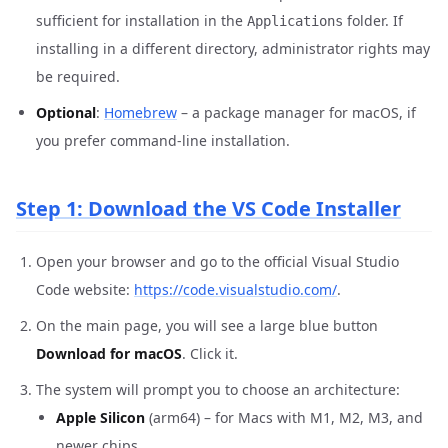
sufficient for installation in the
folder. If
Applications
installing in a different directory, administrator rights may
be required.
Optional
:
Homebrew
– a package manager for macOS, if
you prefer command-line installation.
Step 1: Download the VS Code Installer
Open your browser and go to the official Visual Studio
Code website:
https://code.visualstudio.com/
.
On the main page, you will see a large blue button
Download for macOS
. Click it.
The system will prompt you to choose an architecture:
Apple Silicon
(arm64) – for Macs with M1, M2, M3, and
newer chips.