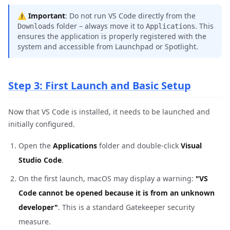
⚠️
Important
: Do not run VS Code directly from the
folder – always move it to
. This
Downloads
Applications
ensures the application is properly registered with the
system and accessible from Launchpad or Spotlight.
Step 3: First Launch and Basic Setup
Now that VS Code is installed, it needs to be launched and
initially configured.
Open the
Applications
folder and double-click
Visual
Studio Code
.
On the first launch, macOS may display a warning:
"VS
Code cannot be opened because it is from an unknown
developer"
. This is a standard Gatekeeper security
measure.