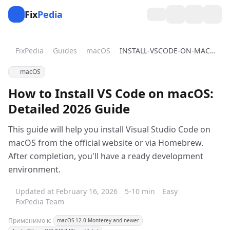
Fix
Pedia
FixPedia
Guides
macOS
INSTALL-VSCODE-ON-MACOS
macOS
How to Install VS Code on macOS:
Detailed 2026 Guide
This guide will help you install Visual Studio Code on
macOS from the official website or via Homebrew.
After completion, you'll have a ready development
environment.
Updated at February 16, 2026
5-10 min
Easy
FixPedia Team
Применимо к:
macOS 12.0 Monterey and newer