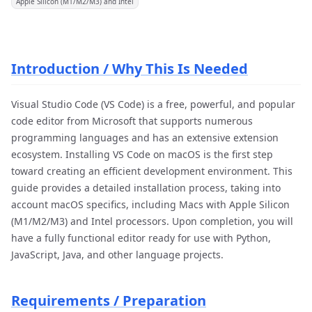
Apple Silicon (M1/M2/M3) and Intel
Introduction / Why This Is Needed
Visual Studio Code (VS Code) is a free, powerful, and popular
code editor from Microsoft that supports numerous
programming languages and has an extensive extension
ecosystem. Installing VS Code on macOS is the first step
toward creating an efficient development environment. This
guide provides a detailed installation process, taking into
account macOS specifics, including Macs with Apple Silicon
(M1/M2/M3) and Intel processors. Upon completion, you will
have a fully functional editor ready for use with Python,
JavaScript, Java, and other language projects.
Requirements / Preparation