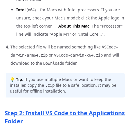
Intel
(x64) – for Macs with Intel processors. If you are
unsure, check your Mac's model: click the Apple logo in
the top-left corner →
About This Mac
. The "Processor"
line will indicate "Apple M1" or "Intel Core...".
The selected file will be named something like
VSCode-
or
and will
darwin-arm64.zip
VSCode-darwin-x64.zip
download to the
folder.
Downloads
💡
Tip
: If you use multiple Macs or want to keep the
installer, copy the
file to a safe location. It may be
.zip
useful for offline installation.
Step 2: Install VS Code to the Applications
Folder