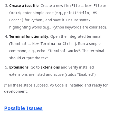
Create a test file
: Create a new file (
→
or
File
New File
), enter simple code (e.g.,
Cmd+N
print("Hello, VS
for Python), and save it. Ensure syntax
Code!")
highlighting works (e.g., Python keywords are colorized).
Terminal functionality
: Open the integrated terminal
(
→
or
). Run a simple
Terminal
New Terminal
Ctrl+`
command, e.g.,
. The terminal
echo "Terminal works"
should output the text.
Extensions
: Go to
Extensions
and verify installed
extensions are listed and active (status "Enabled").
If all these steps succeed, VS Code is installed and ready for
development.
Possible Issues