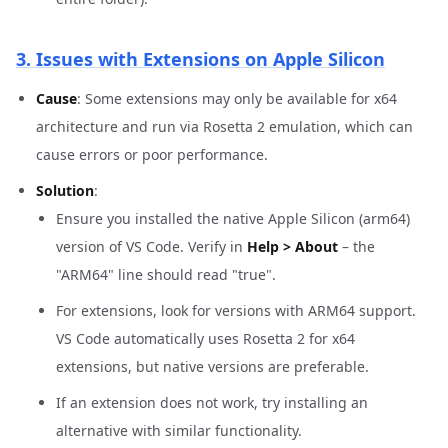
3. Issues with Extensions on Apple Silicon
Cause
: Some extensions may only be available for x64
architecture and run via Rosetta 2 emulation, which can
cause errors or poor performance.
Solution
:
Ensure you installed the native Apple Silicon (arm64)
version of VS Code. Verify in
Help > About
– the
"ARM64" line should read "true".
For extensions, look for versions with ARM64 support.
VS Code automatically uses Rosetta 2 for x64
extensions, but native versions are preferable.
If an extension does not work, try installing an
alternative with similar functionality.