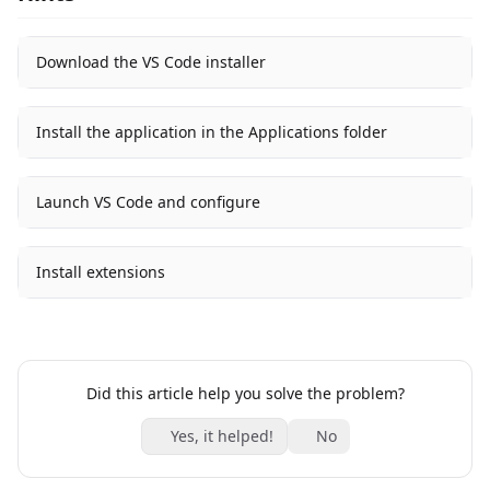
Download the VS Code installer
Install the application in the Applications folder
Launch VS Code and configure
Install extensions
Did this article help you solve the problem?
Yes, it helped!
No