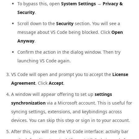
To bypass this, open
System Settings
→
Privacy &
Security
.
Scroll down to the
Security
section. You will see a
message about VS Code being blocked. Click
Open
Anyway
.
Confirm the action in the dialog window. Then try
launching VS Code again.
VS Code will open and prompt you to accept the
License
Agreement
. Click
Accept
.
A window will appear offering to set up
settings
synchronization
via a Microsoft account. This is useful for
syncing settings, extensions, and keybindings across
devices. You can skip this step or sign in to your account.
After this, you will see the VS Code interface: activity bar