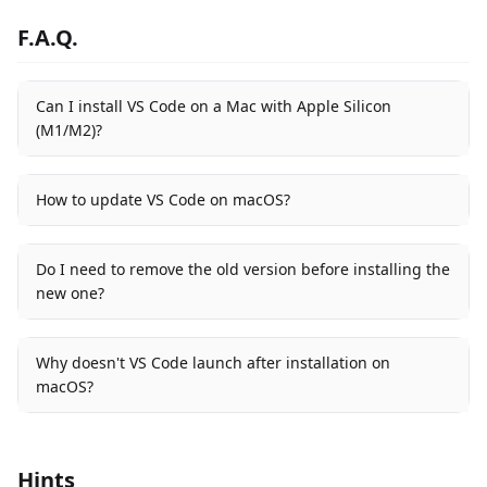
F.A.Q.
Can I install VS Code on a Mac with Apple Silicon
(M1/M2)?
How to update VS Code on macOS?
Do I need to remove the old version before installing the
new one?
Why doesn't VS Code launch after installation on
macOS?
Hints