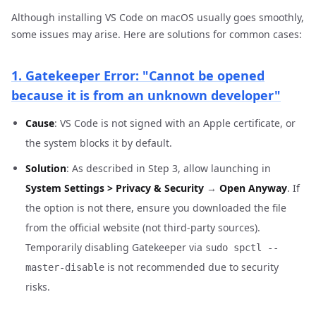
Although installing VS Code on macOS usually goes smoothly,
some issues may arise. Here are solutions for common cases:
1. Gatekeeper Error: "Cannot be opened
because it is from an unknown developer"
Cause
: VS Code is not signed with an Apple certificate, or
the system blocks it by default.
Solution
: As described in Step 3, allow launching in
System Settings > Privacy & Security
→
Open Anyway
. If
the option is not there, ensure you downloaded the file
from the official website (not third-party sources).
Temporarily disabling Gatekeeper via
sudo spctl --
is not recommended due to security
master-disable
risks.