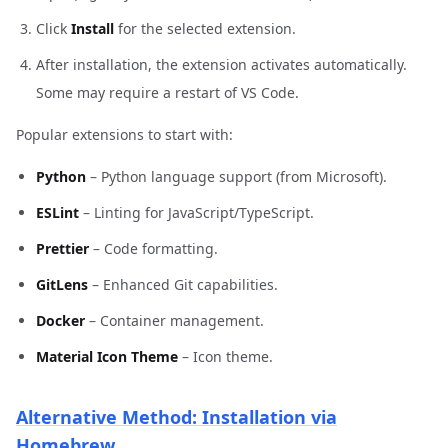
Click
Install
for the selected extension.
After installation, the extension activates automatically.
Some may require a restart of VS Code.
Popular extensions to start with:
Python
– Python language support (from Microsoft).
ESLint
– Linting for JavaScript/TypeScript.
Prettier
– Code formatting.
GitLens
– Enhanced Git capabilities.
Docker
– Container management.
Material Icon Theme
– Icon theme.
Alternative Method: Installation via
Homebrew