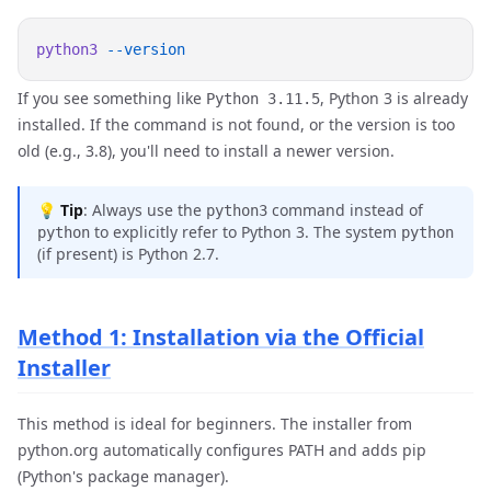
python3
If you see something like
, Python 3 is already
Python 3.11.5
installed. If the command is not found, or the version is too
old (e.g., 3.8), you'll need to install a newer version.
💡
Tip
: Always use the
command instead of
python3
to explicitly refer to Python 3. The system
python
python
(if present) is Python 2.7.
Method 1: Installation via the Official
Installer
This method is ideal for beginners. The installer from
python.org automatically configures PATH and adds pip
(Python's package manager).