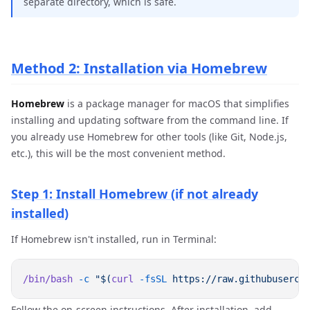
separate directory, which is safe.
Method 2: Installation via Homebrew
Homebrew
is a package manager for macOS that simplifies
installing and updating software from the command line. If
you already use Homebrew for other tools (like Git, Node.js,
etc.), this will be the most convenient method.
Step 1: Install Homebrew (if not already
installed)
If Homebrew isn't installed, run in Terminal:
/bin/bash
 -c
 "$(
curl
 -fsSL
Follow the on-screen instructions. After installation, add