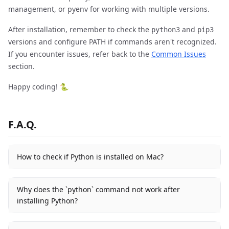
management, or pyenv for working with multiple versions.
After installation, remember to check the
and
python3
pip3
versions and configure PATH if commands aren't recognized.
If you encounter issues, refer back to the
Common Issues
section.
Happy coding! 🐍
F.A.Q.
How to check if Python is installed on Mac?
Why does the `python` command not work after
installing Python?