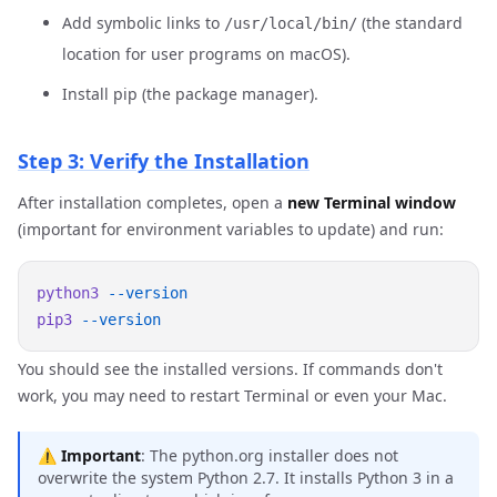
Add symbolic links to
(the standard
/usr/local/bin/
location for user programs on macOS).
Install pip (the package manager).
Step 3: Verify the Installation
After installation completes, open a
new Terminal window
(important for environment variables to update) and run:
python3
pip3
You should see the installed versions. If commands don't
work, you may need to restart Terminal or even your Mac.
⚠️
Important
: The python.org installer does not
overwrite the system Python 2.7. It installs Python 3 in a