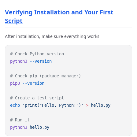
Verifying Installation and Your First
Script
After installation, make sure everything works:
python3
pip3
echo
 'print("Hello, Python!")'
 >
python3