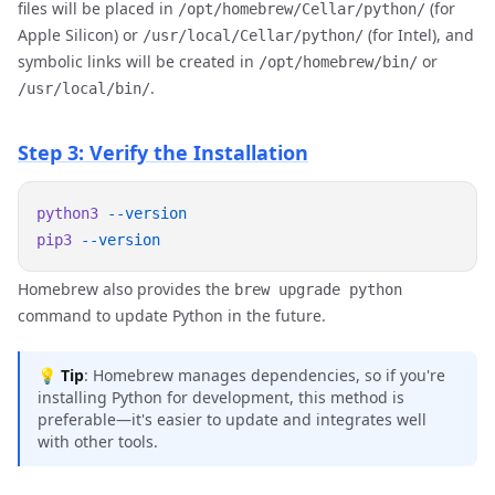
files will be placed in
(for
/opt/homebrew/Cellar/python/
Apple Silicon) or
(for Intel), and
/usr/local/Cellar/python/
symbolic links will be created in
or
/opt/homebrew/bin/
.
/usr/local/bin/
Step 3: Verify the Installation
python3
pip3
Homebrew also provides the
brew upgrade python
command to update Python in the future.
💡
Tip
: Homebrew manages dependencies, so if you're
installing Python for development, this method is
preferable—it's easier to update and integrates well
with other tools.