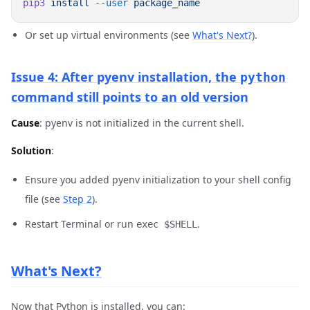
pip3
 install
 --user
Or set up virtual environments (see
What's Next?
).
Issue 4: After pyenv installation, the
python
command still points to an old version
Cause
: pyenv is not initialized in the current shell.
Solution
:
Ensure you added pyenv initialization to your shell config
file (see
Step 2
).
Restart Terminal or run
.
exec $SHELL
What's Next?
Now that Python is installed, you can: