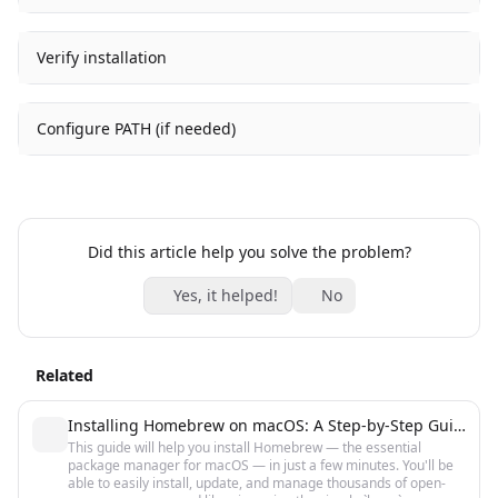
Verify installation
Configure PATH (if needed)
Did this article help you solve the problem?
Yes, it helped!
No
Related
Installing Homebrew on macOS: A Step-by-Step Guide for Beginners
This guide will help you install Homebrew — the essential
package manager for macOS — in just a few minutes. You'll be
able to easily install, update, and manage thousands of open-