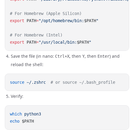
export
 PATH
=
"/opt/homebrew/bin:
$PATH
export
 PATH
=
"/usr/local/bin:
$PATH
Save the file (in nano:
, then
, then
) and
Ctrl+X
Y
Enter
reload the shell:
source
 ~/.zshrc
Verify:
which
echo