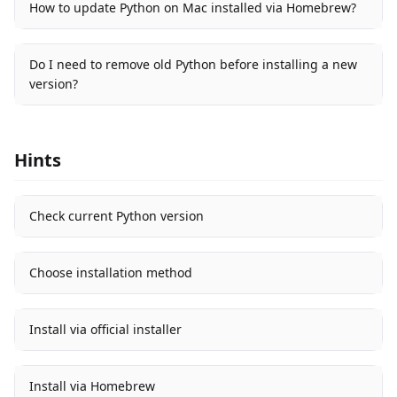
How to update Python on Mac installed via Homebrew?
Do I need to remove old Python before installing a new
version?
Hints
Check current Python version
Choose installation method
Install via official installer
Install via Homebrew