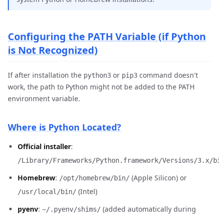
Configuring the PATH Variable (if Python
is Not Recognized)
If after installation the
or
command doesn't
python3
pip3
work, the path to Python might not be added to the PATH
environment variable.
Where is Python Located?
Official installer
:
/Library/Frameworks/Python.framework/Versions/3.x/b
Homebrew
:
(Apple Silicon) or
/opt/homebrew/bin/
(Intel)
/usr/local/bin/
pyenv
:
(added automatically during
~/.pyenv/shims/