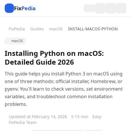
Fix
Pedia
FixPedia
Guides
macOS
INSTALL-MACOS-PYTHON
macOS
Installing Python on macOS:
Detailed Guide 2026
This guide helps you install Python 3 on macOS using
one of three methods: official installer, Homebrew, or
pyenv. You'll learn to check versions, set environment
variables, and troubleshoot common installation
problems.
Updated at February 14, 2026
5-15 min
Easy
FixPedia Team