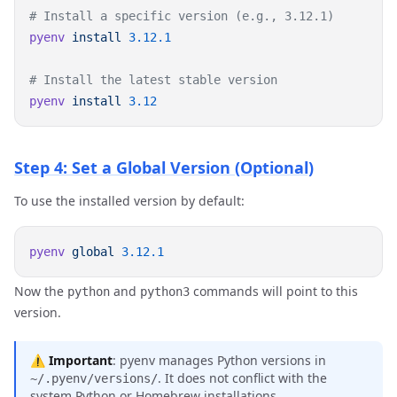
pyenv
 install
pyenv
 install
Step 4: Set a Global Version (Optional)
To use the installed version by default:
pyenv
 global
Now the
and
commands will point to this
python
python3
version.
⚠️
Important
: pyenv manages Python versions in
. It does not conflict with the
~/.pyenv/versions/
system Python or Homebrew installations.