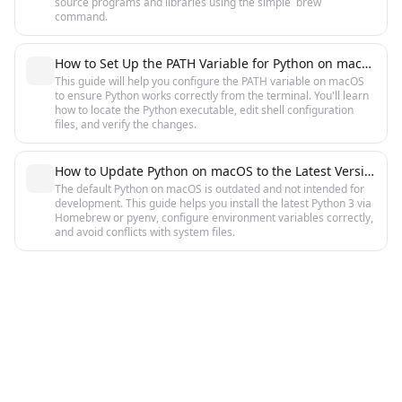
source programs and libraries using the simple `brew`
command.
How to Set Up the PATH Variable for Python on macOS: A Detailed Guide
This guide will help you configure the PATH variable on macOS
to ensure Python works correctly from the terminal. You'll learn
how to locate the Python executable, edit shell configuration
files, and verify the changes.
How to Update Python on macOS to the Latest Version: Complete Guide
The default Python on macOS is outdated and not intended for
development. This guide helps you install the latest Python 3 via
Homebrew or pyenv, configure environment variables correctly,
and avoid conflicts with system files.