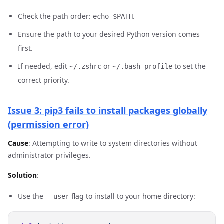
Check the path order:
.
echo $PATH
Ensure the path to your desired Python version comes
first.
If needed, edit
or
to set the
~/.zshrc
~/.bash_profile
correct priority.
Issue 3: pip3 fails to install packages globally
(permission error)
Cause
: Attempting to write to system directories without
administrator privileges.
Solution
:
Use the
flag to install to your home directory:
--user