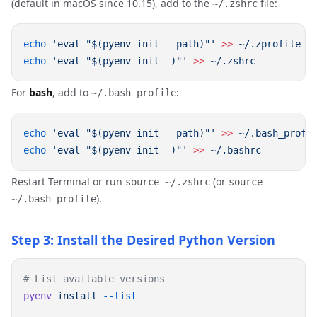
(default in macOS since 10.15), add to the
file:
~/.zshrc
echo
 'eval "$(pyenv init --path)"'
 >>
echo
 'eval "$(pyenv init -)"'
 >>
For
bash
, add to
:
~/.bash_profile
echo
 'eval "$(pyenv init --path)"'
 >>
echo
 'eval "$(pyenv init -)"'
 >>
Restart Terminal or run
(or
source ~/.zshrc
source
).
~/.bash_profile
Step 3: Install the Desired Python Version
pyenv
 install