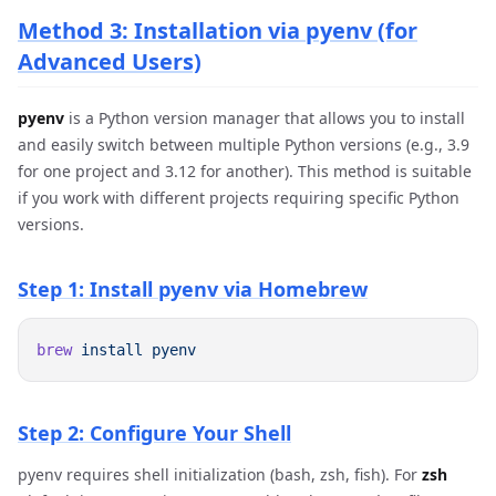
Method 3: Installation via pyenv (for
Advanced Users)
pyenv
is a Python version manager that allows you to install
and easily switch between multiple Python versions (e.g., 3.9
for one project and 3.12 for another). This method is suitable
if you work with different projects requiring specific Python
versions.
Step 1: Install pyenv via Homebrew
brew
 install
Step 2: Configure Your Shell
pyenv requires shell initialization (bash, zsh, fish). For
zsh