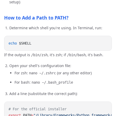
setup)
How to Add a Path to PATH?
Determine which shell you're using. In Terminal, run:
echo
If the output is
, it's zsh; if
, it's bash.
/bin/zsh
/bin/bash
Open your shell's configuration file:
For zsh:
(or any other editor)
nano ~/.zshrc
For bash:
nano ~/.bash_profile
Add a line (substitute the correct path):
export
 PATH
=
"/Library/Frameworks/Python.framework/V