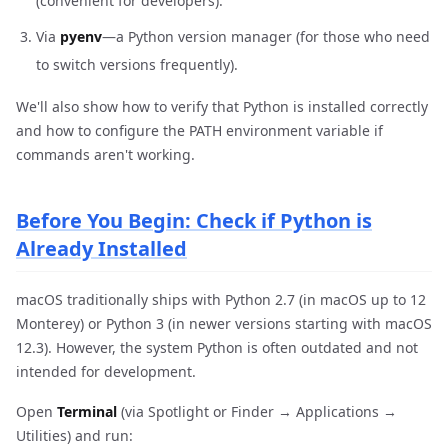
(convenient for developers).
Via
pyenv
—a Python version manager (for those who need
to switch versions frequently).
We'll also show how to verify that Python is installed correctly
and how to configure the PATH environment variable if
commands aren't working.
Before You Begin: Check if Python is
Already Installed
macOS traditionally ships with Python 2.7 (in macOS up to 12
Monterey) or Python 3 (in newer versions starting with macOS
12.3). However, the system Python is often outdated and not
intended for development.
Open
Terminal
(via Spotlight or Finder → Applications →
Utilities) and run: