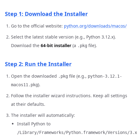
Step 1: Download the Installer
Go to the official website:
python.org/downloads/macos/
Select the latest stable version (e.g., Python 3.12.x).
Download the
64-bit installer
(a
file).
.pkg
Step 2: Run the Installer
Open the downloaded
file (e.g.,
.pkg
python-3.12.1-
).
macos11.pkg
Follow the installer wizard instructions. Keep all settings
at their defaults.
The installer will automatically:
Install Python to
/Library/Frameworks/Python.framework/Versions/3.x