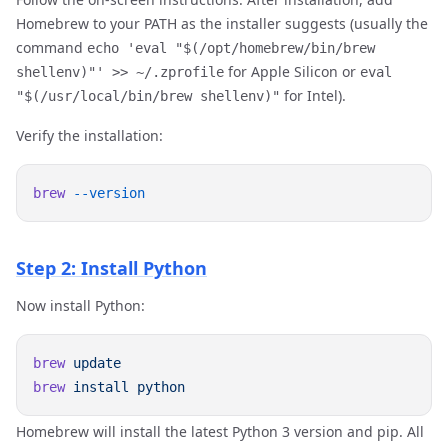
Homebrew to your PATH as the installer suggests (usually the
command
echo 'eval "$(/opt/homebrew/bin/brew
for Apple Silicon or
shellenv)"' >> ~/.zprofile
eval
for Intel).
"$(/usr/local/bin/brew shellenv)"
Verify the installation:
brew
Step 2: Install Python
Now install Python:
brew
brew
 install
Homebrew will install the latest Python 3 version and pip. All