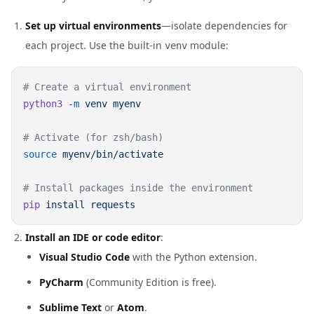
Set up virtual environments
—isolate dependencies for
each project. Use the built-in
module:
venv
python3
 -m
 venv
source
pip
 install
Install an IDE or code editor
:
Visual Studio Code
with the Python extension.
PyCharm
(Community Edition is free).
Sublime Text
or
Atom
.