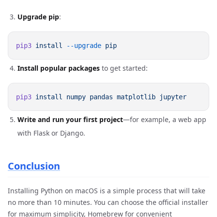
Upgrade pip
:
pip3
 install
 --upgrade
Install popular packages
to get started:
pip3
 install
 numpy
 pandas
 matplotlib
Write and run your first project
—for example, a web app
with Flask or Django.
Conclusion
Installing Python on macOS is a simple process that will take
no more than 10 minutes. You can choose the official installer
for maximum simplicity, Homebrew for convenient