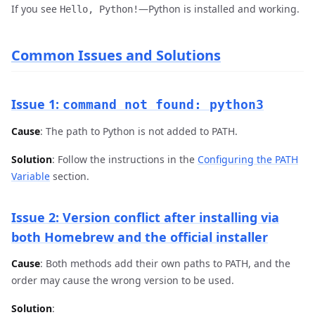
If you see
—Python is installed and working.
Hello, Python!
Common Issues and Solutions
Issue 1:
command not found: python3
Cause
: The path to Python is not added to PATH.
Solution
: Follow the instructions in the
Configuring the PATH
Variable
section.
Issue 2: Version conflict after installing via
both Homebrew and the official installer
Cause
: Both methods add their own paths to PATH, and the
order may cause the wrong version to be used.
Solution
: