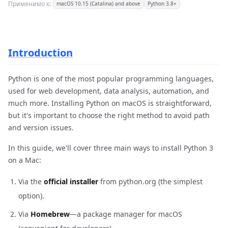
Применимо к:
macOS 10.15 (Catalina) and above
Python 3.8+
Introduction
Python is one of the most popular programming languages,
used for web development, data analysis, automation, and
much more. Installing Python on macOS is straightforward,
but it's important to choose the right method to avoid path
and version issues.
In this guide, we'll cover three main ways to install Python 3
on a Mac:
Via the
official installer
from python.org (the simplest
option).
Via
Homebrew
—a package manager for macOS