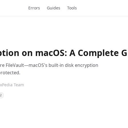
Errors
Guides
Tools
ption on macOS: A Complete Gu
ure FileVault—macOS's built-in disk encryption
protected.
ixPedia Team
12