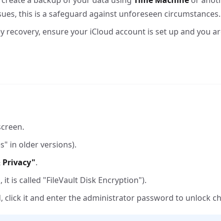
, create a backup of your data using
Time Machine
or anot
ues, this is a safeguard against unforeseen circumstances.
key recovery, ensure your iCloud account is set up and you ar
screen.
" in older versions).
 Privacy"
.
it is called "FileVault Disk Encryption").
ed, click it and enter the administrator password to unlock c