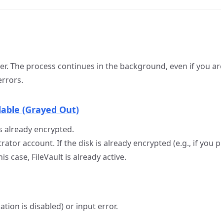
r. The process continues in the background, even if you ar
errors.
lable (Grayed Out)
is already encrypted.
rator account. If the disk is already encrypted (e.g., if yo
s case, FileVault is already active.
ation is disabled) or input error.