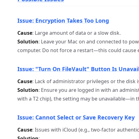
Issue: Encryption Takes Too Long
Cause
: Large amount of data or a slow disk.
Solution
: Leave your Mac on and connected to powe
computer. Do not force a restart—this could cause 
Issue: "Turn On FileVault" Button Is Unavai
Cause
: Lack of administrator privileges or the disk 
Solution
: Ensure you are logged in with an administ
with a T2 chip), the setting may be unavailable—in thi
Issue: Cannot Select or Save Recovery Key
Cause
: Issues with iCloud (e.g., two-factor authentic
Solution
: