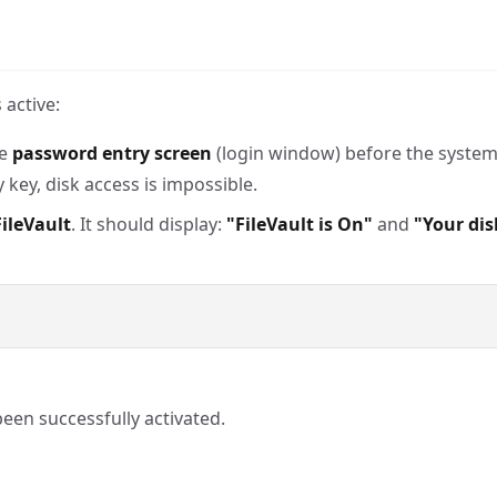
 active:
he
password entry screen
(login window) before the system 
key, disk access is impossible.
ileVault
. It should display:
"FileVault is On"
and
"Your dis
been successfully activated.