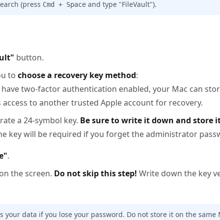
 search (press
and type "FileVault").
Cmd + Space
ult"
button.
ou to
choose a recovery key method
:
d have two-factor authentication enabled, your Mac can stor
s access to another trusted Apple account for recovery.
erate a 24-symbol key.
Be sure to write it down and store it
The key will be required if you forget the administrator pass
e"
.
 on the screen.
Do not skip this step!
Write down the key v
s your data if you lose your password. Do not store it on the same M