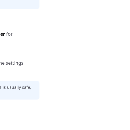
ser
for
he settings
 is usually safe,