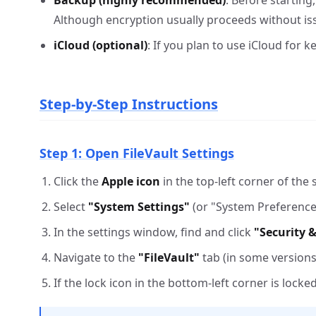
Backup (highly recommended)
: Before starting
Although encryption usually proceeds without iss
iCloud (optional)
: If you plan to use iCloud for 
Step-by-Step Instructions
Step 1: Open FileVault Settings
Click the
Apple icon
in the top-left corner of the 
Select
"System Settings"
(or "System Preferences
In the settings window, find and click
"Security &
Navigate to the
"FileVault"
tab (in some versions, 
If the lock icon in the bottom-left corner is lock