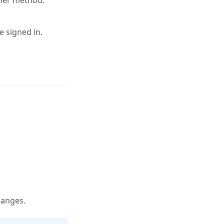
her method.
e signed in.
hanges.