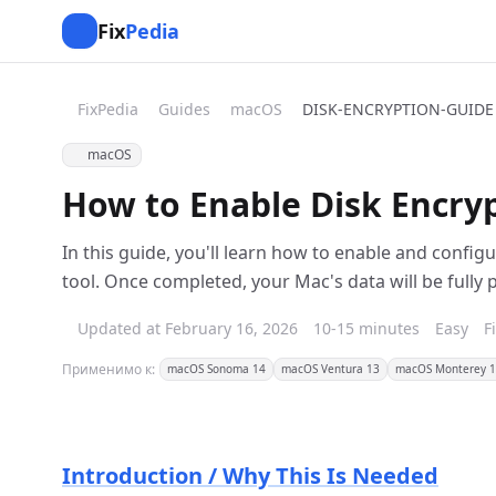
Fix
Pedia
FixPedia
Guides
macOS
DISK-ENCRYPTION-GUIDE
macOS
How to Enable Disk Encry
In this guide, you'll learn how to enable and config
tool. Once completed, your Mac's data will be fully 
Updated at February 16, 2026
10-15 minutes
Easy
F
Применимо к:
macOS Sonoma 14
macOS Ventura 13
macOS Monterey 
Introduction / Why This Is Needed