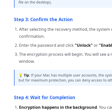
file on the desktop).
Step 3: Confirm the Action
After selecting the recovery method, the system 
confirmation.
Enter the password and click
"Unlock"
or
"Enabl
The encryption process will begin. You will see a 
window.
💡
Tip
: If your Mac has multiple user accounts, the sys
but for maximum protection, you can deny access to oth
Step 4: Wait for Completion
Encryption happens in the background
. You c