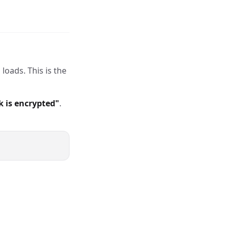
loads. This is the
k is encrypted"
.