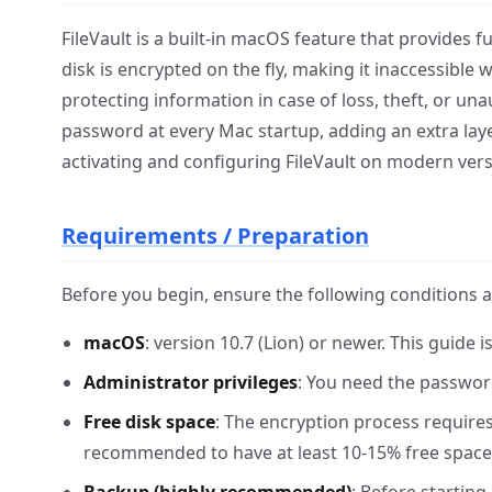
FileVault is a built-in macOS feature that provides f
disk is encrypted on the fly, making it inaccessible 
protecting information in case of loss, theft, or un
password at every Mac startup, adding an extra laye
activating and configuring FileVault on modern ver
Requirements / Preparation
Before you begin, ensure the following conditions 
macOS
: version 10.7 (Lion) or newer. This guid
Administrator privileges
: You need the password
Free disk space
: The encryption process requires
recommended to have at least 10-15% free space