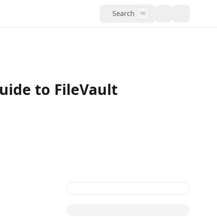
Search
⌘K
ide to FileVault