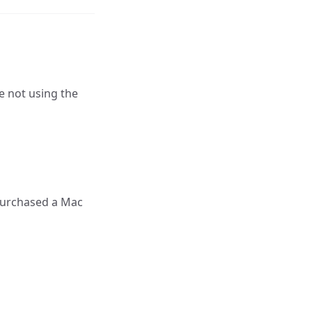
e not using the
u purchased a Mac