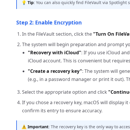
💡
Tip
: You can also quickly find FileVault via Spotlight
Step 2: Enable Encryption
In the FileVault section, click the
"Turn On FileVa
The system will begin preparation and prompt y
"Recovery with iCloud"
: If you use iCloud an
iCloud account. This is convenient but require
"Create a recovery key"
: The system will gen
(e.g., in a password manager or print it out). 
Select the appropriate option and click
"Continu
If you chose a recovery key, macOS will display it
confirm its entry to ensure accuracy.
⚠️
Important
: The recovery key is the only way to acces