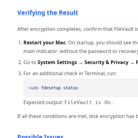
Verifying the Result
After encryption completes, confirm that FileVault is
Restart your Mac
. On startup, you should see t
main indicator: without the password or recovery 
Go to
System Settings → Security & Privacy → F
For an additional check in Terminal, run:
sudo
 fdesetup
Expected output:
FileVault is On.
If all these conditions are met, disk encryption has 
Possible Issues