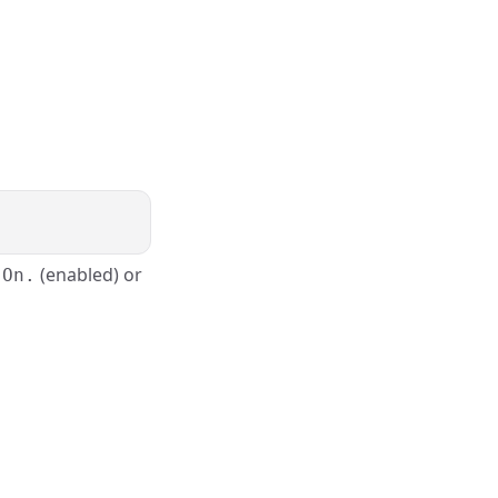
(enabled) or
 On.