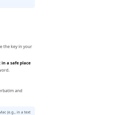
e the key in your
 in a safe place
word.
erbatim and
ac (e.g., in a text