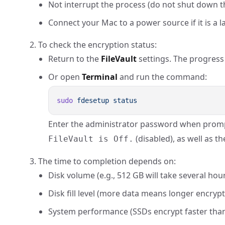
Not interrupt the process (do not shut down th
Connect your Mac to a power source if it is a l
To check the encryption status:
Return to the
FileVault
settings. The progress w
Or open
Terminal
and run the command:
sudo
 fdesetup
Enter the administrator password when promp
(disabled), as well as t
FileVault is Off.
The time to completion depends on:
Disk volume (e.g., 512 GB will take several hour
Disk fill level (more data means longer encrypt
System performance (SSDs encrypt faster tha