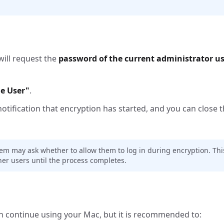
will request the
password of the current administrator u
e User"
.
notification that encryption has started, and you can close t
tem may ask whether to allow them to log in during encryption. This
er users until the process completes.
an continue using your Mac, but it is recommended to: