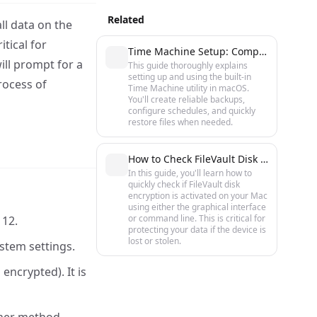
Related
ll data on the
itical for
Time Machine Setup: Complete Guide to Backups on macOS
ill prompt for a
This guide thoroughly explains
setting up and using the built-in
rocess of
Time Machine utility in macOS.
You'll create reliable backups,
configure schedules, and quickly
restore files when needed.
How to Check FileVault Disk Encryption Status on macOS
In this guide, you'll learn how to
quickly check if FileVault disk
encryption is activated on your Mac
using either the graphical interface
or command line. This is critical for
 12.
protecting your data if the device is
lost or stolen.
stem settings.
encrypted). It is