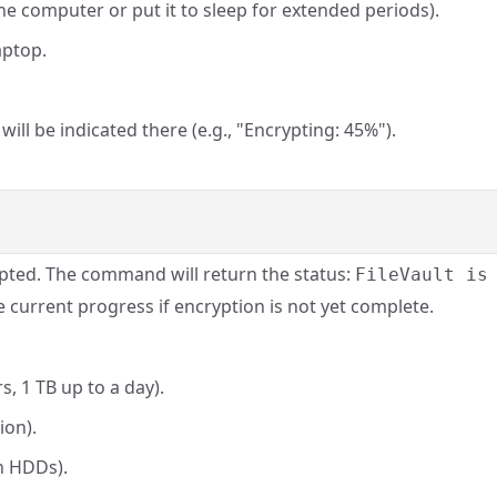
e computer or put it to sleep for extended periods).
aptop.
ill be indicated there (e.g., "Encrypting: 45%").
ted. The command will return the status:
FileVault is
he current progress if encryption is not yet complete.
s, 1 TB up to a day).
ion).
n HDDs).