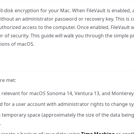
ull-disk encryption for your Mac. When FileVault is enabled, a
without an administrator password or recovery key. This is cr
authorized access to the computer. Once enabled, FileVault w
r of security. This guide will walk you through the simple p
sions of macOS.
are met:
e is relevant for macOS Sonoma 14, Ventura 13, and Monterey
 for a user account with administrator rights to change sy
 temporary space (approximately the size of the data being 
.