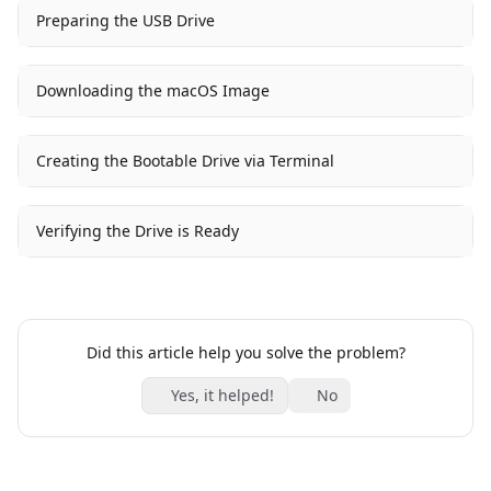
Preparing the USB Drive
Downloading the macOS Image
Creating the Bootable Drive via Terminal
Verifying the Drive is Ready
Did this article help you solve the problem?
Yes, it helped!
No