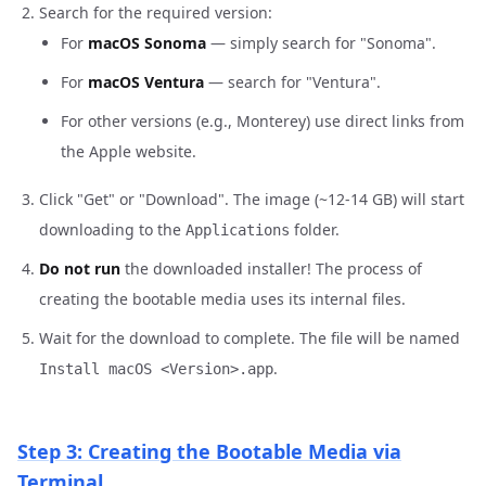
Search for the required version:
For
macOS Sonoma
— simply search for "Sonoma".
For
macOS Ventura
— search for "Ventura".
For other versions (e.g., Monterey) use direct links from
the Apple website.
Click "Get" or "Download". The image (~12-14 GB) will start
downloading to the
folder.
Applications
Do not run
the downloaded installer! The process of
creating the bootable media uses its internal files.
Wait for the download to complete. The file will be named
.
Install macOS <Version>.app
Step 3: Creating the Bootable Media via
Terminal