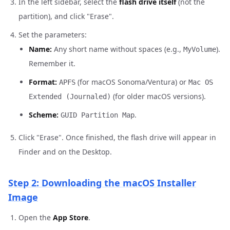
In the left sidebar, select the
flash drive itself
(not the
partition), and click "Erase".
Set the parameters:
Name:
Any short name without spaces (e.g.,
).
MyVolume
Remember it.
Format:
(for macOS Sonoma/Ventura) or
APFS
Mac OS
(for older macOS versions).
Extended (Journaled)
Scheme:
.
GUID Partition Map
Click "Erase". Once finished, the flash drive will appear in
Finder and on the Desktop.
Step 2: Downloading the macOS Installer
Image
Open the
App Store
.