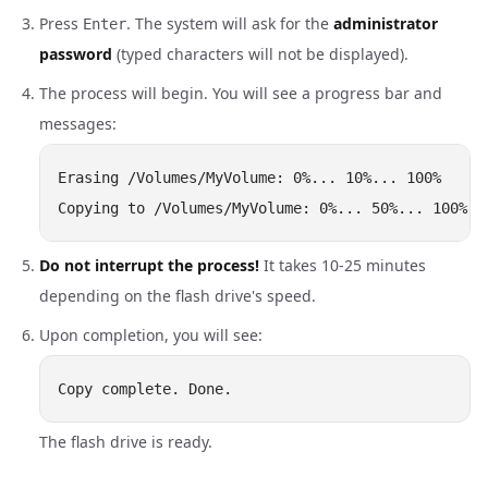
Press
. The system will ask for the
administrator
Enter
password
(typed characters will not be displayed).
The process will begin. You will see a progress bar and
messages:
Erasing /Volumes/MyVolume: 0%... 10%... 100%

Do not interrupt the process!
It takes 10-25 minutes
depending on the flash drive's speed.
Upon completion, you will see:
The flash drive is ready.