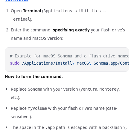
Open
Terminal
(
Applications → Utilities →
).
Terminal
Enter the command,
specifying exactly
your flash drive's
name and macOS version:
sudo
 /Applications/Install
\ 
macOS
\ 
Sonoma.app/Conte
How to form the command:
Replace
with your version (
,
,
Sonoma
Ventura
Monterey
etc.).
Replace
with your flash drive's name (case-
MyVolume
sensitive!).
The space in the
path is escaped with a backslash
.
.app
\