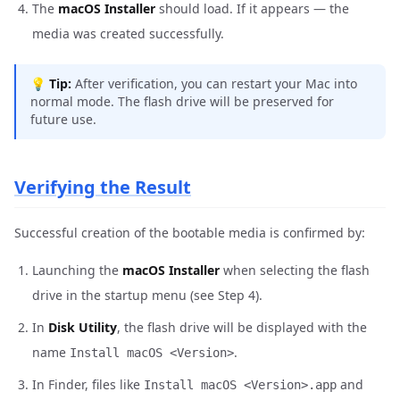
The
macOS Installer
should load. If it appears — the
media was created successfully.
💡
Tip:
After verification, you can restart your Mac into
normal mode. The flash drive will be preserved for
future use.
Verifying the Result
Successful creation of the bootable media is confirmed by:
Launching the
macOS Installer
when selecting the flash
drive in the startup menu (see Step 4).
In
Disk Utility
, the flash drive will be displayed with the
name
.
Install macOS <Version>
In Finder, files like
and
Install macOS <Version>.app