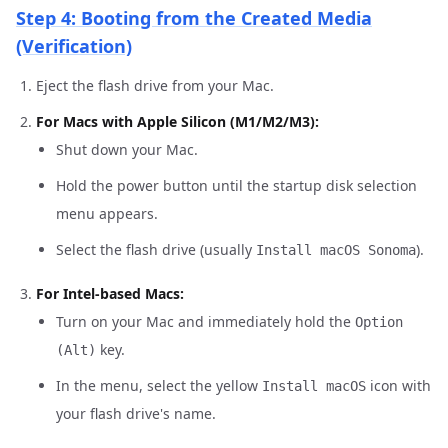
Step 4: Booting from the Created Media
(Verification)
Eject the flash drive from your Mac.
For Macs with Apple Silicon (M1/M2/M3):
Shut down your Mac.
Hold the power button until the startup disk selection
menu appears.
Select the flash drive (usually
).
Install macOS Sonoma
For Intel-based Macs:
Turn on your Mac and immediately hold the
Option
key.
(Alt)
In the menu, select the yellow
icon with
Install macOS
your flash drive's name.