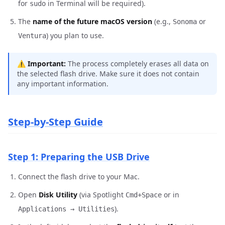
for
in Terminal will be required).
sudo
The
name of the future macOS version
(e.g.,
or
Sonoma
) you plan to use.
Ventura
⚠️
Important:
The process completely erases all data on
the selected flash drive. Make sure it does not contain
any important information.
Step-by-Step Guide
Step 1: Preparing the USB Drive
Connect the flash drive to your Mac.
Open
Disk Utility
(via Spotlight
or in
Cmd+Space
).
Applications → Utilities