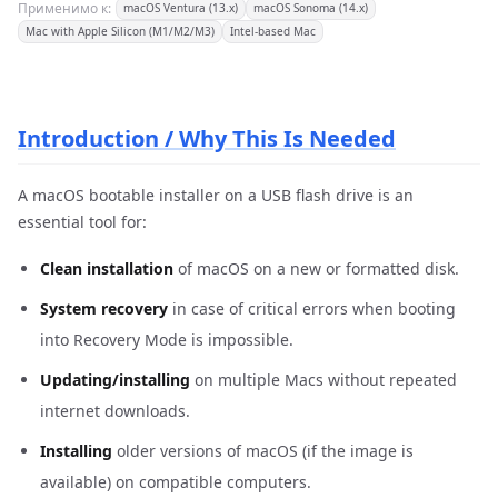
Применимо к:
macOS Ventura (13.x)
macOS Sonoma (14.x)
Mac with Apple Silicon (M1/M2/M3)
Intel-based Mac
Introduction / Why This Is Needed
A macOS bootable installer on a USB flash drive is an
essential tool for:
Clean installation
of macOS on a new or formatted disk.
System recovery
in case of critical errors when booting
into Recovery Mode is impossible.
Updating/installing
on multiple Macs without repeated
internet downloads.
Installing
older versions of macOS (if the image is
available) on compatible computers.