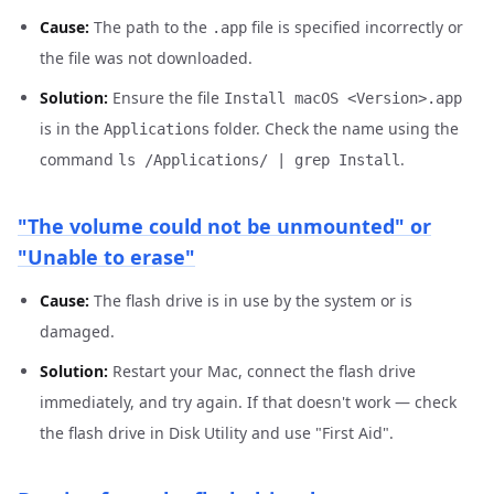
Cause:
The path to the
file is specified incorrectly or
.app
the file was not downloaded.
Solution:
Ensure the file
Install macOS <Version>.app
is in the
folder. Check the name using the
Applications
command
.
ls /Applications/ | grep Install
"The volume could not be unmounted" or
"Unable to erase"
Cause:
The flash drive is in use by the system or is
damaged.
Solution:
Restart your Mac, connect the flash drive
immediately, and try again. If that doesn't work — check
the flash drive in Disk Utility and use "First Aid".