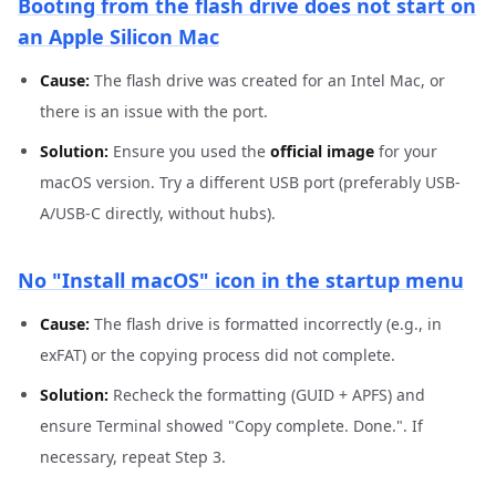
Booting from the flash drive does not start on
an Apple Silicon Mac
Cause:
The flash drive was created for an Intel Mac, or
there is an issue with the port.
Solution:
Ensure you used the
official image
for your
macOS version. Try a different USB port (preferably USB-
A/USB-C directly, without hubs).
No "Install macOS" icon in the startup menu
Cause:
The flash drive is formatted incorrectly (e.g., in
exFAT) or the copying process did not complete.
Solution:
Recheck the formatting (GUID + APFS) and
ensure Terminal showed "Copy complete. Done.". If
necessary, repeat Step 3.