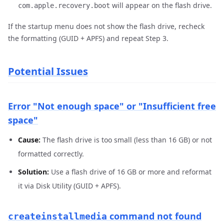
will appear on the flash drive.
com.apple.recovery.boot
If the startup menu does not show the flash drive, recheck
the formatting (GUID + APFS) and repeat Step 3.
Potential Issues
Error "Not enough space" or "Insufficient free
space"
Cause:
The flash drive is too small (less than 16 GB) or not
formatted correctly.
Solution:
Use a flash drive of 16 GB or more and reformat
it via Disk Utility (GUID + APFS).
command not found
createinstallmedia