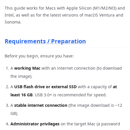
This guide works for Macs with Apple Silicon (M1/M2/M3) and
Intel, as well as for the latest versions of macOS Ventura and
Sonoma.
Requirements / Preparation
Before you begin, ensure you have:
A
working Mac
with an internet connection (to download
the image).
A
USB flash drive or external SSD
with a capacity of
at
least 16 GB
. USB 3.0+ is recommended for speed.
A
stable internet connection
(the image download is ~12
GB).
Administrator privileges
on the target Mac (a password