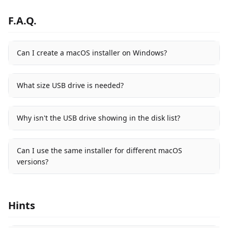
F.A.Q.
Can I create a macOS installer on Windows?
What size USB drive is needed?
Why isn't the USB drive showing in the disk list?
Can I use the same installer for different macOS
versions?
Hints