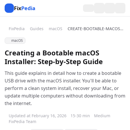
Fix
Pedia
FixPedia
Guides
macOS
CREATE-BOOTABLE-MACOS-INSTALLER
macOS
Creating a Bootable macOS
Installer: Step-by-Step Guide
This guide explains in detail how to create a bootable
USB drive with the macOS installer. You'll be able to
perform a clean system install, recover your Mac, or
update multiple computers without downloading from
the internet.
Updated at February 16, 2026
15-30 min
Medium
FixPedia Team