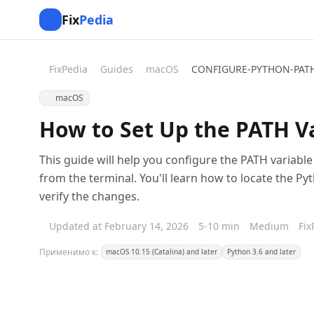
Fix
Pedia
FixPedia
Guides
macOS
CONFIGURE-PYTHON-PAT
macOS
How to Set Up the PATH V
This guide will help you configure the PATH variab
from the terminal. You'll learn how to locate the Pyt
verify the changes.
Updated at February 14, 2026
5-10 min
Medium
Fix
Применимо к:
macOS 10.15 (Catalina) and later
Python 3.6 and later