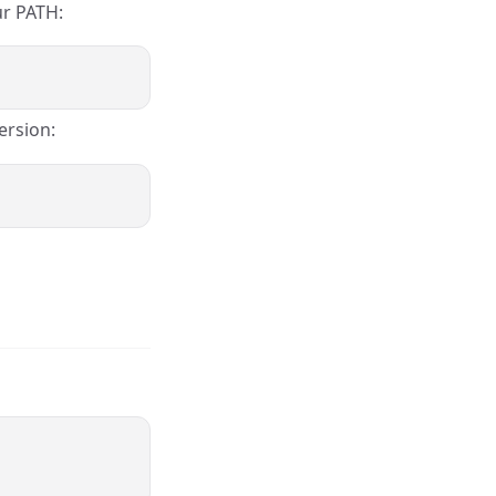
ur PATH:
ersion: