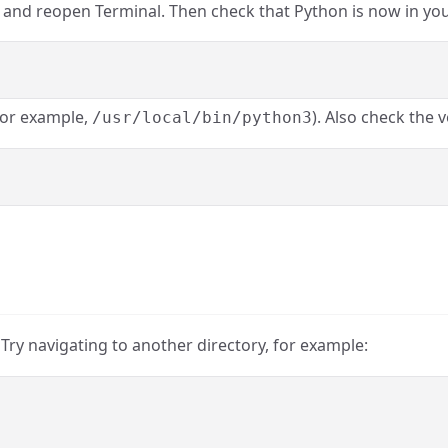
se and reopen Terminal. Then check that Python is now in yo
for example,
). Also check the v
/usr/local/bin/python3
 Try navigating to another directory, for example: