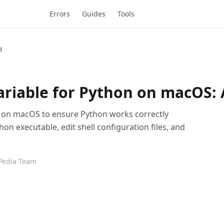
Errors
Guides
Tools
H
ariable for Python on macOS: 
le on macOS to ensure Python works correctly
hon executable, edit shell configuration files, and
Pedia Team