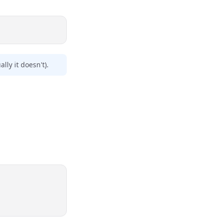
lly it doesn't).