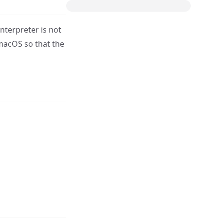
nterpreter is not
 macOS so that the