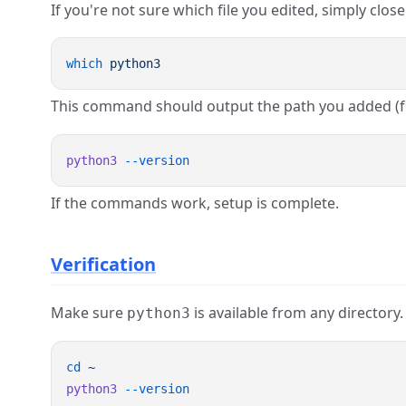
If you're not sure which file you edited, simply clo
which
This command should output the path you added (
python3
If the commands work, setup is complete.
Verification
Make sure
is available from any directory.
python3
cd
python3