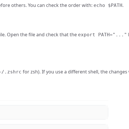
fore others. You can check the order with:
.
echo $PATH
ile. Open the file and check that the
export PATH="..."
for zsh). If you use a different shell, the changes
~/.zshrc