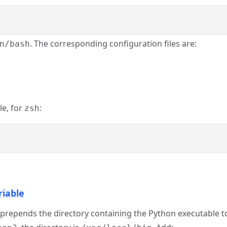
. The corresponding configuration files are:
n/bash
le, for
:
zsh
riable
at prepends the directory containing the Python executable