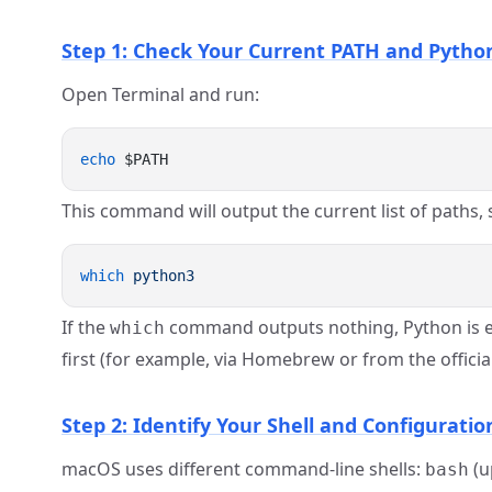
Step 1: Check Your Current PATH and Pytho
Open Terminal and run:
echo
This command will output the current list of paths,
which
If the
command outputs nothing, Python is eithe
which
first (for example, via Homebrew or from the officia
Step 2: Identify Your Shell and Configuration
macOS uses different command-line shells:
(u
bash