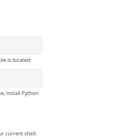
le is located:
e, install Python
r current shell: