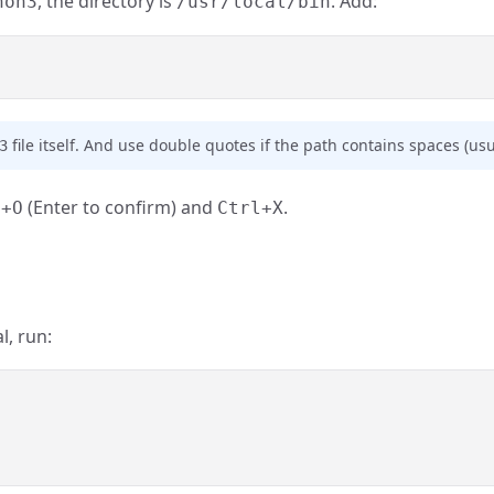
, the directory is
. Add:
hon3
/usr/local/bin
file itself. And use double quotes if the path contains spaces (usua
3
(Enter to confirm) and
.
l+O
Ctrl+X
l, run: