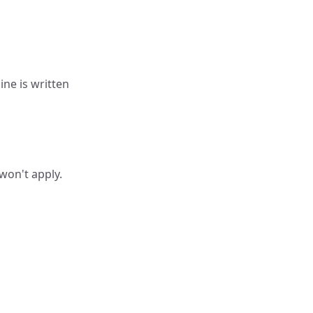
line is written
 won't apply.