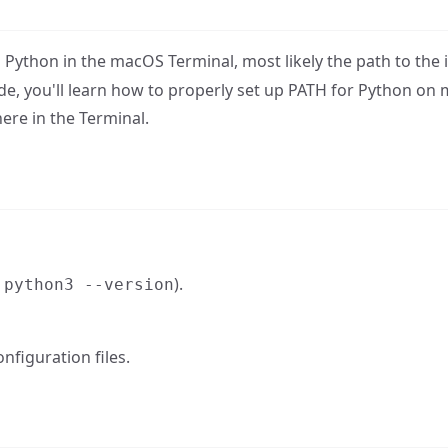
Python in the macOS Terminal, most likely the path to the i
de, you'll learn how to properly set up PATH for Python on
e in the Terminal.
h
).
python3 --version
nfiguration files.