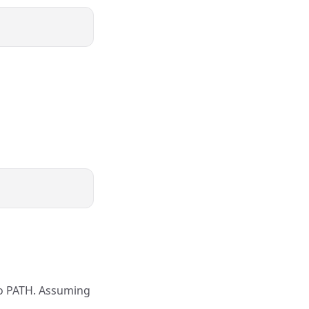
 to PATH. Assuming