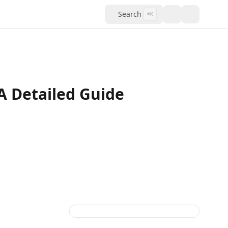
Search
⌘K
A Detailed Guide