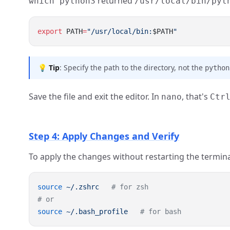
returned
which python3
/usr/local/bin/pyt
export
 PATH
=
"/usr/local/bin:
$PATH
💡
Tip
: Specify the path to the directory, not the
python
Save the file and exit the editor. In
, that's
nano
Ctr
Step 4: Apply Changes and Verify
To apply the changes without restarting the termina
source
 ~/.zshrc
source
 ~/.bash_profile