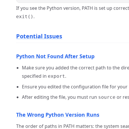
If you see the Python version, PATH is set up correct
.
exit()
Potential Issues
Python Not Found After Setup
Make sure you added the correct path to the direct
specified in
.
export
Ensure you edited the configuration file for your 
After editing the file, you must run
or res
source
The Wrong Python Version Runs
The order of paths in PATH matters: the system searc