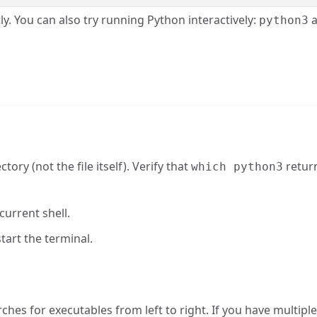
ly. You can also try running Python interactively:
a
python3
ory (not the file itself). Verify that
retur
which python3
current shell.
tart the terminal.
hes for executables from left to right. If you have multipl