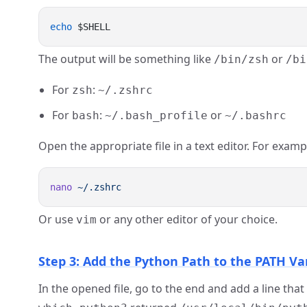
echo
The output will be something like
or
/bin/zsh
/bi
For
:
zsh
~/.zshrc
For
:
or
bash
~/.bash_profile
~/.bashrc
Open the appropriate file in a text editor. For examp
nano
Or use
or any other editor of your choice.
vim
Step 3: Add the Python Path to the PATH Va
In the opened file, go to the end and add a line th