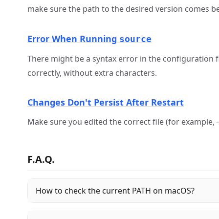
make sure the path to the desired version comes be
Error When Running
source
There might be a syntax error in the configuration f
correctly, without extra characters.
Changes Don't Persist After Restart
Make sure you edited the correct file (for example,
F.A.Q.
How to check the current PATH on macOS?