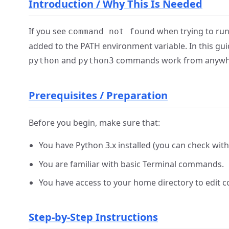
Introduction / Why This Is Needed
If you see
when trying to run 
command not found
added to the PATH environment variable. In this gui
and
commands work from anywher
python
python3
Prerequisites / Preparation
Before you begin, make sure that:
You have Python 3.x installed (you can check wit
You are familiar with basic Terminal commands.
You have access to your home directory to edit co
Step-by-Step Instructions