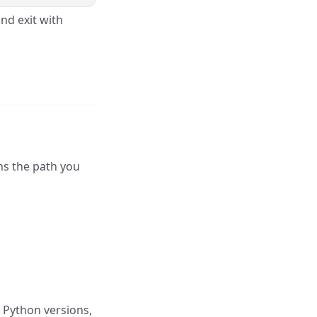
nd exit with
ns the path you
e Python versions,