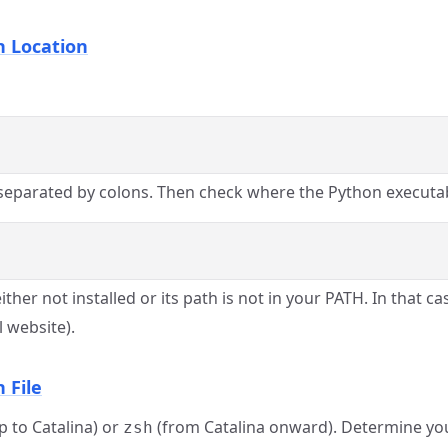
n Location
 separated by colons. Then check where the Python executab
r not installed or its path is not in your PATH. In that cas
l website).
 File
p to Catalina) or
(from Catalina onward). Determine you
zsh