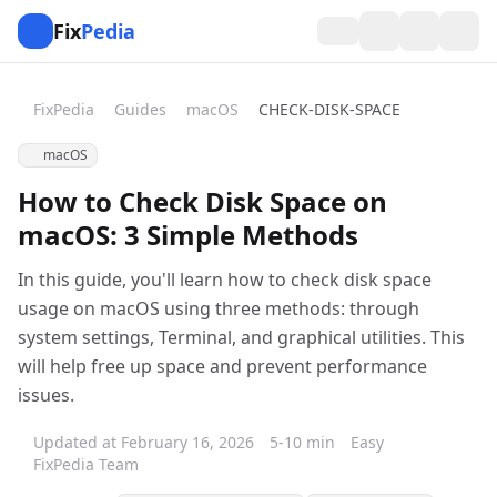
Fix
Pedia
FixPedia
Guides
macOS
CHECK-DISK-SPACE
macOS
How to Check Disk Space on
macOS: 3 Simple Methods
In this guide, you'll learn how to check disk space
usage on macOS using three methods: through
system settings, Terminal, and graphical utilities. This
will help free up space and prevent performance
issues.
Updated at February 16, 2026
5-10 min
Easy
FixPedia Team