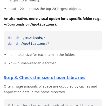
largest to smallest).
— shows the top 20 largest objects.
head -20
An alternative, more visual option for a specific folder (e.g.,
or
):
~/Downloads
/Applications
du
 -sh
 ~/Downloads/
du
 -sh
 /Applications/
— total size for each item in the folder.
-s
— human-readable format.
-h
Step 3: Check the size of user Libraries
Often, huge amounts of space are occupied by caches and
application data in the home directory.