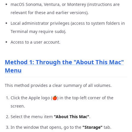
macOS Sonoma, Ventura, or Monterey (instructions are
relevant for these and earlier versions).
Local administrator privileges (access to system folders in
Terminal may require
).
sudo
Access to a user account.
Method 1: Through the "About This Mac"
Menu
This method provides a clear summary of all volumes.
Click the Apple logo (🍎) in the top-left corner of the
screen.
Select the menu item
"About This Mac"
.
In the window that opens, go to the
"Storage"
tab.