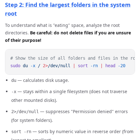
Step 2: Find the largest folders in the system
root
To understand what is "eating" space, analyze the root
directories.
Be careful: do not delete files if you are unsure
of their purpose!
sudo
 du
 -x
 /
 2>
/dev/null
 |
 sort
 -rn
 |
 head
— calculates disk usage.
du
— stays within a single filesystem (does not traverse
-x
other mounted disks).
— suppresses "Permission denied" errors
2>/dev/null
(for system folders).
— sorts by numeric value in reverse order (from
sort -rn