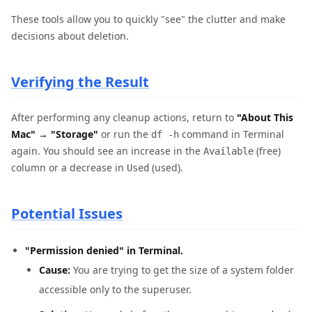
These tools allow you to quickly "see" the clutter and make
decisions about deletion.
Verifying the Result
After performing any cleanup actions, return to
"About This
Mac" → "Storage"
or run the
command in Terminal
df -h
again. You should see an increase in the
(free)
Available
column or a decrease in
(used).
Used
Potential Issues
"Permission denied" in Terminal.
Cause:
You are trying to get the size of a system folder
accessible only to the superuser.