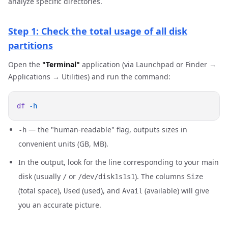
analyze specific directories.
Step 1: Check the total usage of all disk
partitions
Open the
"Terminal"
application (via Launchpad or Finder →
Applications → Utilities) and run the command:
df
— the "human-readable" flag, outputs sizes in
-h
convenient units (GB, MB).
In the output, look for the line corresponding to your main
disk (usually
or
). The columns
/
/dev/disk1s1s1
Size
(total space),
(used), and
(available) will give
Used
Avail
you an accurate picture.