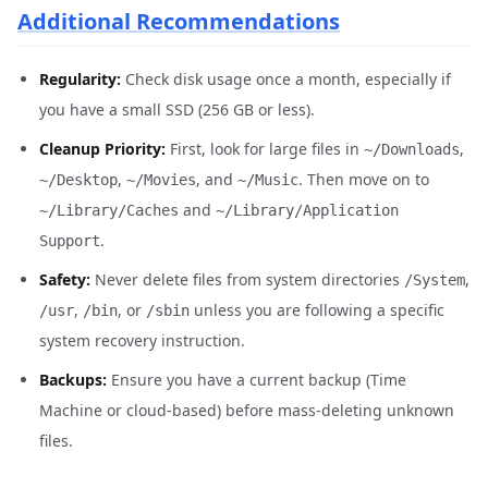
Additional Recommendations
Regularity:
Check disk usage once a month, especially if
you have a small SSD (256 GB or less).
Cleanup Priority:
First, look for large files in
,
~/Downloads
,
, and
. Then move on to
~/Desktop
~/Movies
~/Music
and
~/Library/Caches
~/Library/Application
.
Support
Safety:
Never delete files from system directories
,
/System
,
, or
unless you are following a specific
/usr
/bin
/sbin
system recovery instruction.
Backups:
Ensure you have a current backup (Time
Machine or cloud-based) before mass-deleting unknown
files.