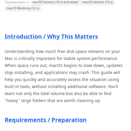
Применимо к:
macOS Sonoma (14.x) and newer
macOS Ventura (13.x)
macOS Monterey (12.x)
Introduction / Why This Matters
Understanding how much free disk space remains on your
Mac is critically important for stable system performance.
When space runs out, macOS begins to slow down, updates
stop installing, and applications may crash. This guide will
help you quickly and accurately assess the situation using
built-in tools, without installing additional software. You'll
learn not only the total volume but also be able to find
"heavy" large folders that are worth cleaning up.
Requirements / Preparation