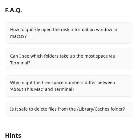
F.A.Q.
How to quickly open the disk information window in
macOS?
Can I see which folders take up the most space via
Terminal?
Why might the free space numbers differ between
'About This Mac' and Terminal?
Is it safe to delete files from the /Library/Caches folder?
Hints