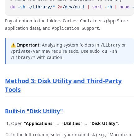
du
 -sh
 ~/Library/
*
 2>
/dev/null
 |
 sort
 -rh
 |
 head
Pay attention to the folders
,
(App Store
Caches
Containers
application data), and
.
Application Support
⚠️
Important:
Analyzing system folders in
or
/Library
may require
. Use
/private/var
sudo
sudo du -sh
with caution.
/Library/*
Method 3: Disk Utility and Third-Party
Tools
Built-in "Disk Utility"
Open
"Applications" → "Utilities" → "Disk Utility"
.
In the left column, select your main disk (e.g., "Macintosh