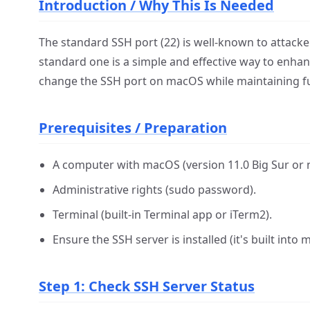
Introduction / Why This Is Needed
The standard SSH port (22) is well-known to attack
standard one is a simple and effective way to enhanc
change the SSH port on macOS while maintaining ful
Prerequisites / Preparation
A computer with macOS (version 11.0 Big Sur o
Administrative rights (sudo password).
Terminal (built-in Terminal app or iTerm2).
Ensure the SSH server is installed (it's built int
Step 1: Check SSH Server Status