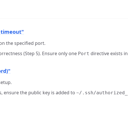
 timeout"
 on the specified port.
correctness (Step 5). Ensure only one
directive exists in
Port
ord)"
setup.
ys, ensure the public key is added to
~/.ssh/authorized_