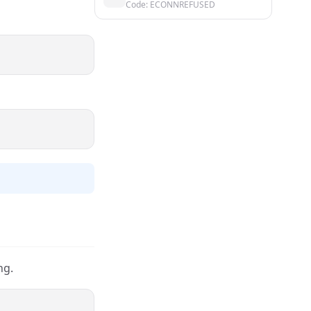
Code: ECONNREFUSED
ng.