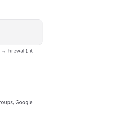
→ Firewall), it
Groups, Google