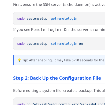
First, ensure the SSH server (
daemon) is activ
sshd
sudo
 systemsetup
If you see
, the server is runnin
Remote Login: On
sudo
 systemsetup
 -setremotelogin
💡 Tip: After enabling, it may take 5–10 seconds for the 
Step 2: Back Up the Configuration File
Before editing a system file, create a backup. This 
sudo
 cp
 /etc/ssh/sshd_config