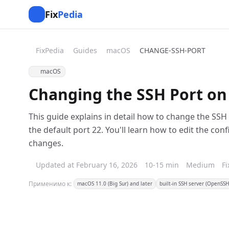
Fix
Pedia
FixPedia
Guides
macOS
CHANGE-SSH-PORT
macOS
Changing the SSH Port on
This guide explains in detail how to change the SS
the default port 22. You'll learn how to edit the conf
changes.
Updated at February 16, 2026
10-15 min
Medium
F
Применимо к:
macOS 11.0 (Big Sur) and later
built-in SSH server (OpenSSH