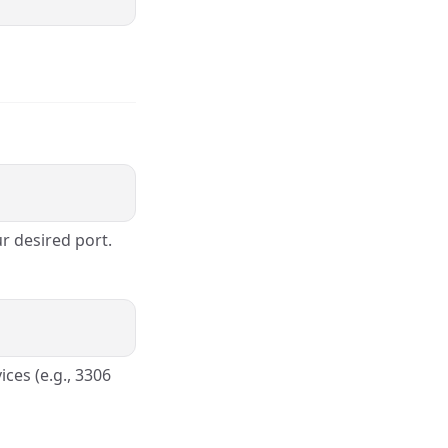
r desired port.
ces (e.g., 3306