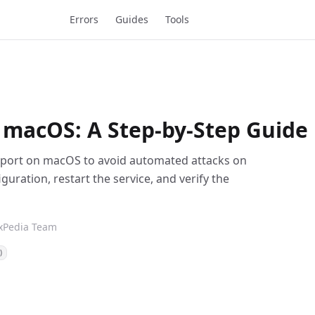
Errors
Guides
Tools
 macOS: A Step-by-Step Guide
H port on macOS to avoid automated attacks on
iguration, restart the service, and verify the
ixPedia Team
)