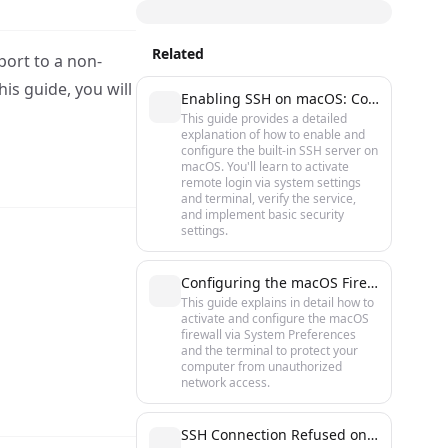
Related
port to a non-
is guide, you will
Enabling SSH on macOS: Complete Setup Guide
This guide provides a detailed
explanation of how to enable and
configure the built-in SSH server on
macOS. You'll learn to activate
remote login via system settings
and terminal, verify the service,
and implement basic security
settings.
Configuring the macOS Firewall: A Step-by-Step Protection Guide
This guide explains in detail how to
activate and configure the macOS
firewall via System Preferences
and the terminal to protect your
computer from unauthorized
network access.
SSH Connection Refused on macOS: Causes and Quick Fixes