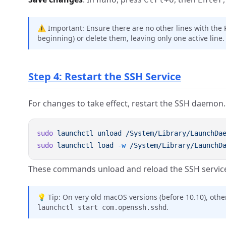
⚠️ Important: Ensure there are no other lines with the
beginning) or delete them, leaving only one active line.
Step 4: Restart the SSH Service
For changes to take effect, restart the SSH daemon.
sudo
 launchctl
 unload
sudo
 launchctl
 load
 -w
These commands unload and reload the SSH service,
💡 Tip: On very old macOS versions (before 10.10), o
.
launchctl start com.openssh.sshd