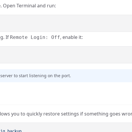
e. Open Terminal and run:
g. If
, enable it:
Remote Login: Off
server to start listening on the port.
allows you to quickly restore settings if something goes wro