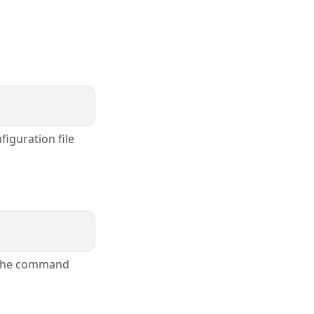
figuration file
e the command