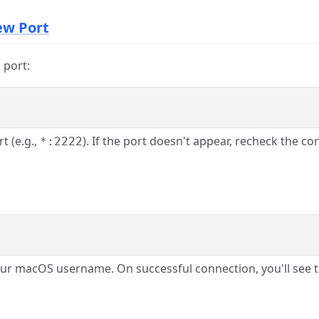
New Port
 port:
t (e.g.,
). If the port doesn't appear, recheck the con
*:2222
ur macOS username. On successful connection, you'll se