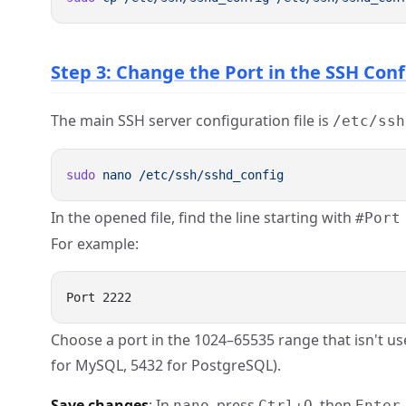
Step 3: Change the Port in the SSH Con
The main SSH server configuration file is
/etc/ssh
sudo
 nano
In the opened file, find the line starting with
#Port
For example:
Choose a port in the 1024–65535 range that isn't us
for MySQL, 5432 for PostgreSQL).
Save changes
: In
, press
, then
nano
Ctrl+O
Enter