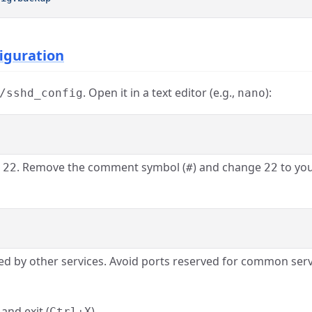
figuration
. Open it in a text editor (e.g.,
):
/sshd_config
nano
. Remove the comment symbol (
) and change
to you
 22
#
22
ed by other services. Avoid ports reserved for common servi
, and exit (
).
Ctrl+X