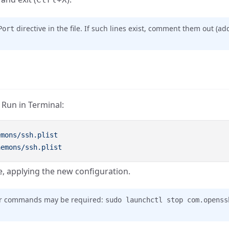
directive in the file. If such lines exist, comment them out (a
Port
 Run in Terminal:
 applying the new configuration.
ther commands may be required:
sudo launchctl stop com.openss