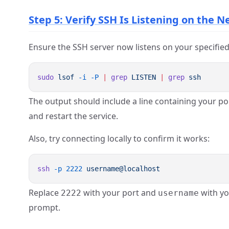
Step 5: Verify SSH Is Listening on the 
Ensure the SSH server now listens on your specified
sudo
 lsof
 -i
 -P
 |
 grep
 LISTEN
 |
 grep
The output should include a line containing your por
and restart the service.
Also, try connecting locally to confirm it works:
ssh
 -p
 2222
Replace
with your port and
with yo
2222
username
prompt.