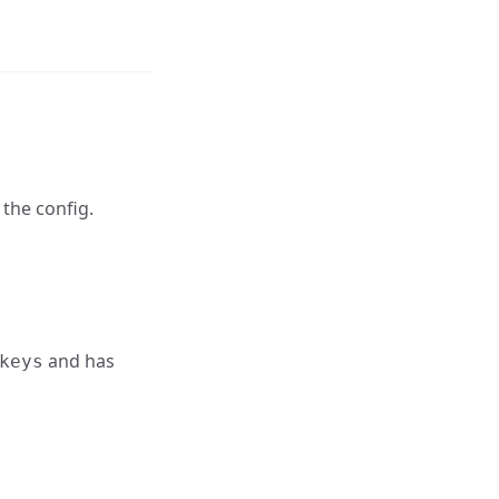
 the config.
and has
keys