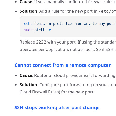
Cause
: If you manually configured firewall rules (
Solution
: Add a rule for the new port in
/etc/p
echo
 "pass in proto tcp from any to any port
sudo
 pfctl
Replace
with your port. If using the standar
2222
operates per application, not per port. So if SSH 
Cannot connect from a remote computer
Cause
: Router or cloud provider isn't forwarding 
Solution
: Configure port forwarding on your rou
Cloud Firewall Rules) for the new port.
SSH stops working after port change