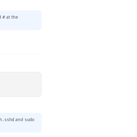
dd
at the
#
and
h.sshd
sudo