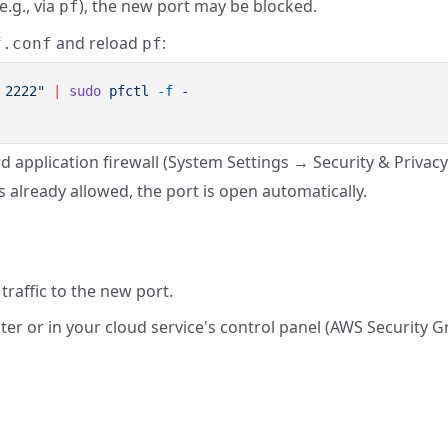
e.g., via
), the new port may be blocked.
pf
and reload
:
f.conf
pf
 2222"
 |
 sudo
 pfctl
 -f
d application firewall (System Settings → Security & Privacy 
is already allowed, the port is open automatically.
traffic to the new port.
ter or in your cloud service's control panel (AWS Security 