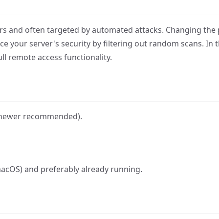
ers and often targeted by automated attacks. Changing the 
e your server's security by filtering out random scans. In th
l remote access functionality.
r newer recommended).
o macOS) and preferably already running.