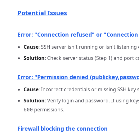
Potential Issues
Error: "Connection refused" or "Connection
Cause
: SSH server isn't running or isn't listening
Solution
: Check server status (Step 1) and port 
Error: "Permission denied (publickey,passw
Cause
: Incorrect credentials or missing SSH key 
Solution
: Verify login and password. If using ke
permissions.
600
Firewall blocking the connection