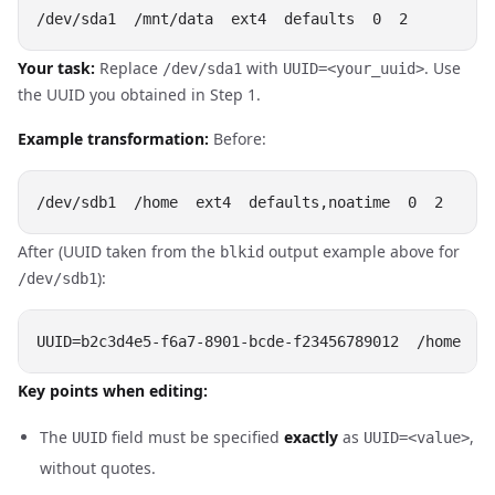
Your task:
Replace
with
. Use
/dev/sda1
UUID=<your_uuid>
the UUID you obtained in Step 1.
Example transformation:
Before:
After (UUID taken from the
output example above for
blkid
):
/dev/sdb1
Key points when editing:
The
field must be specified
exactly
as
,
UUID
UUID=<value>
without quotes.