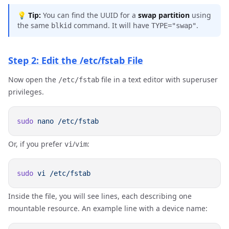
💡
Tip:
You can find the UUID for a
swap partition
using
the same
command. It will have
.
blkid
TYPE="swap"
Step 2: Edit the /etc/fstab File
Now open the
file in a text editor with superuser
/etc/fstab
privileges.
sudo
 nano
Or, if you prefer
/
:
vi
vim
sudo
 vi
Inside the file, you will see lines, each describing one
mountable resource. An example line with a device name: