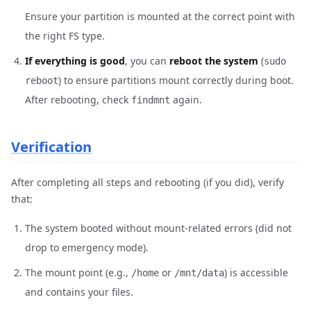
Ensure your partition is mounted at the correct point with
the right FS type.
If everything is good
, you can
reboot the system
(
sudo
) to ensure partitions mount correctly during boot.
reboot
After rebooting, check
again.
findmnt
Verification
After completing all steps and rebooting (if you did), verify
that:
The system booted without mount-related errors (did not
drop to emergency mode).
The mount point (e.g.,
or
) is accessible
/home
/mnt/data
and contains your files.