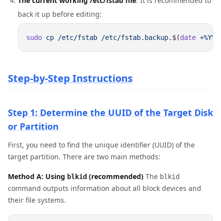
The current working /etc/fstab file
. It is recommended to
back it up before editing:
sudo
 cp
 /etc/fstab
 /etc/fstab.backup.
$(
date
 +%Y%m
Step-by-Step Instructions
Step 1: Determine the UUID of the Target Disk
or Partition
First, you need to find the unique identifier (UUID) of the
target partition. There are two main methods:
Method A: Using
(recommended)
The
blkid
blkid
command outputs information about all block devices and
their file systems.