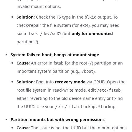
invalid mount options.
Solution:
Check the FS type in the
output. To
blkid
check/repair the file system (for ext4), you may need
(but
only for unmounted
sudo fsck /dev/sdXY
partitions!).
System fails to boot, hangs at mount stage
Cause:
An error in fstab for the root (
) partition or an
/
important system partition (e.g.,
).
/boot
Solution:
Boot into
recovery mode
via GRUB. Open the
root file system in read-write mode, edit
,
/etc/fstab
either reverting to the old device name entry or fixing
the UUID. Use your
backup.
/etc/fstab.backup.*
Partition mounts but with wrong permissions
Cause:
The issue is not the UUID but the mount options