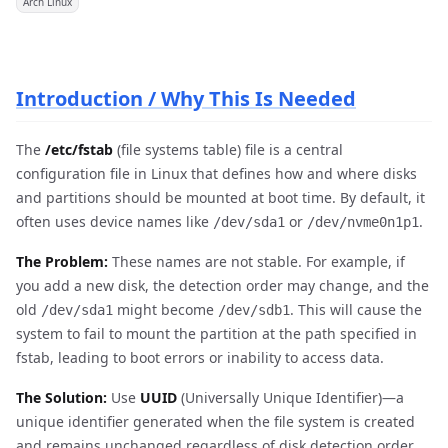
Arch Linux
Introduction / Why This Is Needed
The
/etc/fstab
(file systems table) file is a central
configuration file in Linux that defines how and where disks
and partitions should be mounted at boot time. By default, it
often uses device names like
or
.
/dev/sda1
/dev/nvme0n1p1
The Problem:
These names are not stable. For example, if
you add a new disk, the detection order may change, and the
old
might become
. This will cause the
/dev/sda1
/dev/sdb1
system to fail to mount the partition at the path specified in
fstab, leading to boot errors or inability to access data.
The Solution:
Use
UUID
(Universally Unique Identifier)—a
unique identifier generated when the file system is created
and remains unchanged regardless of disk detection order.