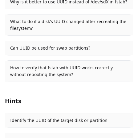
Why is it better to use UUID instead of /dev/sdX in fstab?
What to do if a disk's UUID changed after recreating the
filesystem?
Can UUID be used for swap partitions?
How to verify that fstab with UUID works correctly
without rebooting the system?
Hints
Identify the UUID of the target disk or partition