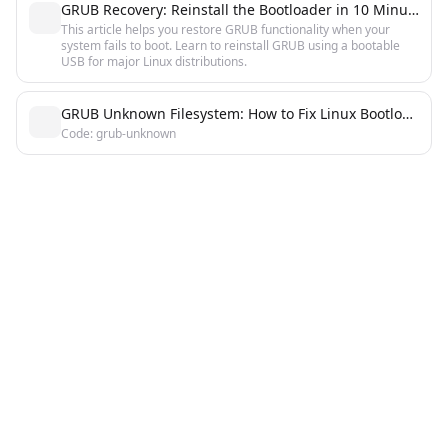
GRUB Recovery: Reinstall the Bootloader in 10 Minutes
This article helps you restore GRUB functionality when your
system fails to boot. Learn to reinstall GRUB using a bootable
USB for major Linux distributions.
GRUB Unknown Filesystem: How to Fix Linux Bootloader Error
Code: grub-unknown