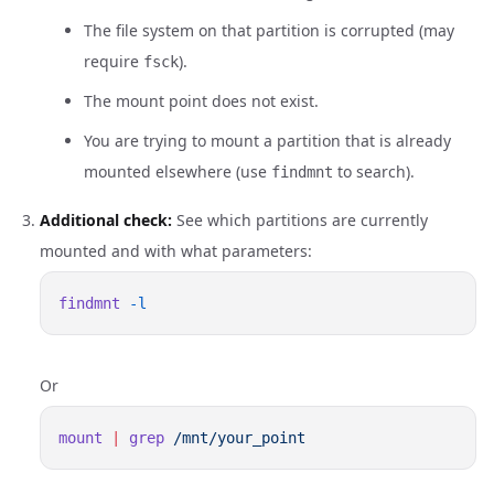
The file system on that partition is corrupted (may
require
).
fsck
The mount point does not exist.
You are trying to mount a partition that is already
mounted elsewhere (use
to search).
findmnt
Additional check:
See which partitions are currently
mounted and with what parameters:
findmnt
Or
mount
 |
 grep