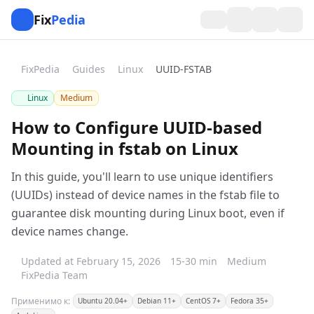
Fix
Pedia
FixPedia
Guides
Linux
UUID-FSTAB
Linux
Medium
How to Configure UUID-based
Mounting in fstab on Linux
In this guide, you'll learn to use unique identifiers
(UUIDs) instead of device names in the fstab file to
guarantee disk mounting during Linux boot, even if
device names change.
Updated at February 15, 2026
15-30 min
Medium
FixPedia Team
Применимо к:
Ubuntu 20.04+
Debian 11+
CentOS 7+
Fedora 35+