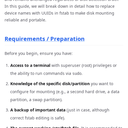
In this guide, we will break down in detail how to replace
device names with UUIDs in fstab to make disk mounting
reliable and portable.
Requirements / Preparation
Before you begin, ensure you have:
Access to a terminal
with superuser (root) privileges or
the ability to run commands via
.
sudo
Knowledge of the specific disk/partition
you want to
configure for mounting (e.g., a second hard drive, a data
partition, a swap partition).
A backup of important data
(just in case, although
correct fstab editing is safe).