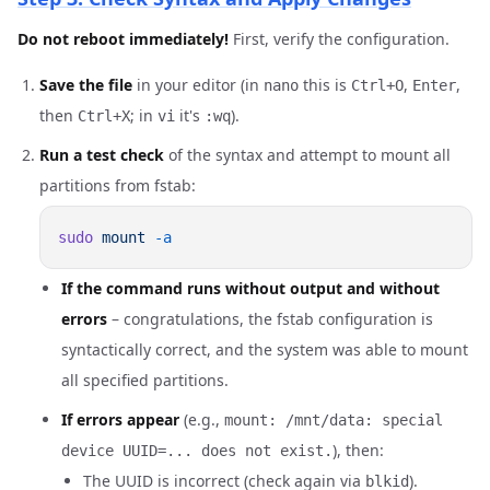
Do not reboot immediately!
First, verify the configuration.
Save the file
in your editor (in
this is
,
,
nano
Ctrl+O
Enter
then
; in
it's
).
Ctrl+X
vi
:wq
Run a test check
of the syntax and attempt to mount all
partitions from fstab:
sudo
 mount
If the command runs without output and without
errors
– congratulations, the fstab configuration is
syntactically correct, and the system was able to mount
all specified partitions.
If errors appear
(e.g.,
mount: /mnt/data: special
), then:
device UUID=... does not exist.
The UUID is incorrect (check again via
).
blkid