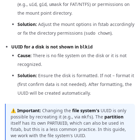
(e.g.,
,
,
for FAT/NTFS) or permissions on
uid
gid
umask
the mount point directory.
Solution:
Adjust the mount options in fstab accordingly
or fix the directory permissions (
).
sudo chown
UUID for a disk is not shown in
blkid
Cause:
There is no file system on the disk or it is not
recognized.
Solution:
Ensure the disk is formatted. If not – format it
(first confirm data is not needed). After formatting, the
UUID will be created automatically.
⚠️
Important:
Changing the
file system's
UUID is only
possible by recreating it (e.g., via
). The
partition
mkfs
itself has its own
, which can also be used in
PARTUUID
fstab, but this is a less common practice. In this guide,
we work with the file system's UUID.