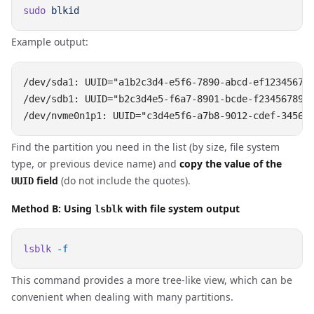
sudo
Example output:
/dev/sda1: UUID="a1b2c3d4-e5f6-7890-abcd-ef123456789
/dev/sdb1: UUID="b2c3d4e5-f6a7-8901-bcde-f2345678901
Find the partition you need in the list (by size, file system
type, or previous device name) and
copy the value of the
field
(do not include the quotes).
UUID
Method B: Using
with file system output
lsblk
lsblk
This command provides a more tree-like view, which can be
convenient when dealing with many partitions.