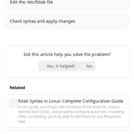
Edit the /etc/fstab file
Check syntax and apply changes
Did this article help you solve the problem?
Yes, it helped!
No
Related
fstab Syntax in Linux: Complete Configuration Guide
In this guide, you'll learn the structure of the fstab file, how to
identify disk UUIDs, and properly configure automatic mounting.
After completing, you'll be able to edit fstab for any filesystem
type.