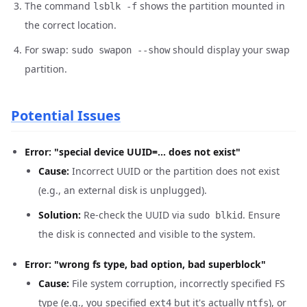
The command
shows the partition mounted in
lsblk -f
the correct location.
For swap:
should display your swap
sudo swapon --show
partition.
Potential Issues
Error: "special device UUID=... does not exist"
Cause:
Incorrect UUID or the partition does not exist
(e.g., an external disk is unplugged).
Solution:
Re-check the UUID via
. Ensure
sudo blkid
the disk is connected and visible to the system.
Error: "wrong fs type, bad option, bad superblock"
Cause:
File system corruption, incorrectly specified FS
type (e.g., you specified
but it's actually
), or
ext4
ntfs