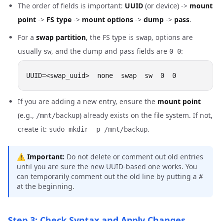
The order of fields is important:
UUID
(or device) ->
mount
point
->
FS type
->
mount options
->
dump
->
pass
.
For a
swap partition
, the FS type is
, options are
swap
usually
, and the dump and pass fields are
:
sw
0 0
If you are adding a new entry, ensure the
mount point
(e.g.,
) already exists on the file system. If not,
/mnt/backup
create it:
.
sudo mkdir -p /mnt/backup
⚠️
Important:
Do not delete or comment out old entries
until you are sure the new UUID-based one works. You
can temporarily comment out the old line by putting a
#
at the beginning.
Step 3: Check Syntax and Apply Changes