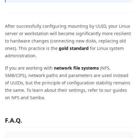
After successfully configuring mounting by UUID, your Linux
server or workstation will become significantly more resilient
to hardware changes (connecting new disks, replacing old
ones). This practice is the
gold standard
for Linux system
administration.
If you are working with
network file systems
(NFS,
SMB/CIFS), network paths and parameters are used instead
of UUIDs, but the principle of configuration stability remains
the same. To learn about their settings, refer to our guides
on NFS and Samba.
F.A.Q.