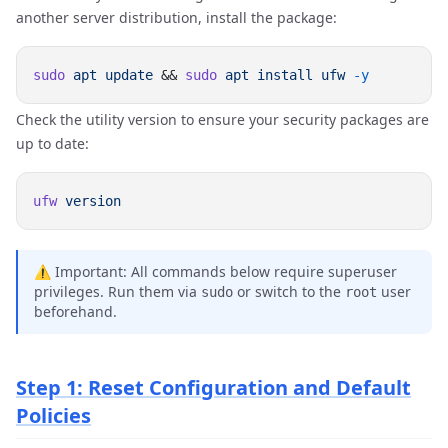
another server distribution, install the package:
sudo
 apt
 update
 && 
sudo
 apt
 install
 ufw
Check the utility version to ensure your security packages are
up to date:
ufw
⚠️ Important: All commands below require superuser
privileges. Run them via
or switch to the
user
sudo
root
beforehand.
Step 1: Reset Configuration and Default
Policies