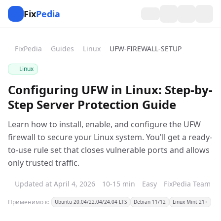
Fix
Pedia
FixPedia
Guides
Linux
UFW-FIREWALL-SETUP
Linux
Configuring UFW in Linux: Step-by-
Step Server Protection Guide
Learn how to install, enable, and configure the UFW
firewall to secure your Linux system. You'll get a ready-
to-use rule set that closes vulnerable ports and allows
only trusted traffic.
Updated at April 4, 2026
10-15 min
Easy
FixPedia Team
Применимо к:
Ubuntu 20.04/22.04/24.04 LTS
Debian 11/12
Linux Mint 21+