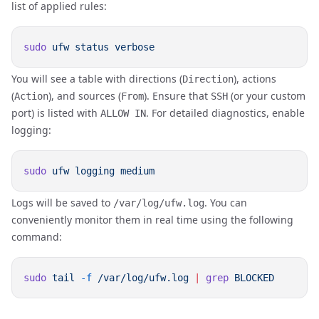
list of applied rules:
sudo
 ufw
 status
You will see a table with directions (
), actions
Direction
(
), and sources (
). Ensure that
(or your custom
Action
From
SSH
port) is listed with
. For detailed diagnostics, enable
ALLOW IN
logging:
sudo
 ufw
 logging
Logs will be saved to
. You can
/var/log/ufw.log
conveniently monitor them in real time using the following
command:
sudo
 tail
 -f
 /var/log/ufw.log
 |
 grep