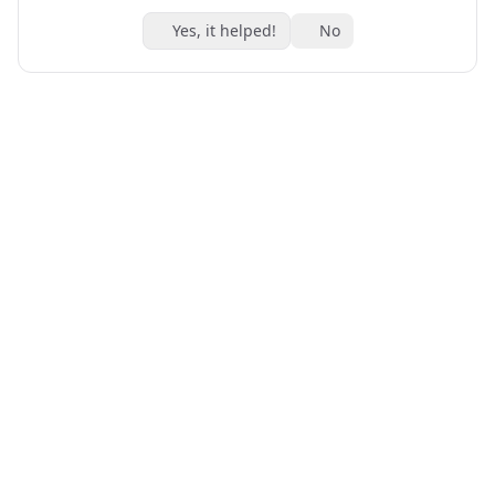
Yes, it helped!
No