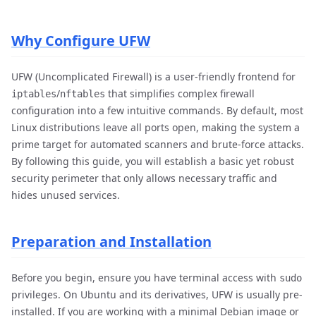
Why Configure UFW
UFW (Uncomplicated Firewall) is a user-friendly frontend for
/
that simplifies complex firewall
iptables
nftables
configuration into a few intuitive commands. By default, most
Linux distributions leave all ports open, making the system a
prime target for automated scanners and brute-force attacks.
By following this guide, you will establish a basic yet robust
security perimeter that only allows necessary traffic and
hides unused services.
Preparation and Installation
Before you begin, ensure you have terminal access with
sudo
privileges. On Ubuntu and its derivatives, UFW is usually pre-
installed. If you are working with a minimal Debian image or