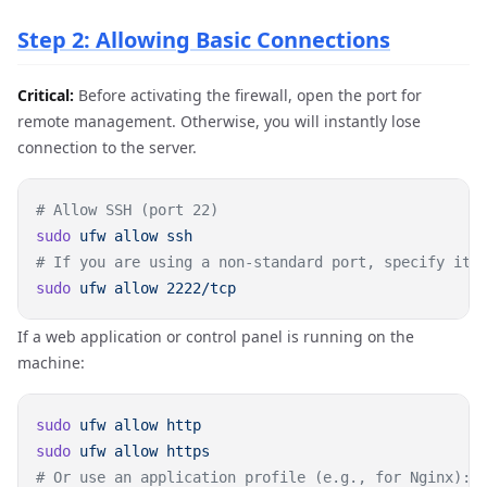
Step 2: Allowing Basic Connections
Critical:
Before activating the firewall, open the port for
remote management. Otherwise, you will instantly lose
connection to the server.
sudo
 ufw
 allow
sudo
 ufw
 allow
If a web application or control panel is running on the
machine:
sudo
 ufw
 allow
sudo
 ufw
 allow