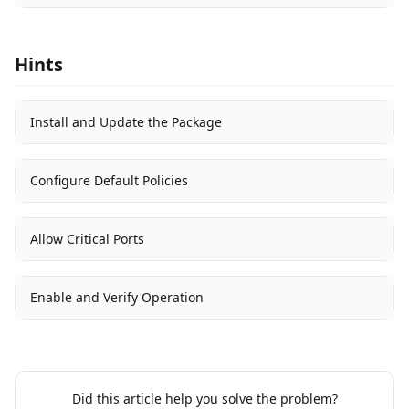
Hints
Install and Update the Package
Configure Default Policies
Allow Critical Ports
Enable and Verify Operation
Did this article help you solve the problem?