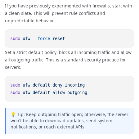
If you have previously experimented with firewalls, start with
a clean slate. This will prevent rule conflicts and
unpredictable behavior.
sudo
 ufw
 --force
Set a strict default policy: block all incoming traffic and allow
all outgoing traffic. This is a standard security practice for
servers.
sudo
 ufw
 default
 deny
sudo
 ufw
 default
 allow
💡 Tip: Keep outgoing traffic open; otherwise, the server
won't be able to download updates, send system
notifications, or reach external APIs.