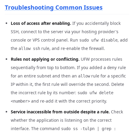
Troubleshooting Common Issues
Loss of access after enabling.
If you accidentally block
SSH, connect to the server via your hosting provider's
console or VPS control panel. Run
, add
sudo ufw disable
the
rule, and re-enable the firewall.
allow ssh
Rules not applying or conflicting.
UFW processes rules
sequentially from top to bottom. If you added a
rule
deny
for an entire subnet and then an
rule for a specific
allow
IP within it, the first rule will override the second. Delete
the incorrect rule by its number:
sudo ufw delete
and re-add it with the correct priority.
<number>
Service inaccessible from outside despite a rule.
Check
whether the application is listening on the correct
interface. The command
sudo ss -tulpn | grep :