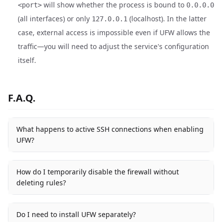
will show whether the process is bound to
<port>
0.0.0.0
(all interfaces) or only
(localhost). In the latter
127.0.0.1
case, external access is impossible even if UFW allows the
traffic—you will need to adjust the service's configuration
itself.
F.A.Q.
What happens to active SSH connections when enabling
UFW?
How do I temporarily disable the firewall without
deleting rules?
Do I need to install UFW separately?