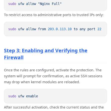
sudo
 ufw
 allow
To restrict access to administrative ports to trusted IPs only:
sudo
 ufw
 allow
 from
 203.0.113.10
 to
 any
 port
Step 3: Enabling and Verifying the
Firewall
Once the rules are configured, activate the protection. The
system will prompt for confirmation, as active SSH sessions
may drop when kernel modules are reloaded.
sudo
 ufw
After successful activation, check the current status and the