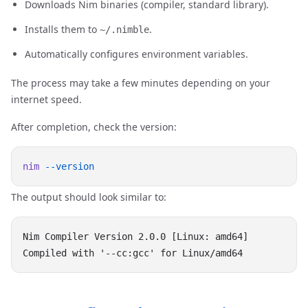
Downloads Nim binaries (compiler, standard library).
Installs them to
.
~/.nimble
Automatically configures environment variables.
The process may take a few minutes depending on your
internet speed.
After completion, check the version:
nim
The output should look similar to:
Nim Compiler Version 2.0.0 [Linux: amd64]
