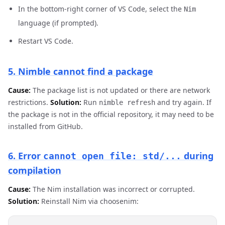
In the bottom-right corner of VS Code, select the
Nim
language (if prompted).
Restart VS Code.
5. Nimble cannot find a package
Cause:
The package list is not updated or there are network
restrictions.
Solution:
Run
and try again. If
nimble refresh
the package is not in the official repository, it may need to be
installed from GitHub.
6. Error
during
cannot open file: std/...
compilation
Cause:
The Nim installation was incorrect or corrupted.
Solution:
Reinstall Nim via choosenim: