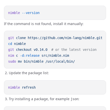
nimble
If the command is not found, install it manually:
git
 clone
cd
git
 checkout
 v0.14.0
nim
 c
 -d:release
sudo
 mv
 bin/nimble
Update the package list:
nimble
Try installing a package, for example
:
json