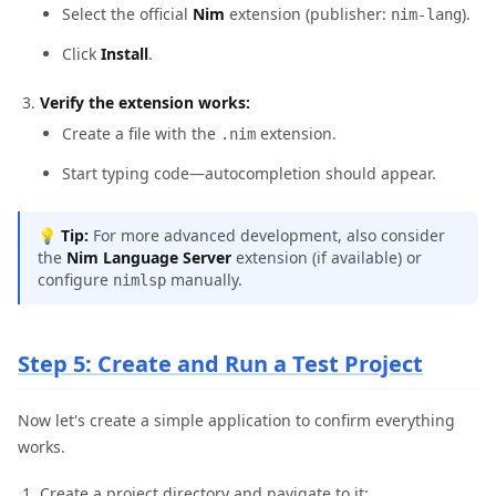
Select the official
Nim
extension (publisher:
).
nim-lang
Click
Install
.
Verify the extension works:
Create a file with the
extension.
.nim
Start typing code—autocompletion should appear.
💡
Tip:
For more advanced development, also consider
the
Nim Language Server
extension (if available) or
configure
manually.
nimlsp
Step 5: Create and Run a Test Project
Now let's create a simple application to confirm everything
works.
Create a project directory and navigate to it: