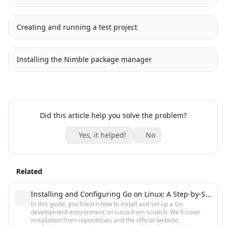
Creating and running a test project
Installing the Nimble package manager
Did this article help you solve the problem?
Yes, it helped!
No
Related
Installing and Configuring Go on Linux: A Step-by-Step Guide
In this guide, you'll learn how to install and set up a Go
development environment on Linux from scratch. We'll cover
installation from repositories and the official website,