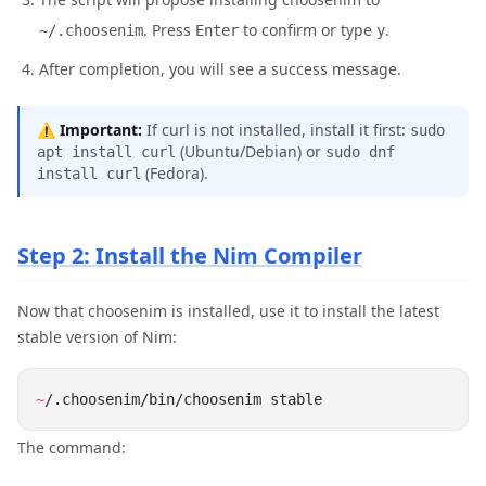
. Press
to confirm or type
.
~/.choosenim
Enter
y
After completion, you will see a success message.
⚠️
Important:
If curl is not installed, install it first:
sudo
(Ubuntu/Debian) or
apt install curl
sudo dnf
(Fedora).
install curl
Step 2: Install the Nim Compiler
Now that choosenim is installed, use it to install the latest
stable version of Nim:
~
The command: