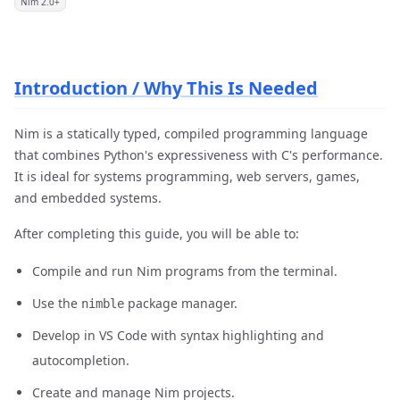
Nim 2.0+
Introduction / Why This Is Needed
Nim is a statically typed, compiled programming language
that combines Python's expressiveness with C's performance.
It is ideal for systems programming, web servers, games,
and embedded systems.
After completing this guide, you will be able to:
Compile and run Nim programs from the terminal.
Use the
package manager.
nimble
Develop in VS Code with syntax highlighting and
autocompletion.
Create and manage Nim projects.