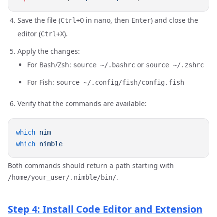
Save the file (
in nano, then
) and close the
Ctrl+O
Enter
editor (
).
Ctrl+X
Apply the changes:
For Bash/Zsh:
or
source ~/.bashrc
source ~/.zshrc
For Fish:
source ~/.config/fish/config.fish
Verify that the commands are available:
which
which
Both commands should return a path starting with
.
/home/your_user/.nimble/bin/
Step 4: Install Code Editor and Extension