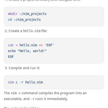
mkdir
cd
Create a
file:
hello.nim
cat
 >
 hello.nim
 <<
Compile and run it:
nim
 c
 -r
The
command compiles the program into an
nim c
executable, and
runs it immediately.
-r