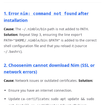
1. Error
after
nim: command not found
installation
Cause:
The
path is not added to PATH.
~/.nimble/bin
Solution:
Repeat Step 3, ensuring the line
export
is added to the correct
PATH="$HOME/.nimble/bin:$PATH"
shell configuration file and that you reload it (
source
).
~/.bashrc
2. Choosenim cannot download Nim (SSL or
network errors)
Cause:
Network issues or outdated certificates.
Solution:
Ensure you have an internet connection.
Update
:
ca-certificates
sudo apt update && sudo