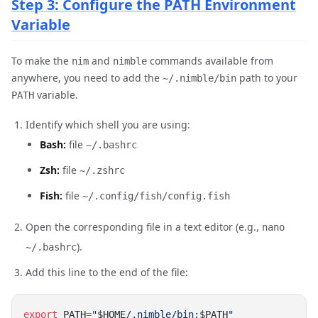
Step 3: Configure the PATH Environment
Variable
To make the
and
commands available from
nim
nimble
anywhere, you need to add the
path to your
~/.nimble/bin
variable.
PATH
Identify which shell you are using:
Bash:
file
~/.bashrc
Zsh:
file
~/.zshrc
Fish:
file
~/.config/fish/config.fish
Open the corresponding file in a text editor (e.g.,
nano
).
~/.bashrc
Add this line to the end of the file:
export
 PATH
=
"
$HOME
/.nimble/bin:
$PATH