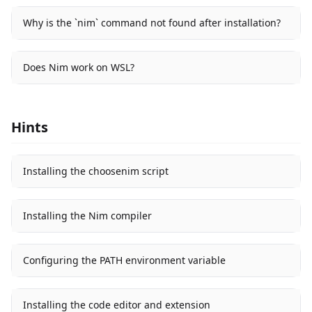
Why is the `nim` command not found after installation?
Does Nim work on WSL?
Hints
Installing the choosenim script
Installing the Nim compiler
Configuring the PATH environment variable
Installing the code editor and extension