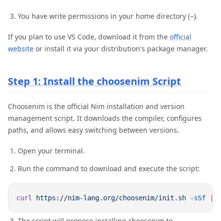
You have write permissions in your home directory (
).
~
If you plan to use VS Code, download it from the
official
website
or install it via your distribution's package manager.
Step 1: Install the choosenim Script
Choosenim is the official Nim installation and version
management script. It downloads the compiler, configures
paths, and allows easy switching between versions.
Open your terminal.
Run the command to download and execute the script:
curl
 https://nim-lang.org/choosenim/init.sh
 -sSf
 |
The script will propose installing choosenim to