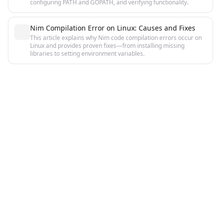
configuring PATH and GOPATH, and verifying functionality.
Nim Compilation Error on Linux: Causes and Fixes
This article explains why Nim code compilation errors occur on
Linux and provides proven fixes—from installing missing
libraries to setting environment variables.