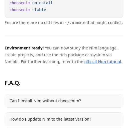
choosenim
choosenim
Ensure there are no old files in
that might conflict.
~/.nimble
Environment ready!
You can now study the Nim language,
create projects, and use the rich package ecosystem via
Nimble. For further learning, refer to the
official Nim tutorial
.
F.A.Q.
Can I install Nim without choosenim?
How do I update Nim to the latest version?