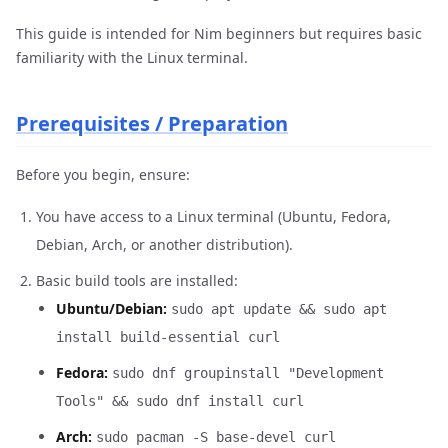
This guide is intended for Nim beginners but requires basic
familiarity with the Linux terminal.
Prerequisites / Preparation
Before you begin, ensure:
You have access to a Linux terminal (Ubuntu, Fedora,
Debian, Arch, or another distribution).
Basic build tools are installed:
Ubuntu/Debian:
sudo apt update && sudo apt
install build-essential curl
Fedora:
sudo dnf groupinstall "Development
Tools" && sudo dnf install curl
Arch:
sudo pacman -S base-devel curl