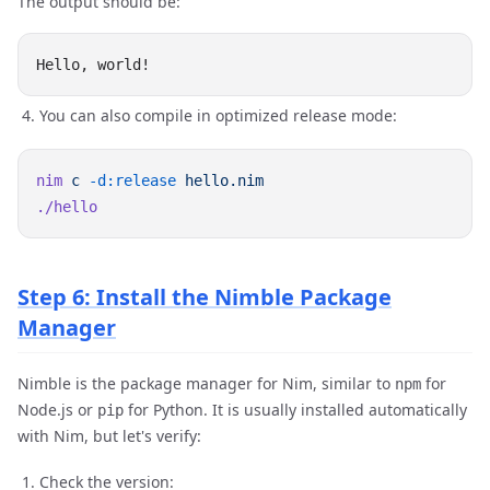
The output should be:
You can also compile in optimized release mode:
nim
 c
 -d:release
Step 6: Install the Nimble Package
Manager
Nimble is the package manager for Nim, similar to
for
npm
Node.js or
for Python. It is usually installed automatically
pip
with Nim, but let's verify:
Check the version: