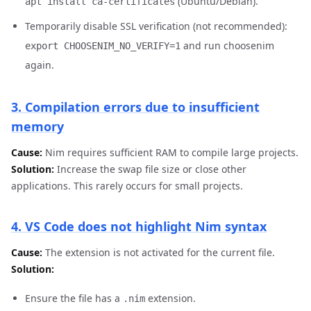
(Ubuntu/Debian).
apt install ca-certificates
Temporarily disable SSL verification (not recommended):
and run choosenim
export CHOOSENIM_NO_VERIFY=1
again.
3. Compilation errors due to insufficient
memory
Cause:
Nim requires sufficient RAM to compile large projects.
Solution:
Increase the swap file size or close other
applications. This rarely occurs for small projects.
4. VS Code does not highlight Nim syntax
Cause:
The extension is not activated for the current file.
Solution:
Ensure the file has a
extension.
.nim