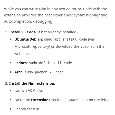
While you can write Nim in any text editor, VS Code with the
extension provides the best experience: syntax highlighting,
autocompletion, debugging.
Install VS Code
(if not already installed):
Ubuntu/Debian:
(via
sudo apt install code
Microsoft repository) or download the
from the
.deb
website.
Fedora:
sudo dnf install code
Arch:
sudo pacman -S code
Install the Nim extension:
Launch VS Code.
Go to the
Extensions
section (squares icon on the left).
Search for
.
nim