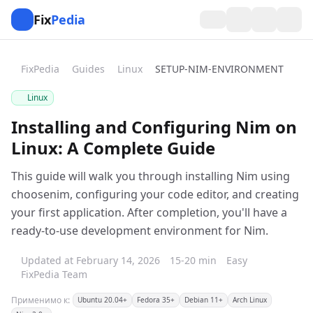
Fix
Pedia
FixPedia
Guides
Linux
SETUP-NIM-ENVIRONMENT
Linux
Installing and Configuring Nim on
Linux: A Complete Guide
This guide will walk you through installing Nim using
choosenim, configuring your code editor, and creating
your first application. After completion, you'll have a
ready-to-use development environment for Nim.
Updated at February 14, 2026
15-20 min
Easy
FixPedia Team
Применимо к:
Ubuntu 20.04+
Fedora 35+
Debian 11+
Arch Linux