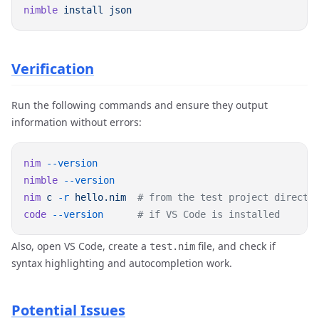
nimble
 install
Verification
Run the following commands and ensure they output
information without errors:
nim
nimble
nim
 c
 -r
 hello.nim
code
 --version
Also, open VS Code, create a
file, and check if
test.nim
syntax highlighting and autocompletion work.
Potential Issues