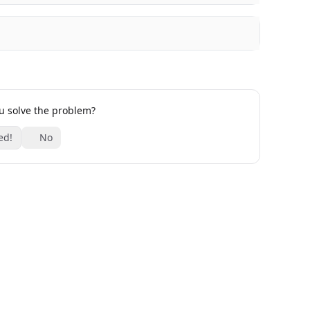
ou solve the problem?
ed!
No