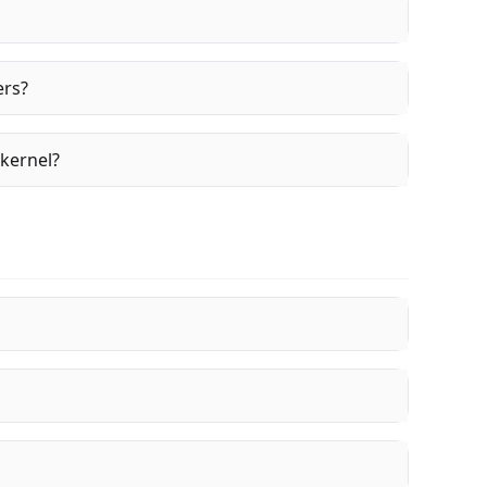
ers?
 kernel?