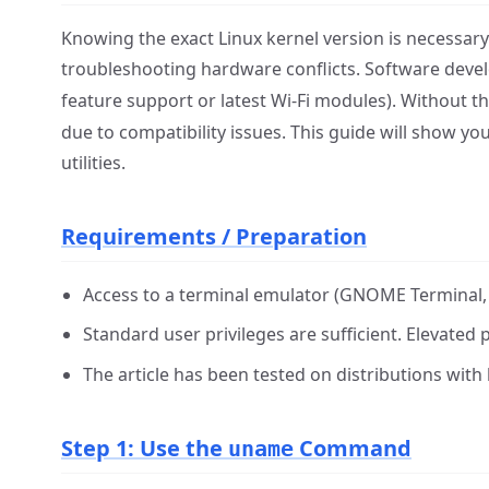
Knowing the exact Linux kernel version is necessary 
troubleshooting hardware conflicts. Software deve
feature support or latest Wi-Fi modules). Without th
due to compatibility issues. This guide will show yo
utilities.
Requirements / Preparation
Access to a terminal emulator (GNOME Terminal, K
Standard user privileges are sufficient. Elevated p
The article has been tested on distributions with 
Step 1: Use the
Command
uname