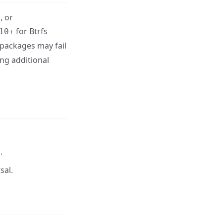
, or
for Btrfs
10+
 packages may fail
ing additional
.
sal.