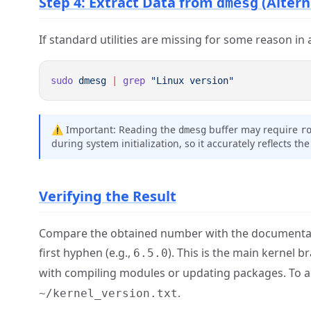
Step 4: Extract Data from
(Altern
dmesg
If standard utilities are missing for some reason in 
sudo
 dmesg
 |
 grep
⚠️ Important: Reading the
buffer may require
dmesg
r
during system initialization, so it accurately reflects th
Verifying the Result
Compare the obtained number with the documentation
first hyphen (e.g.,
). This is the main kernel 
6.5.0
with compiling modules or updating packages. To arc
.
~/kernel_version.txt