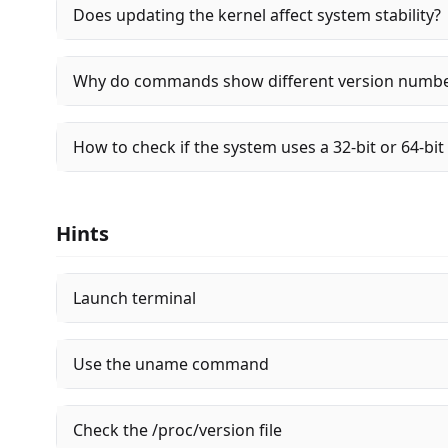
Does updating the kernel affect system stability?
Why do commands show different version numb
How to check if the system uses a 32-bit or 64-bit
Hints
Launch terminal
Use the uname command
Check the /proc/version file