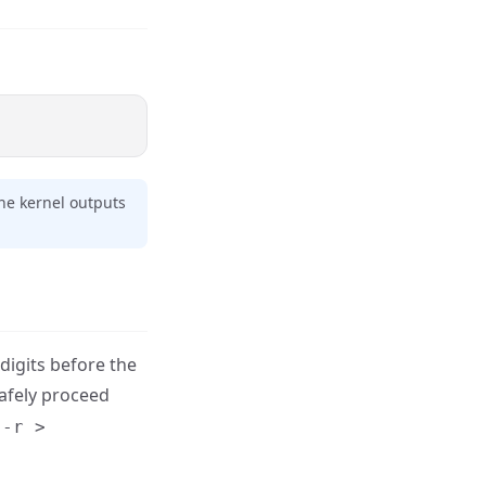
the kernel outputs
digits before the
safely proceed
 -r >