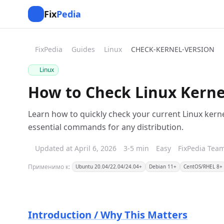
Fix
Pedia
FixPedia
Guides
Linux
CHECK-KERNEL-VERSION
Linux
How to Check Linux Kernel
Learn how to quickly check your current Linux kerne
essential commands for any distribution.
Updated at April 6, 2026
3-5 min
Easy
FixPedia Tea
Применимо к:
Ubuntu 20.04/22.04/24.04+
Debian 11+
CentOS/RHEL 8+
Introduction / Why This Matters