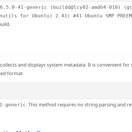
 6.5.0-41-generic (buildd@lcy02-amd64-010) (g
nutils for Ubuntu) 2.41) #41-Ubuntu SMP PREEM
uild.
ty collects and displays system metadata. It is convenient for
red format.
. This method requires no string parsing and re
1-generic