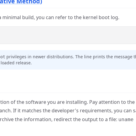
ative Method)
a minimal build, you can refer to the kernel boot log.
privileges in newer distributions. The line prints the message 
oot
e loaded release.
 of the software you are installing. Pay attention to the 
branch. If it matches the developer's requirements, you can 
hive the information, redirect the output to a file:
uname