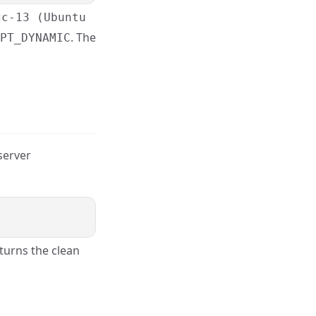
cc-13 (Ubuntu
. The
PT_DYNAMIC
 server
turns the clean