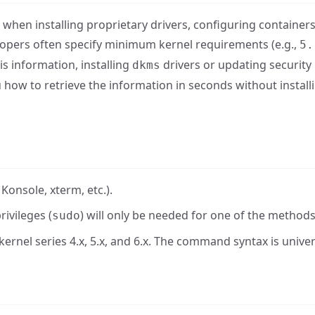
when installing proprietary drivers, configuring containers
lopers often specify minimum kernel requirements (e.g.,
5.
is information, installing
drivers or updating security
dkms
u how to retrieve the information in seconds without install
onsole, xterm, etc.).
rivileges (
) will only be needed for one of the methods
sudo
kernel series 4.x, 5.x, and 6.x. The command syntax is univer