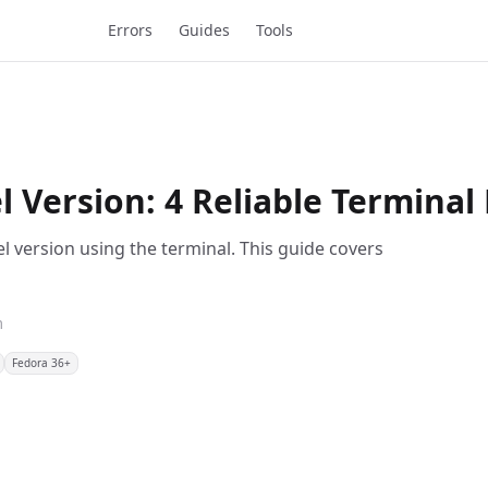
Errors
Guides
Tools
 Version: 4 Reliable Termina
l version using the terminal. This guide covers
m
Fedora 36+