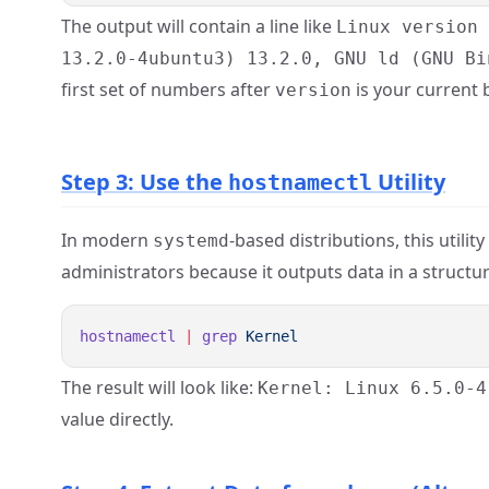
The output will contain a line like
Linux version
13.2.0-4ubuntu3) 13.2.0, GNU ld (GNU Bi
first set of numbers after
is your current b
version
Step 3: Use the
Utility
hostnamectl
In modern
-based distributions, this utili
systemd
administrators because it outputs data in a structu
hostnamectl
 |
 grep
The result will look like:
Kernel: Linux 6.5.0-4
value directly.