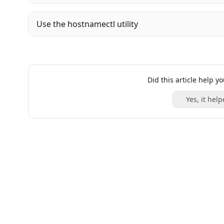
Use the hostnamectl utility
Did this article help y
Yes, it help