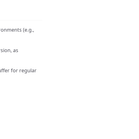
ronments (e.g.,
sion, as
ffer for regular