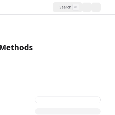
Search
⌘K
l Methods