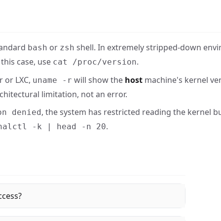
standard
or
shell. In extremely stripped-down envi
bash
zsh
this case, use
.
cat /proc/version
r or LXC,
will show the
host
machine's kernel ver
uname -r
hitectural limitation, not an error.
, the system has restricted reading the kernel bu
on denied
.
nalctl -k | head -n 20
ccess?