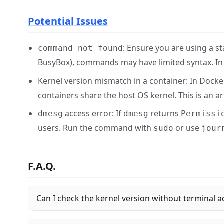
Potential Issues
: Ensure you are using a 
command not found
BusyBox), commands may have limited syntax. In 
Kernel version mismatch in a container: In Docke
containers share the host OS kernel. This is an arc
access error: If
returns
dmesg
dmesg
Permissi
users. Run the command with
or use
sudo
jour
F.A.Q.
Can I check the kernel version without terminal a