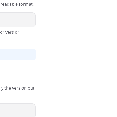
a readable format.
 drivers or
ly the version but