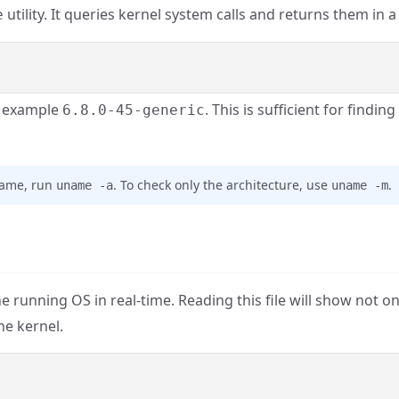
utility. It queries kernel system calls and returns them in 
e
r example
. This is sufficient for finding
6.8.0-45-generic
tname, run
. To check only the architecture, use
.
uname -a
uname -m
 running OS in real-time. Reading this file will show not on
he kernel.