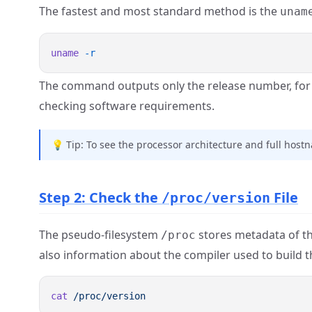
The fastest and most standard method is the
unam
uname
The command outputs only the release number, fo
checking software requirements.
💡 Tip: To see the processor architecture and full hos
Step 2: Check the
File
/proc/version
The pseudo-filesystem
stores metadata of the
/proc
also information about the compiler used to build t
cat