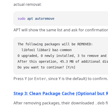
actual removal:
sudo
 apt
APT will show the same list and ask for confirmatio
The following packages will be REMOVED:

  libfoo1 libbar2 baz-common

0 upgraded, 0 newly installed, 3 to remove and 
After this operation, 45.3 MB of additional dis
Press
(or
, since Y is the default) to confirm.
Y
Enter
Step 3: Clean Package Cache (Optional bu
After removing packages, their downloaded
f
.deb