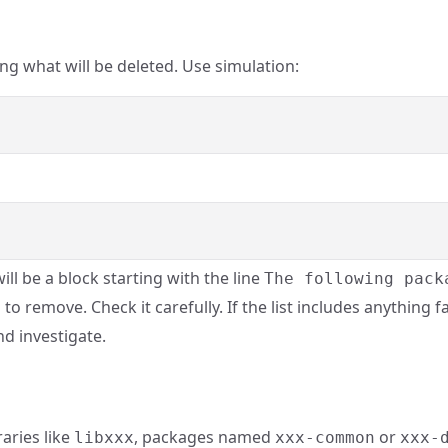
 what will be deleted. Use simulation:
ill be a block starting with the line
The following pack
 to remove. Check it carefully. If the list includes anything 
nd investigate.
raries like
, packages named
or
libxxx
xxx-common
xxx-