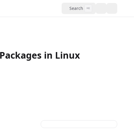
Search
⌘K
Packages in Linux