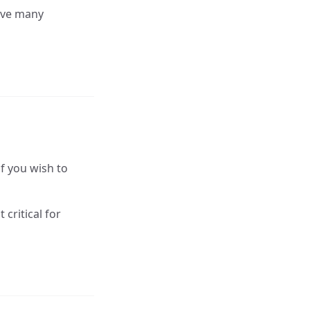
eave many
if you wish to
critical for