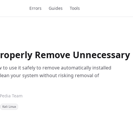
Errors
Guides
Tools
roperly Remove Unnecessary 
to use it safely to remove automatically installed
lean your system without risking removal of
xPedia Team
Kali Linux