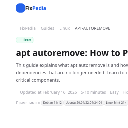
Fix
Pedia
FixPedia
Guides
Linux
APT-AUTOREMOVE
Linux
apt autoremove: How to P
This guide explains what apt autoremove is and how 
dependencies that are no longer needed. Learn to c
critical components.
Updated at February 16, 2026
5-10 minutes
Easy
Fi
Применимо к:
Debian 11/12
Ubuntu 20.04/22.04/24.04
Linux Mint 21+