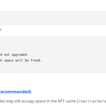
n:
0 not upgraded.

k space will be freed.

t Recommended)
iles may still occupy space in the APT cache (
/var/cache/