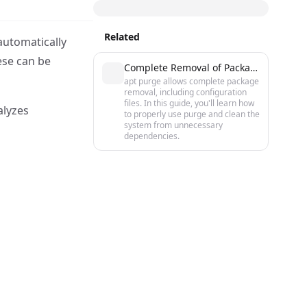
Related
automatically
ese can be
Complete Removal of Packages in Ubuntu/Debian with apt purge
apt purge allows complete package
removal, including configuration
files. In this guide, you'll learn how
alyzes
to properly use purge and clean the
system from unnecessary
dependencies.