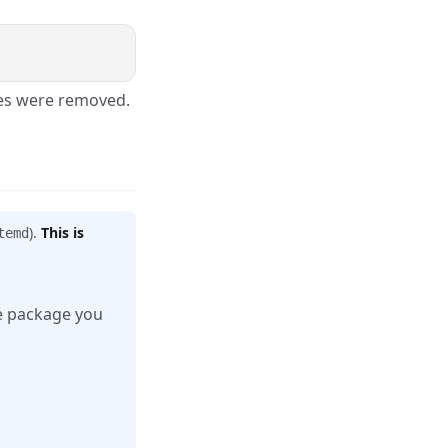
ges were removed.
).
This is
temd
me package you