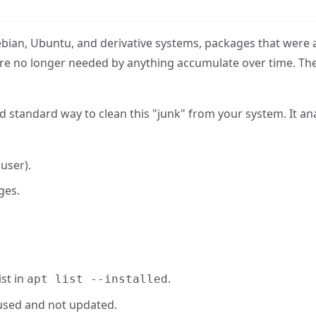
ian, Ubuntu, and derivative systems, packages that were 
are no longer needed by anything accumulate over time. Th
 standard way to clean this "junk" from your system. It an
 user).
ges.
st in
.
apt list --installed
used and not updated.