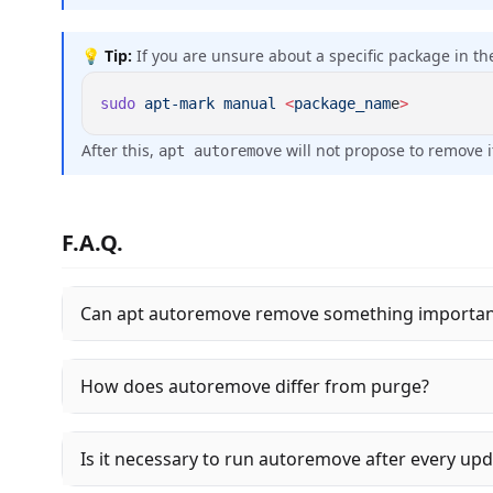
💡
Tip:
If you are unsure about a specific package in the
sudo
 apt-mark
 manual
 <
package_nam
e
After this,
will not propose to remove i
apt autoremove
F.A.Q.
Can apt autoremove remove something importan
How does autoremove differ from purge?
Is it necessary to run autoremove after every up