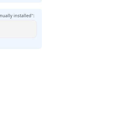
ually installed":