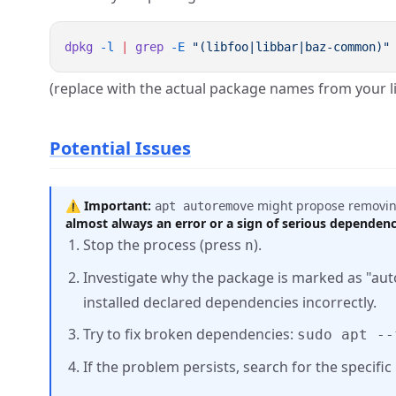
dpkg
 -l
 |
 grep
 -E
(replace with the actual package names from your 
Potential Issues
⚠️
Important:
might propose removing
apt autoremove
almost always an error or a sign of serious dependen
Stop the process (press
).
n
Investigate why the package is marked as "aut
installed declared dependencies incorrectly.
Try to fix broken dependencies:
sudo apt --
If the problem persists, search for the specifi