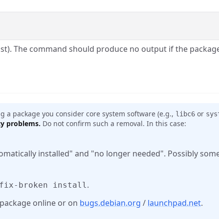
list). The command should produce no output if the packa
 a package you consider core system software (e.g.,
or
libc6
sys
cy problems.
Do not confirm such a removal. In this case:
omatically installed" and "no longer needed". Possibly so
.
fix-broken install
c package online or on
bugs.debian.org
/
launchpad.net
.