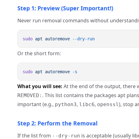
Step 1: Preview (Super Important!)
Never run removal commands without understanding
sudo
 apt
 autoremove
Or the short form:
sudo
 apt
 autoremove
What you will see:
At the end of the output, there w
. This list contains the packages apt plans
REMOVED:
important (e.g.,
,
,
), stop a
python3
libc6
openssl
Step 2: Perform the Removal
If the list from
is acceptable (usually lib
--dry-run