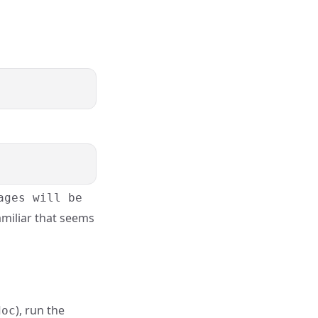
ages will be
familiar that seems
), run the
doc