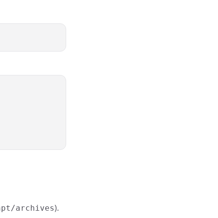
).
apt/archives