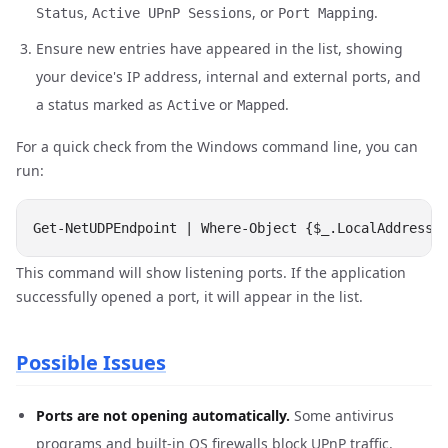
,
, or
.
Status
Active UPnP Sessions
Port Mapping
Ensure new entries have appeared in the list, showing
your device's IP address, internal and external ports, and
a status marked as
or
.
Active
Mapped
For a quick check from the Windows command line, you can
run:
This command will show listening ports. If the application
successfully opened a port, it will appear in the list.
Possible Issues
Ports are not opening automatically.
Some antivirus
programs and built-in OS firewalls block UPnP traffic.