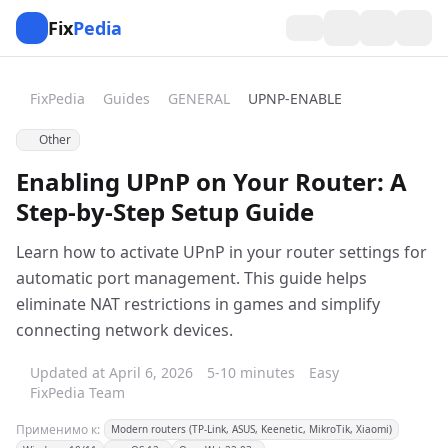
Fix
Pedia
FixPedia
Guides
GENERAL
UPNP-ENABLE
Other
Enabling UPnP on Your Router: A
Step-by-Step Setup Guide
Learn how to activate UPnP in your router settings for
automatic port management. This guide helps
eliminate NAT restrictions in games and simplify
connecting network devices.
Updated at April 6, 2026
5-10 minutes
Easy
FixPedia Team
Применимо к:
Modern routers (TP-Link, ASUS, Keenetic, MikroTik, Xiaomi)