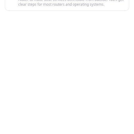
clear steps for most routers and operating systems.