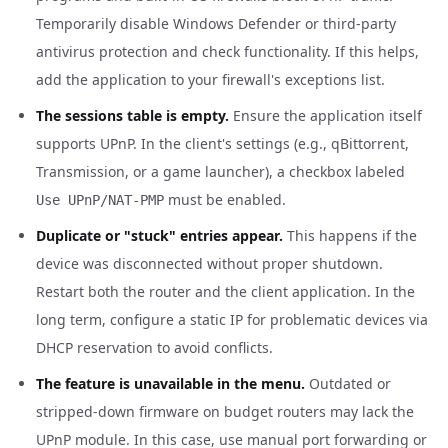
Temporarily disable Windows Defender or third-party
antivirus protection and check functionality. If this helps,
add the application to your firewall's exceptions list.
The sessions table is empty.
Ensure the application itself
supports UPnP. In the client's settings (e.g., qBittorrent,
Transmission, or a game launcher), a checkbox labeled
must be enabled.
Use UPnP/NAT-PMP
Duplicate or "stuck" entries appear.
This happens if the
device was disconnected without proper shutdown.
Restart both the router and the client application. In the
long term, configure a static IP for problematic devices via
DHCP reservation to avoid conflicts.
The feature is unavailable in the menu.
Outdated or
stripped-down firmware on budget routers may lack the
UPnP module. In this case, use manual port forwarding or