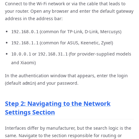
Connect to the Wi-Fi network or via the cable that leads to
your router. Open any browser and enter the default gateway
address in the address bar:
(common for TP-Link, D-Link, Mercusys)
192.168.0.1
(common for ASUS, Keenetic, Zyxel)
192.168.1.1
or
(for provider-supplied models
10.0.0.1
192.168.31.1
and Xiaomi)
In the authentication window that appears, enter the login
(default
) and your password.
admin
Step 2: Navigating to the Network
Settings Section
Interfaces differ by manufacturer, but the search logic is the
same. Navigate to the section responsible for routing or