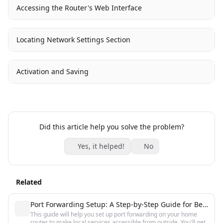
Accessing the Router's Web Interface
Locating Network Settings Section
Activation and Saving
Did this article help you solve the problem?
Yes, it helped!
No
Related
Port Forwarding Setup: A Step-by-Step Guide for Beginners
This guide will help you set up port forwarding on your home
router to make local services accessible from outside. You'll get