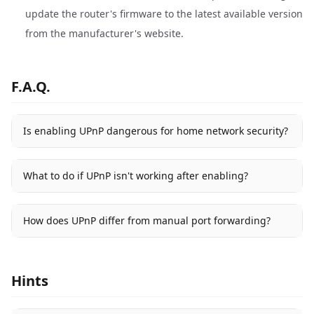
update the router's firmware to the latest available version
from the manufacturer's website.
F.A.Q.
Is enabling UPnP dangerous for home network security?
What to do if UPnP isn't working after enabling?
How does UPnP differ from manual port forwarding?
Hints