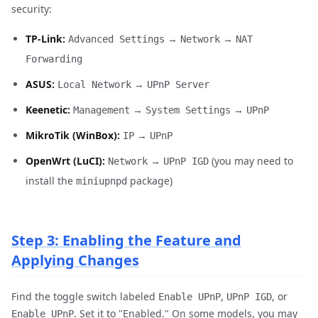
security:
TP-Link:
→
→
Advanced Settings
Network
NAT
Forwarding
ASUS:
→
Local Network
UPnP Server
Keenetic:
→
→
Management
System Settings
UPnP
MikroTik (WinBox):
→
IP
UPnP
OpenWrt (LuCI):
→
(you may need to
Network
UPnP IGD
install the
package)
miniupnpd
Step 3: Enabling the Feature and
Applying Changes
Find the toggle switch labeled
,
, or
Enable UPnP
UPnP IGD
. Set it to "Enabled." On some models, you may
Enable UPnP