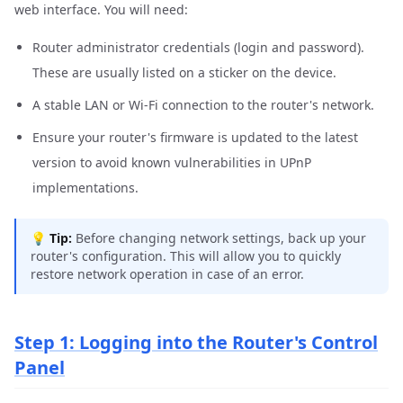
web interface. You will need:
Router administrator credentials (login and password).
These are usually listed on a sticker on the device.
A stable LAN or Wi-Fi connection to the router's network.
Ensure your router's firmware is updated to the latest
version to avoid known vulnerabilities in UPnP
implementations.
💡
Tip:
Before changing network settings, back up your
router's configuration. This will allow you to quickly
restore network operation in case of an error.
Step 1: Logging into the Router's Control
Panel