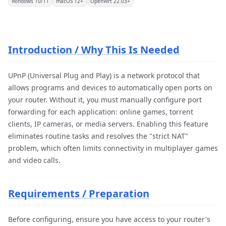
Windows 10/11
macOS 12+
OpenWrt 22.03+
Introduction / Why This Is Needed
UPnP (Universal Plug and Play) is a network protocol that
allows programs and devices to automatically open ports on
your router. Without it, you must manually configure port
forwarding for each application: online games, torrent
clients, IP cameras, or media servers. Enabling this feature
eliminates routine tasks and resolves the "strict NAT"
problem, which often limits connectivity in multiplayer games
and video calls.
Requirements / Preparation
Before configuring, ensure you have access to your router's