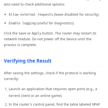
also need to check additional options:
(leave disabled for security)
Allow external requests
(useful for diagnostics)
Enable logging
Click the
or
button. The router may restart its
Save
Apply
network module. Do not power off the device until the
process is complete.
Verifying the Result
After saving the settings, check if the protocol is working
correctly:
Launch an application that requires open ports (e.g., a
torrent client or an online game).
In the router's control panel, find the table labeled
UPnP