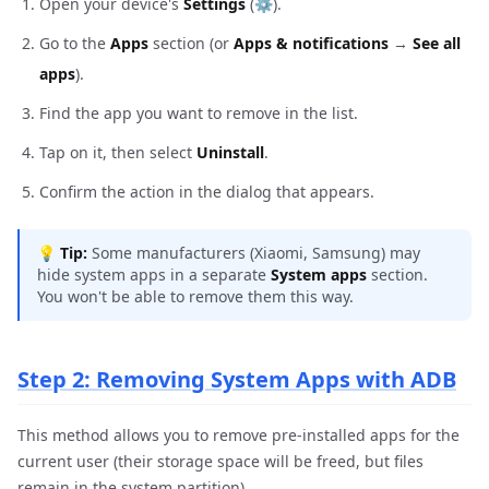
Open your device's
Settings
(⚙️).
Go to the
Apps
section (or
Apps & notifications
→
See all
apps
).
Find the app you want to remove in the list.
Tap on it, then select
Uninstall
.
Confirm the action in the dialog that appears.
💡
Tip:
Some manufacturers (Xiaomi, Samsung) may
hide system apps in a separate
System apps
section.
You won't be able to remove them this way.
Step 2: Removing System Apps with ADB
This method allows you to remove pre-installed apps for the
current user (their storage space will be freed, but files
remain in the system partition).