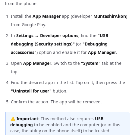
from the phone.
Install the
App Manager
app (developer
MuntashirAkon
)
from Google Play.
In
Settings → Developer options
, find the
"USB
debugging (Security settings)"
(or
"Debugging
accessories"
) option and enable it for
App Manager
.
Open
App Manager
. Switch to the
"System"
tab at the
top.
Find the desired app in the list. Tap on it, then press the
"Uninstall for user"
button.
Confirm the action. The app will be removed.
⚠️
Important:
This method also requires
USB
debugging
to be enabled and the computer (or in this
case, the utility on the phone itself) to be trusted.