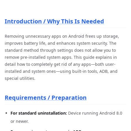
Introduction / Why This Is Needed
Removing unnecessary apps on Android frees up storage,
improves battery life, and enhances system security. The
standard method through settings does not allow you to
remove pre-installed system apps. This guide explains in
detail how to completely get rid of any apps—both user-
installed and system ones—using built-in tools, ADB, and
special utilities.
Requirements / Preparation
For standard uninstallation:
Device running Android 8.0
or newer.