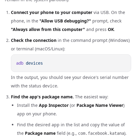
Connect your phone to your computer
via USB. On the
phone, in the
"Allow USB debugging?"
prompt, check
"Always allow from this computer"
and press
OK
.
Check the connection
in the command prompt (Windows)
or terminal (macOS/Linux):
adb
In the output, you should see your device's serial number
with the status
.
device
Find the app's package name.
The easiest way:
Install the
App Inspector
(or
Package Name Viewer
)
app on your phone.
Find the desired app in the list and copy the value of
the
Package name
field (e.g.,
).
com.facebook.katana