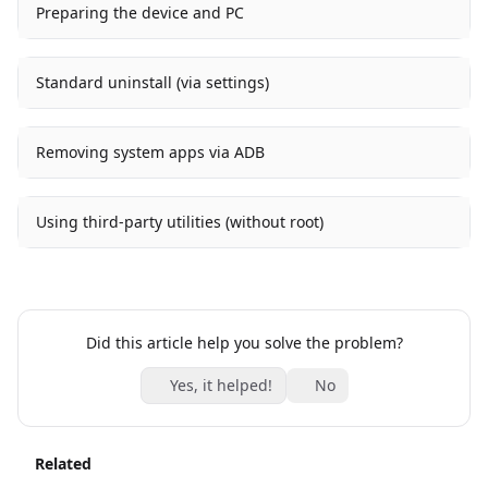
Preparing the device and PC
Standard uninstall (via settings)
Removing system apps via ADB
Using third-party utilities (without root)
Did this article help you solve the problem?
Yes, it helped!
No
Related