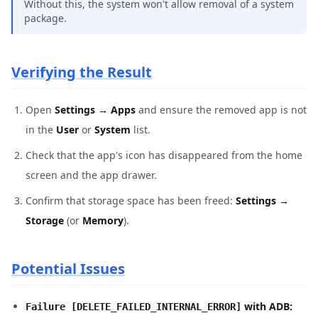
Without this, the system won't allow removal of a system
package.
Verifying the Result
Open
Settings → Apps
and ensure the removed app is not
in the
User
or
System
list.
Check that the app's icon has disappeared from the home
screen and the app drawer.
Confirm that storage space has been freed:
Settings →
Storage
(or
Memory
).
Potential Issues
with ADB:
Failure [DELETE_FAILED_INTERNAL_ERROR]