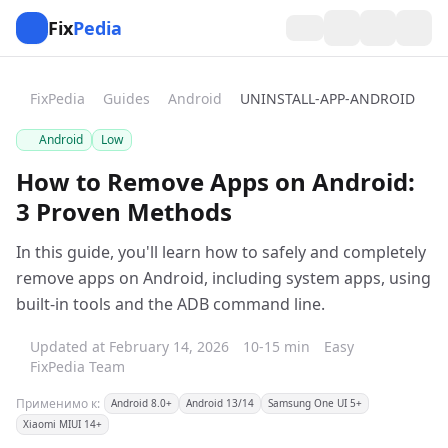
Fix
Pedia
FixPedia
Guides
Android
UNINSTALL-APP-ANDROID
Android
Low
How to Remove Apps on Android:
3 Proven Methods
In this guide, you'll learn how to safely and completely
remove apps on Android, including system apps, using
built-in tools and the ADB command line.
Updated at February 14, 2026
10-15 min
Easy
FixPedia Team
Применимо к:
Android 8.0+
Android 13/14
Samsung One UI 5+
Xiaomi MIUI 14+