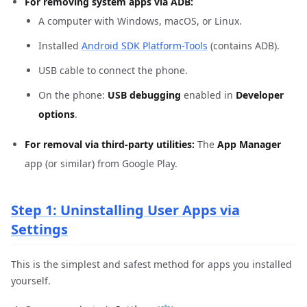
For removing system apps via ADB:
A computer with Windows, macOS, or Linux.
Installed
Android SDK Platform-Tools
(contains ADB).
USB cable to connect the phone.
On the phone:
USB debugging
enabled in
Developer
options
.
For removal via third-party utilities:
The
App Manager
app (or similar) from Google Play.
Step 1: Uninstalling User Apps via
Settings
This is the simplest and safest method for apps you installed
yourself.