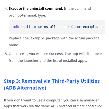
Execute the uninstall command.
In the command
prompt/terminal, type:
adb
 shell
 pm
 uninstall
 --user
 0
Replace
with the actual package
com.example.package
name.
On success, you will see
. The app will disappear
Success
from the launcher and the list of installed apps.
Step 3: Removal via Third-Party Utilities
(ADB Alternative)
If you don't want to use a computer, you can use manager
apps that work via the same ADB protocol but are controlled