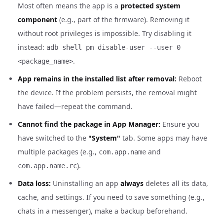
Most often means the app is a
protected system
component
(e.g., part of the firmware). Removing it
without root privileges is impossible. Try disabling it
instead:
adb shell pm disable-user --user 0
.
<package_name>
App remains in the installed list after removal:
Reboot
the device. If the problem persists, the removal might
have failed—repeat the command.
Cannot find the package in App Manager:
Ensure you
have switched to the
"System"
tab. Some apps may have
multiple packages (e.g.,
and
com.app.name
).
com.app.name.rc
Data loss:
Uninstalling an app
always
deletes all its data,
cache, and settings. If you need to save something (e.g.,
chats in a messenger), make a backup beforehand.