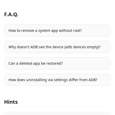
F.A.Q.
How to remove a system app without root?
Why doesn't ADB see the device (adb devices empty)?
Can a deleted app be restored?
How does uninstalling via settings differ from ADB?
Hints