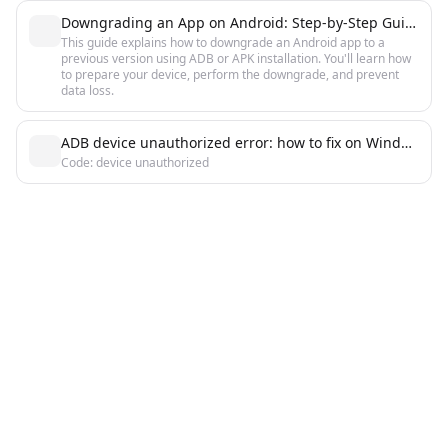
Downgrading an App on Android: Step-by-Step Guide
This guide explains how to downgrade an Android app to a
previous version using ADB or APK installation. You'll learn how
to prepare your device, perform the downgrade, and prevent
data loss.
ADB device unauthorized error: how to fix on Windows, Linux, macOS
Code: device unauthorized