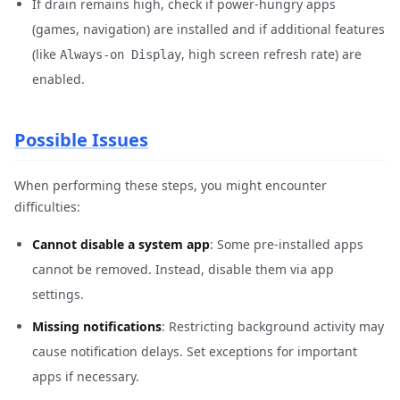
If drain remains high, check if power-hungry apps
(games, navigation) are installed and if additional features
(like
, high screen refresh rate) are
Always-on Display
enabled.
Possible Issues
When performing these steps, you might encounter
difficulties:
Cannot disable a system app
: Some pre-installed apps
cannot be removed. Instead, disable them via app
settings.
Missing notifications
: Restricting background activity may
cause notification delays. Set exceptions for important
apps if necessary.