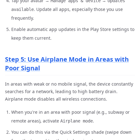
Tap your avatar →
→
Manage apps & device
Updates
. Update all apps, especially those you use
available
frequently.
Enable automatic app updates in the Play Store settings to
keep them current.
Step 5: Use Airplane Mode in Areas with
Poor Signal
In areas with weak or no mobile signal, the device constantly
searches for a network, leading to high battery drain.
Airplane mode disables all wireless connections.
When you're in an area with poor signal (e.g., subway or
remote areas), activate
.
Airplane mode
You can do this via the Quick Settings shade (swipe down