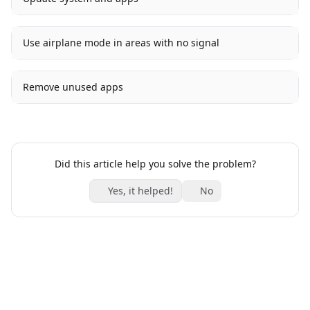
Use airplane mode in areas with no signal
Remove unused apps
Did this article help you solve the problem?
Yes, it helped!
No