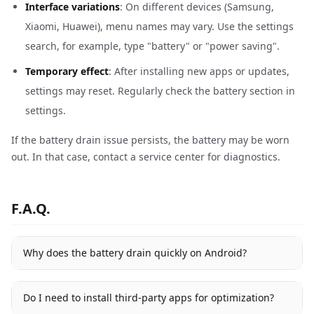
Interface variations
: On different devices (Samsung,
Xiaomi, Huawei), menu names may vary. Use the settings
search, for example, type "battery" or "power saving".
Temporary effect
: After installing new apps or updates,
settings may reset. Regularly check the battery section in
settings.
If the battery drain issue persists, the battery may be worn
out. In that case, contact a service center for diagnostics.
F.A.Q.
Why does the battery drain quickly on Android?
Do I need to install third-party apps for optimization?