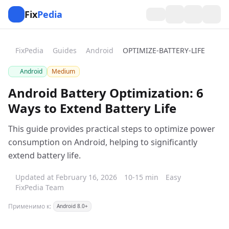
Fix
Pedia
FixPedia
Guides
Android
OPTIMIZE-BATTERY-LIFE
Android
Medium
Android Battery Optimization: 6
Ways to Extend Battery Life
This guide provides practical steps to optimize power
consumption on Android, helping to significantly
extend battery life.
Updated at February 16, 2026
10-15 min
Easy
FixPedia Team
Применимо к:
Android 8.0+