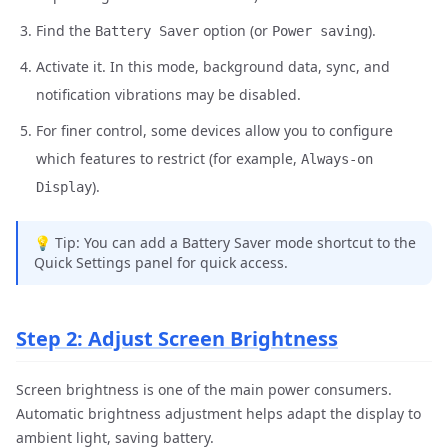
Find the
option (or
).
Battery Saver
Power saving
Activate it. In this mode, background data, sync, and
notification vibrations may be disabled.
For finer control, some devices allow you to configure
which features to restrict (for example,
Always-on
).
Display
💡 Tip: You can add a Battery Saver mode shortcut to the
Quick Settings panel for quick access.
Step 2: Adjust Screen Brightness
Screen brightness is one of the main power consumers.
Automatic brightness adjustment helps adapt the display to
ambient light, saving battery.