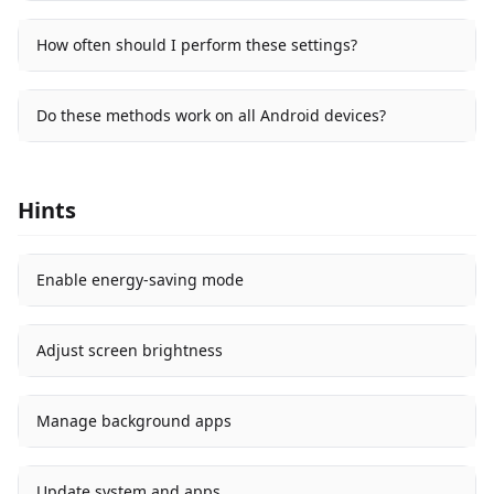
How often should I perform these settings?
Do these methods work on all Android devices?
Hints
Enable energy-saving mode
Adjust screen brightness
Manage background apps
Update system and apps