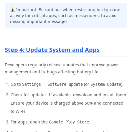
⚠️ Important: Be cautious when restricting background
activity for critical apps, such as messengers, to avoid
missing important messages.
Step 4: Update System and Apps
Developers regularly release updates that improve power
management and fix bugs affecting battery life.
Go to
→
(or
).
Settings
Software update
System update
Check for updates. If available, download and install them.
Ensure your device is charged above 50% and connected
to Wi-Fi.
For apps, open the
.
Google Play Store