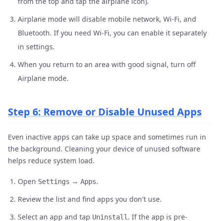
from the top and tap the airplane icon).
Airplane mode will disable mobile network, Wi-Fi, and
Bluetooth. If you need Wi-Fi, you can enable it separately
in settings.
When you return to an area with good signal, turn off
Airplane mode.
Step 6: Remove or Disable Unused Apps
Even inactive apps can take up space and sometimes run in
the background. Cleaning your device of unused software
helps reduce system load.
Open
→
.
Settings
Apps
Review the list and find apps you don't use.
Select an app and tap
. If the app is pre-
Uninstall