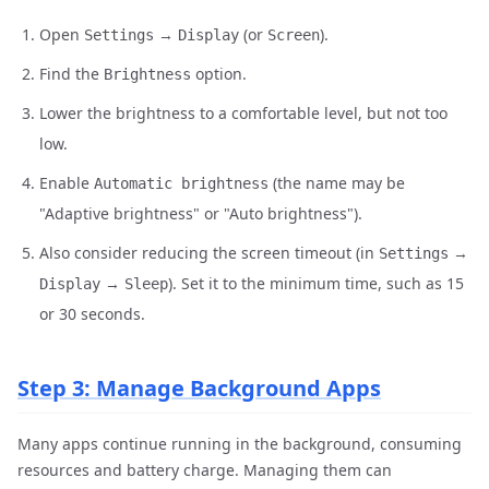
Open
→
(or
).
Settings
Display
Screen
Find the
option.
Brightness
Lower the brightness to a comfortable level, but not too
low.
Enable
(the name may be
Automatic brightness
"Adaptive brightness" or "Auto brightness").
Also consider reducing the screen timeout (in
→
Settings
→
). Set it to the minimum time, such as 15
Display
Sleep
or 30 seconds.
Step 3: Manage Background Apps
Many apps continue running in the background, consuming
resources and battery charge. Managing them can