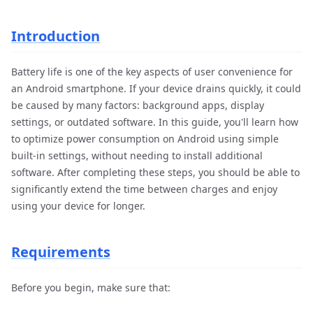
Introduction
Battery life is one of the key aspects of user convenience for
an Android smartphone. If your device drains quickly, it could
be caused by many factors: background apps, display
settings, or outdated software. In this guide, you'll learn how
to optimize power consumption on Android using simple
built-in settings, without needing to install additional
software. After completing these steps, you should be able to
significantly extend the time between charges and enjoy
using your device for longer.
Requirements
Before you begin, make sure that: