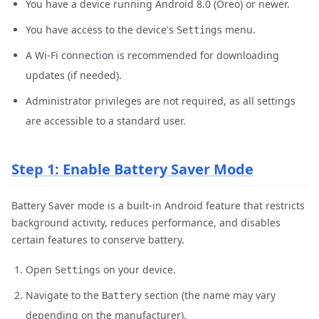
You have a device running Android 8.0 (Oreo) or newer.
You have access to the device's
menu.
Settings
A Wi-Fi connection is recommended for downloading
updates (if needed).
Administrator privileges are not required, as all settings
are accessible to a standard user.
Step 1: Enable Battery Saver Mode
Battery Saver mode is a built-in Android feature that restricts
background activity, reduces performance, and disables
certain features to conserve battery.
Open
on your device.
Settings
Navigate to the
section (the name may vary
Battery
depending on the manufacturer).