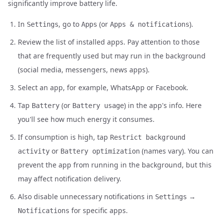
significantly improve battery life.
In
, go to
(or
).
Settings
Apps
Apps & notifications
Review the list of installed apps. Pay attention to those
that are frequently used but may run in the background
(social media, messengers, news apps).
Select an app, for example, WhatsApp or Facebook.
Tap
(or
) in the app's info. Here
Battery
Battery usage
you'll see how much energy it consumes.
If consumption is high, tap
Restrict background
or
(names vary). You can
activity
Battery optimization
prevent the app from running in the background, but this
may affect notification delivery.
Also disable unnecessary notifications in
→
Settings
for specific apps.
Notifications