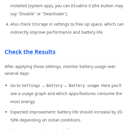
installed (system app), you can
it (the button may
Disable
say "Disable" or "Deactivate").
Also check
in settings to free up space, which can
Storage
indirectly improve performance and battery life.
Check the Results
After applying these settings, monitor battery usage over
several days:
Go to
→
→
. Here you'll
Settings
Battery
Battery usage
see a usage graph and which apps/features consume the
most energy.
Expected improvement: battery life should increase by 20-
50% depending on initial conditions.