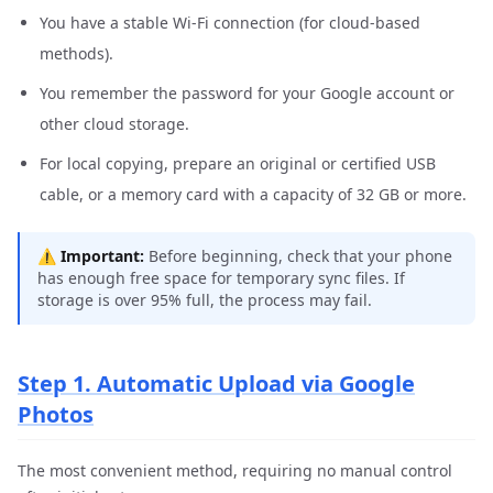
You have a stable Wi-Fi connection (for cloud-based
methods).
You remember the password for your Google account or
other cloud storage.
For local copying, prepare an original or certified USB
cable, or a memory card with a capacity of 32 GB or more.
⚠️
Important:
Before beginning, check that your phone
has enough free space for temporary sync files. If
storage is over 95% full, the process may fail.
Step 1. Automatic Upload via Google
Photos
The most convenient method, requiring no manual control