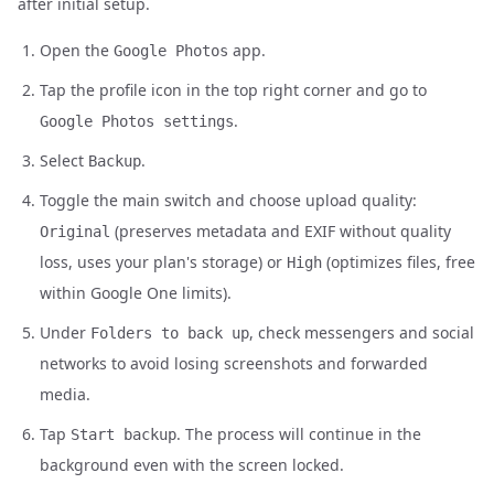
after initial setup.
Open the
app.
Google Photos
Tap the profile icon in the top right corner and go to
.
Google Photos settings
Select
.
Backup
Toggle the main switch and choose upload quality:
(preserves metadata and EXIF without quality
Original
loss, uses your plan's storage) or
(optimizes files, free
High
within Google One limits).
Under
, check messengers and social
Folders to back up
networks to avoid losing screenshots and forwarded
media.
Tap
. The process will continue in the
Start backup
background even with the screen locked.