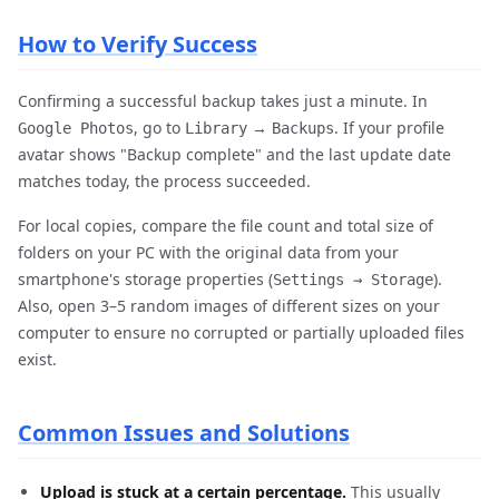
How to Verify Success
Confirming a successful backup takes just a minute. In
, go to
→
. If your profile
Google Photos
Library
Backups
avatar shows "Backup complete" and the last update date
matches today, the process succeeded.
For local copies, compare the file count and total size of
folders on your PC with the original data from your
smartphone's storage properties (
).
Settings → Storage
Also, open 3–5 random images of different sizes on your
computer to ensure no corrupted or partially uploaded files
exist.
Common Issues and Solutions
Upload is stuck at a certain percentage.
This usually