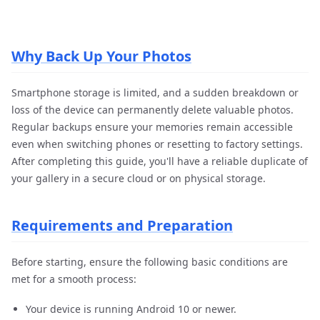
Why Back Up Your Photos
Smartphone storage is limited, and a sudden breakdown or
loss of the device can permanently delete valuable photos.
Regular backups ensure your memories remain accessible
even when switching phones or resetting to factory settings.
After completing this guide, you'll have a reliable duplicate of
your gallery in a secure cloud or on physical storage.
Requirements and Preparation
Before starting, ensure the following basic conditions are
met for a smooth process:
Your device is running Android 10 or newer.