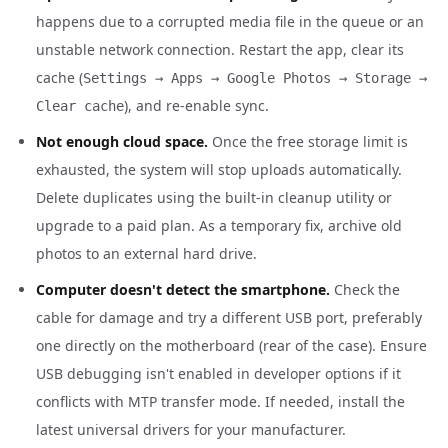
happens due to a corrupted media file in the queue or an
unstable network connection. Restart the app, clear its
cache (
Settings → Apps → Google Photos → Storage →
), and re-enable sync.
Clear cache
Not enough cloud space.
Once the free storage limit is
exhausted, the system will stop uploads automatically.
Delete duplicates using the built-in cleanup utility or
upgrade to a paid plan. As a temporary fix, archive old
photos to an external hard drive.
Computer doesn't detect the smartphone.
Check the
cable for damage and try a different USB port, preferably
one directly on the motherboard (rear of the case). Ensure
USB debugging isn't enabled in developer options if it
conflicts with MTP transfer mode. If needed, install the
latest universal drivers for your manufacturer.