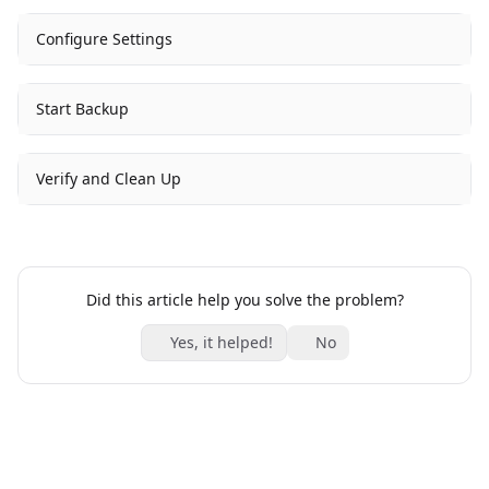
Configure Settings
Start Backup
Verify and Clean Up
Did this article help you solve the problem?
Yes, it helped!
No