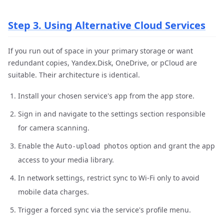
Step 3. Using Alternative Cloud Services
If you run out of space in your primary storage or want
redundant copies, Yandex.Disk, OneDrive, or pCloud are
suitable. Their architecture is identical.
Install your chosen service's app from the app store.
Sign in and navigate to the settings section responsible
for camera scanning.
Enable the
option and grant the app
Auto-upload photos
access to your media library.
In network settings, restrict sync to Wi-Fi only to avoid
mobile data charges.
Trigger a forced sync via the service's profile menu.