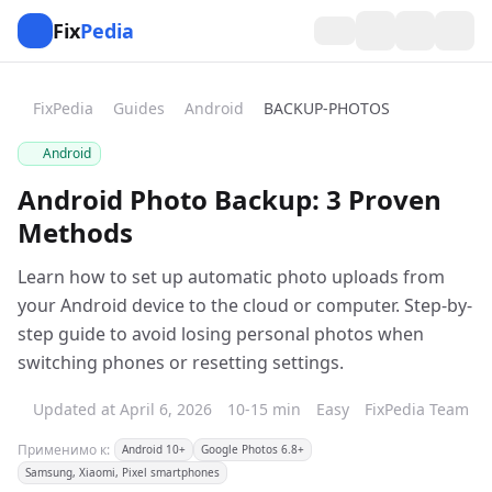
Fix
Pedia
FixPedia
Guides
Android
BACKUP-PHOTOS
Android
Android Photo Backup: 3 Proven
Methods
Learn how to set up automatic photo uploads from
your Android device to the cloud or computer. Step-by-
step guide to avoid losing personal photos when
switching phones or resetting settings.
Updated at April 6, 2026
10-15 min
Easy
FixPedia Team
Применимо к:
Android 10+
Google Photos 6.8+
Samsung, Xiaomi, Pixel smartphones