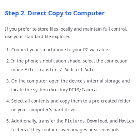
Step 2. Direct Copy to Computer
If you prefer to store files locally and maintain full control,
use your standard file explorer.
Connect your smartphone to your PC via cable.
In the phone's notification shade, select the connection
mode
.
File transfer / Android Auto
On the computer, open the device's internal storage and
locate the system directory
.
DCIM/Camera
Select all contents and copy them to a pre-created folder
on your computer's hard drive.
Additionally, transfer the
,
, and
Pictures
Download
Movies
folders if they contain saved images or screenshots.