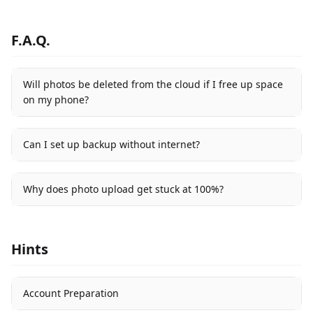
F.A.Q.
Will photos be deleted from the cloud if I free up space
on my phone?
Can I set up backup without internet?
Why does photo upload get stuck at 100%?
Hints
Account Preparation