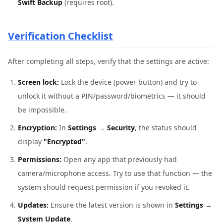
Swift Backup
(requires root).
Verification Checklist
After completing all steps, verify that the settings are active:
Screen lock:
Lock the device (power button) and try to
unlock it without a PIN/password/biometrics — it should
be impossible.
Encryption:
In
Settings
→
Security
, the status should
display
"Encrypted"
.
Permissions:
Open any app that previously had
camera/microphone access. Try to use that function — the
system should request permission if you revoked it.
Updates:
Ensure the latest version is shown in
Settings
→
System Update
.