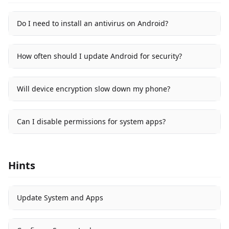
Do I need to install an antivirus on Android?
How often should I update Android for security?
Will device encryption slow down my phone?
Can I disable permissions for system apps?
Hints
Update System and Apps