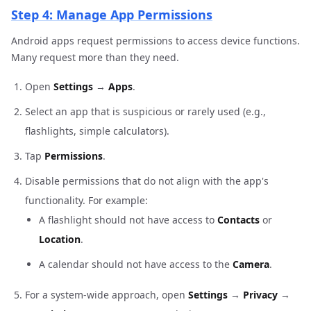
Step 4: Manage App Permissions
Android apps request permissions to access device functions.
Many request more than they need.
Open
Settings
→
Apps
.
Select an app that is suspicious or rarely used (e.g.,
flashlights, simple calculators).
Tap
Permissions
.
Disable permissions that do not align with the app's
functionality. For example:
A flashlight should not have access to
Contacts
or
Location
.
A calendar should not have access to the
Camera
.
For a system-wide approach, open
Settings
→
Privacy
→