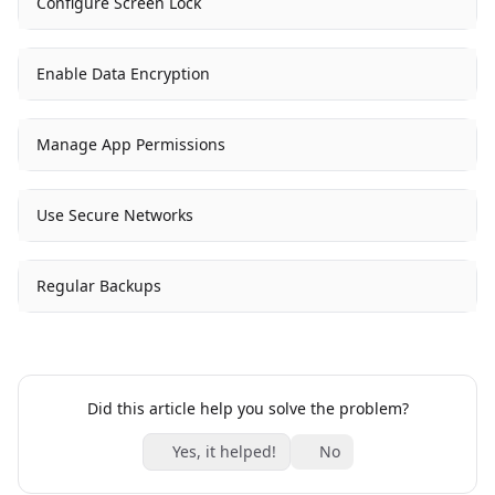
Configure Screen Lock
Enable Data Encryption
Manage App Permissions
Use Secure Networks
Regular Backups
Did this article help you solve the problem?
Yes, it helped!
No