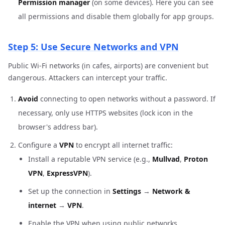
Permission manager
(on some devices). Here you can see
all permissions and disable them globally for app groups.
Step 5: Use Secure Networks and VPN
Public Wi-Fi networks (in cafes, airports) are convenient but
dangerous. Attackers can intercept your traffic.
Avoid
connecting to open networks without a password. If
necessary, only use HTTPS websites (lock icon in the
browser's address bar).
Configure a
VPN
to encrypt all internet traffic:
Install a reputable VPN service (e.g.,
Mullvad
,
Proton
VPN
,
ExpressVPN
).
Set up the connection in
Settings
→
Network &
internet
→
VPN
.
Enable the VPN when using public networks.