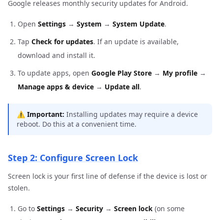
Google releases monthly security updates for Android.
Open
Settings
→
System
→
System Update
.
Tap
Check for updates
. If an update is available,
download and install it.
To update apps, open
Google Play Store
→
My profile
→
Manage apps & device
→
Update all
.
⚠️
Important:
Installing updates may require a device
reboot. Do this at a convenient time.
Step 2: Configure Screen Lock
Screen lock is your first line of defense if the device is lost or
stolen.
Go to
Settings
→
Security
→
Screen lock
(on some