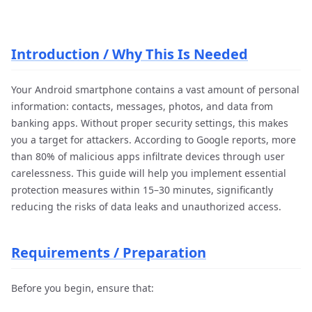
Introduction / Why This Is Needed
Your Android smartphone contains a vast amount of personal
information: contacts, messages, photos, and data from
banking apps. Without proper security settings, this makes
you a target for attackers. According to Google reports, more
than 80% of malicious apps infiltrate devices through user
carelessness. This guide will help you implement essential
protection measures within 15–30 minutes, significantly
reducing the risks of data leaks and unauthorized access.
Requirements / Preparation
Before you begin, ensure that: