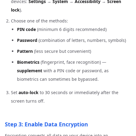
devices:
Settings
→
System
→
Accessibility
→
Screen
lock
).
Choose one of the methods:
PIN code
(minimum 6 digits recommended)
Password
(combination of letters, numbers, symbols)
Pattern
(less secure but convenient)
Biometrics
(fingerprint, face recognition) —
supplement
with a PIN code or password, as
biometrics can sometimes be bypassed.
Set
auto-lock
to 30 seconds or immediately after the
screen turns off.
Step 3: Enable Data Encryption
Encryption converts all data on your device into an