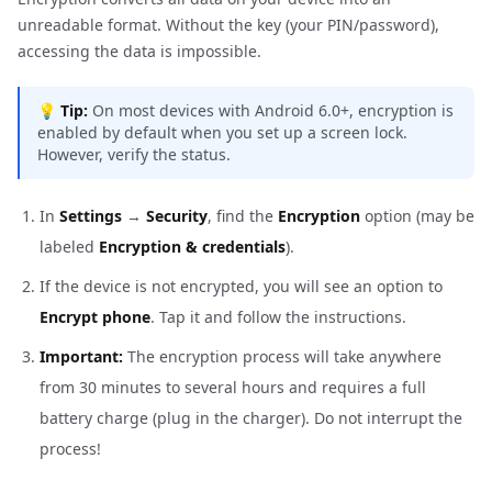
unreadable format. Without the key (your PIN/password),
accessing the data is impossible.
💡
Tip:
On most devices with Android 6.0+, encryption is
enabled by default when you set up a screen lock.
However, verify the status.
In
Settings
→
Security
, find the
Encryption
option (may be
labeled
Encryption & credentials
).
If the device is not encrypted, you will see an option to
Encrypt phone
. Tap it and follow the instructions.
Important:
The encryption process will take anywhere
from 30 minutes to several hours and requires a full
battery charge (plug in the charger). Do not interrupt the
process!