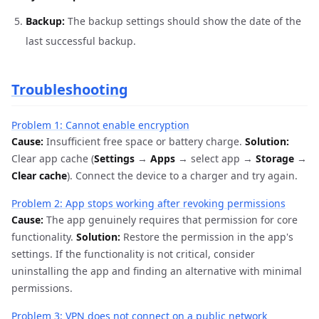
Backup:
The backup settings should show the date of the
last successful backup.
Troubleshooting
Problem 1: Cannot enable encryption
Cause:
Insufficient free space or battery charge.
Solution:
Clear app cache (
Settings
→
Apps
→ select app →
Storage
→
Clear cache
). Connect the device to a charger and try again.
Problem 2: App stops working after revoking permissions
Cause:
The app genuinely requires that permission for core
functionality.
Solution:
Restore the permission in the app's
settings. If the functionality is not critical, consider
uninstalling the app and finding an alternative with minimal
permissions.
Problem 3: VPN does not connect on a public network