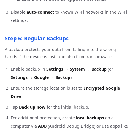
Disable
auto-connect
to known Wi-Fi networks in the Wi-Fi
settings.
Step 6: Regular Backups
A backup protects your data from falling into the wrong
hands if the device is lost, and also from ransomware.
Enable backup in
Settings
→
System
→
Backup
(or
Settings
→
Google
→
Backup
).
Ensure the storage location is set to
Encrypted Google
Drive
.
Tap
Back up now
for the initial backup.
For additional protection, create
local backups
on a
computer via
ADB
(Android Debug Bridge) or use apps like