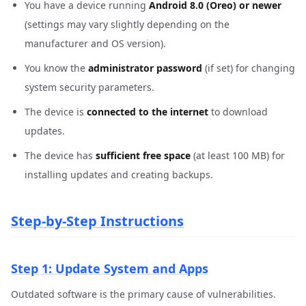
You have a device running
Android 8.0 (Oreo) or newer
(settings may vary slightly depending on the
manufacturer and OS version).
You know the
administrator password
(if set) for changing
system security parameters.
The device is
connected to the internet
to download
updates.
The device has
sufficient free space
(at least 100 MB) for
installing updates and creating backups.
Step-by-Step Instructions
Step 1: Update System and Apps
Outdated software is the primary cause of vulnerabilities.