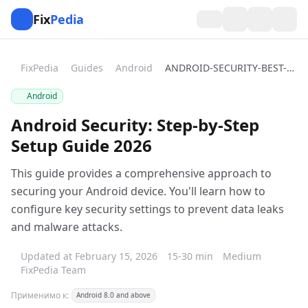
Fix
Pedia
FixPedia
Guides
Android
ANDROID-SECURITY-BEST-PRACTICES
Android
Android Security: Step-by-Step
Setup Guide 2026
This guide provides a comprehensive approach to
securing your Android device. You'll learn how to
configure key security settings to prevent data leaks
and malware attacks.
Updated at February 15, 2026
15-30 min
Medium
FixPedia Team
Применимо к:
Android 8.0 and above