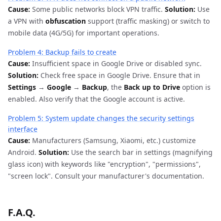
Cause:
Some public networks block VPN traffic.
Solution:
Use
a VPN with
obfuscation
support (traffic masking) or switch to
mobile data (4G/5G) for important operations.
Problem 4: Backup fails to create
Cause:
Insufficient space in Google Drive or disabled sync.
Solution:
Check free space in Google Drive. Ensure that in
Settings
→
Google
→
Backup
, the
Back up to Drive
option is
enabled. Also verify that the Google account is active.
Problem 5: System update changes the security settings
interface
Cause:
Manufacturers (Samsung, Xiaomi, etc.) customize
Android.
Solution:
Use the search bar in settings (magnifying
glass icon) with keywords like "encryption", "permissions",
"screen lock". Consult your manufacturer's documentation.
F.A.Q.