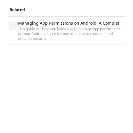
Related
Managing App Permissions on Android: A Complete Guide
This guide will help you learn how to manage app permissions
on your Android device to control access to your data and
enhance security.