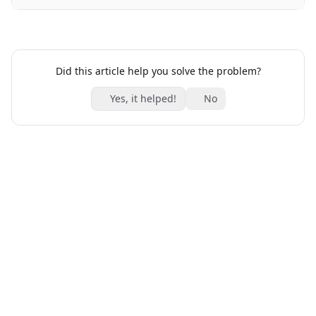
Did this article help you solve the problem?
Yes, it helped!
No