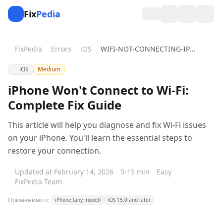
Fix
Pedia
FixPedia
Errors
iOS
WIFI-NOT-CONNECTING-IPHONE
iOS
Medium
iPhone Won't Connect to Wi-Fi:
Complete Fix Guide
This article will help you diagnose and fix Wi-Fi issues
on your iPhone. You'll learn the essential steps to
restore your connection.
Updated at February 14, 2026
5-15 min
Easy
FixPedia Team
Применимо к:
iPhone (any model)
iOS 15.0 and later