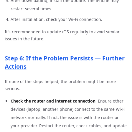
After downloading, install the update. The iPhone may
restart several times.
After installation, check your Wi-Fi connection.
It's recommended to update iOS regularly to avoid similar
issues in the future.
Step 6: If the Problem Persists — Further
Actions
If none of the steps helped, the problem might be more
serious.
Check the router and internet connection
: Ensure other
devices (laptop, another phone) connect to the same Wi-Fi
network normally. If not, the issue is with the router or
your provider. Restart the router, check cables, and update