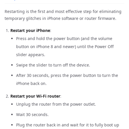
Restarting is the first and most effective step for eliminating
temporary glitches in iPhone software or router firmware.
Restart your iPhone
:
Press and hold the power button (and the volume
button on iPhone 8 and newer) until the Power Off
slider appears.
Swipe the slider to turn off the device.
After 30 seconds, press the power button to turn the
iPhone back on.
Restart your Wi-Fi router
:
Unplug the router from the power outlet.
Wait 30 seconds.
Plug the router back in and wait for it to fully boot up