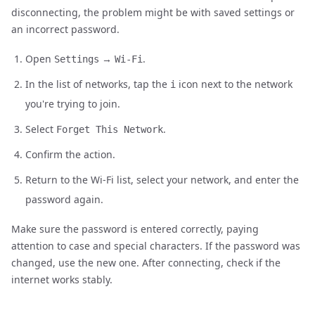
disconnecting, the problem might be with saved settings or
an incorrect password.
Open
→
.
Settings
Wi-Fi
In the list of networks, tap the
icon next to the network
i
you're trying to join.
Select
.
Forget This Network
Confirm the action.
Return to the Wi-Fi list, select your network, and enter the
password again.
Make sure the password is entered correctly, paying
attention to case and special characters. If the password was
changed, use the new one. After connecting, check if the
internet works stably.