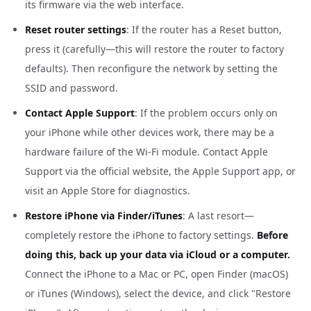
its firmware via the web interface.
Reset router settings
: If the router has a Reset button,
press it (carefully—this will restore the router to factory
defaults). Then reconfigure the network by setting the
SSID and password.
Contact Apple Support
: If the problem occurs only on
your iPhone while other devices work, there may be a
hardware failure of the Wi-Fi module. Contact Apple
Support via the official website, the Apple Support app, or
visit an Apple Store for diagnostics.
Restore iPhone via Finder/iTunes
: A last resort—
completely restore the iPhone to factory settings.
Before
doing this, back up your data via iCloud or a computer.
Connect the iPhone to a Mac or PC, open Finder (macOS)
or iTunes (Windows), select the device, and click "Restore