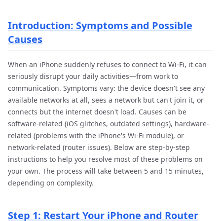
Introduction: Symptoms and Possible
Causes
When an iPhone suddenly refuses to connect to Wi-Fi, it can
seriously disrupt your daily activities—from work to
communication. Symptoms vary: the device doesn't see any
available networks at all, sees a network but can't join it, or
connects but the internet doesn't load. Causes can be
software-related (iOS glitches, outdated settings), hardware-
related (problems with the iPhone's Wi-Fi module), or
network-related (router issues). Below are step-by-step
instructions to help you resolve most of these problems on
your own. The process will take between 5 and 15 minutes,
depending on complexity.
Step 1: Restart Your iPhone and Router