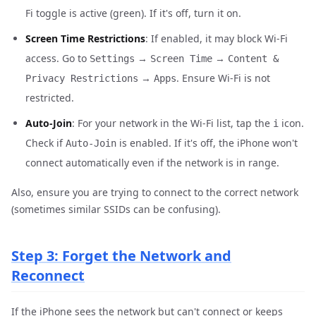
Fi toggle is active (green). If it's off, turn it on.
Screen Time Restrictions
: If enabled, it may block Wi-Fi
access. Go to
→
→
Settings
Screen Time
Content &
→
. Ensure Wi-Fi is not
Privacy Restrictions
Apps
restricted.
Auto-Join
: For your network in the Wi-Fi list, tap the
icon.
i
Check if
is enabled. If it's off, the iPhone won't
Auto-Join
connect automatically even if the network is in range.
Also, ensure you are trying to connect to the correct network
(sometimes similar SSIDs can be confusing).
Step 3: Forget the Network and
Reconnect
If the iPhone sees the network but can't connect or keeps