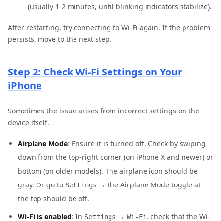
(usually 1-2 minutes, until blinking indicators stabilize).
After restarting, try connecting to Wi-Fi again. If the problem
persists, move to the next step.
Step 2: Check Wi-Fi Settings on Your
iPhone
Sometimes the issue arises from incorrect settings on the
device itself.
Airplane Mode
: Ensure it is turned off. Check by swiping
down from the top-right corner (on iPhone X and newer) or
bottom (on older models). The airplane icon should be
gray. Or go to
→ the Airplane Mode toggle at
Settings
the top should be off.
Wi-Fi is enabled
: In
→
, check that the Wi-
Settings
Wi-Fi