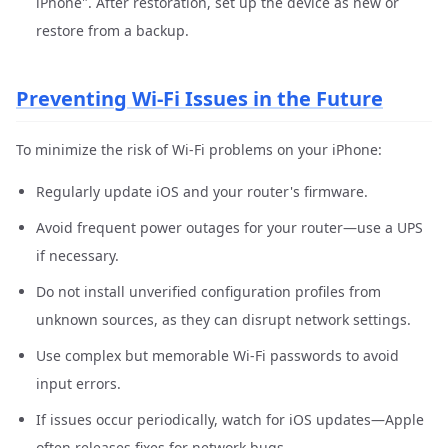
iPhone". After restoration, set up the device as new or
restore from a backup.
Preventing Wi-Fi Issues in the Future
To minimize the risk of Wi-Fi problems on your iPhone:
Regularly update iOS and your router's firmware.
Avoid frequent power outages for your router—use a UPS
if necessary.
Do not install unverified configuration profiles from
unknown sources, as they can disrupt network settings.
Use complex but memorable Wi-Fi passwords to avoid
input errors.
If issues occur periodically, watch for iOS updates—Apple
often releases fixes for network bugs.