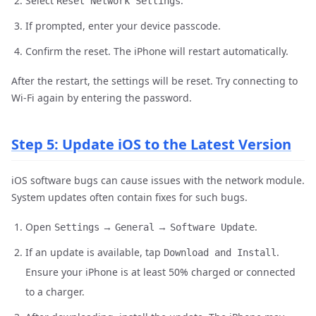
Select
.
Reset Network Settings
If prompted, enter your device passcode.
Confirm the reset. The iPhone will restart automatically.
After the restart, the settings will be reset. Try connecting to
Wi-Fi again by entering the password.
Step 5: Update iOS to the Latest Version
iOS software bugs can cause issues with the network module.
System updates often contain fixes for such bugs.
Open
→
→
.
Settings
General
Software Update
If an update is available, tap
.
Download and Install
Ensure your iPhone is at least 50% charged or connected
to a charger.