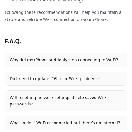
Following these recommendations will help you maintain a
stable and reliable Wi-Fi connection on your iPhone.
F.A.Q.
Why did my iPhone suddenly stop connecting to Wi-Fi?
Do I need to update iOS to fix Wi-Fi problems?
Will resetting network settings delete saved Wi-Fi
passwords?
What to do if Wi-Fi is connected but there's no internet?