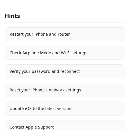
Hints
Restart your iPhone and router
Check Airplane Mode and Wi-Fi settings
Verify your password and reconnect
Reset your iPhone's network settings
Update iOS to the latest version
Contact Apple Support