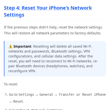
Step 4: Reset Your iPhone's Network
Settings
If the previous steps didn't help, reset the network settings.
This will restore all network parameters to factory defaults.
⚠️
Important
: Resetting will delete all saved Wi-Fi
networks and passwords, Bluetooth settings, VPN
configurations, and cellular data settings. After the
reset, you will need to reconnect to Wi-Fi networks, re-
pair Bluetooth devices (headphones, watches), and
reconfigure VPN.
To reset:
Go to
→
→
Settings
General
Transfer or Reset iPhone
→
.
Reset