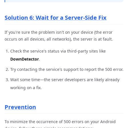
Solution 6: Wait for a Server-Side Fix
If you're sure the problem isn't on your device (the error
occurs on all devices, all networks), the server is at fault.
Check the service's status via third-party sites like
DownDetector
.
Try contacting the service's support to report the 500 error.
Wait some time—the server developers are likely already
working on a fix.
Prevention
To minimize the occurrence of 500 errors on your Android