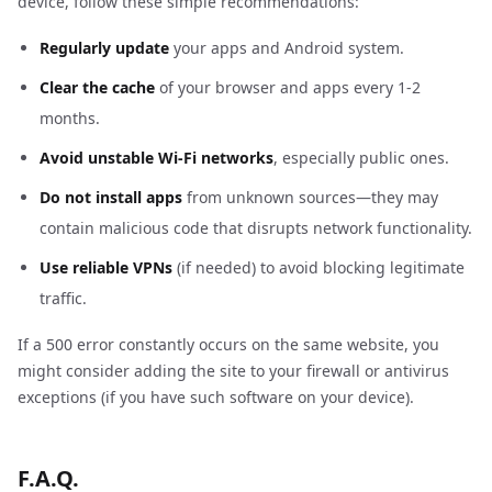
device, follow these simple recommendations:
Regularly update
your apps and Android system.
Clear the cache
of your browser and apps every 1-2
months.
Avoid unstable Wi-Fi networks
, especially public ones.
Do not install apps
from unknown sources—they may
contain malicious code that disrupts network functionality.
Use reliable VPNs
(if needed) to avoid blocking legitimate
traffic.
If a 500 error constantly occurs on the same website, you
might consider adding the site to your firewall or antivirus
exceptions (if you have such software on your device).
F.A.Q.