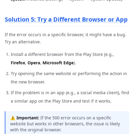
Solution 5: Try a Different Browser or App
If the error occurs in a specific browser, it might have a bug.
Try an alternative.
Install a different browser from the Play Store (e.g.,
Firefox
,
Opera
,
Microsoft Edge
).
Try opening the same website or performing the action in
the new browser.
If the problem is in an app (e.g., a social media client), find
a similar app on the Play Store and test if it works.
⚠️
Important:
If the 500 error occurs on a specific
website but works in other browsers, the issue is likely
with the original browser.