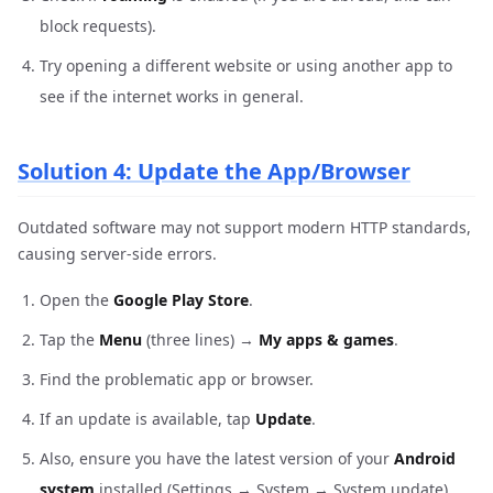
block requests).
Try opening a different website or using another app to
see if the internet works in general.
Solution 4: Update the App/Browser
Outdated software may not support modern HTTP standards,
causing server-side errors.
Open the
Google Play Store
.
Tap the
Menu
(three lines) →
My apps & games
.
Find the problematic app or browser.
If an update is available, tap
Update
.
Also, ensure you have the latest version of your
Android
system
installed (Settings → System → System update).