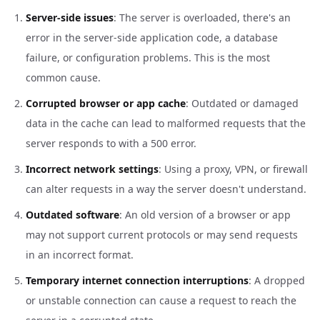
Server-side issues
: The server is overloaded, there's an
error in the server-side application code, a database
failure, or configuration problems. This is the most
common cause.
Corrupted browser or app cache
: Outdated or damaged
data in the cache can lead to malformed requests that the
server responds to with a 500 error.
Incorrect network settings
: Using a proxy, VPN, or firewall
can alter requests in a way the server doesn't understand.
Outdated software
: An old version of a browser or app
may not support current protocols or may send requests
in an incorrect format.
Temporary internet connection interruptions
: A dropped
or unstable connection can cause a request to reach the