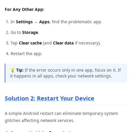
For Any Other App:
In
Settings
→
Apps
, find the problematic app.
Go to
Storage
.
Tap
Clear cache
(and
Clear data
if necessary).
Restart the app.
💡
Tip:
If the error occurs only in one app, focus on it. If
it happens in all apps, check your network settings.
Solution 2: Restart Your Device
A simple Android restart can eliminate temporary system
glitches affecting network services.