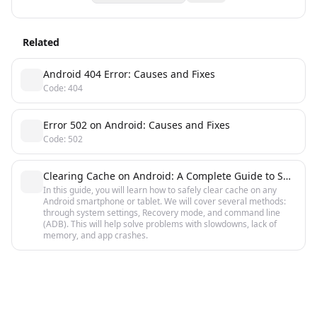
Related
Android 404 Error: Causes and Fixes
Code: 404
Error 502 on Android: Causes and Fixes
Code: 502
Clearing Cache on Android: A Complete Guide to Speed Up
In this guide, you will learn how to safely clear cache on any
Android smartphone or tablet. We will cover several methods:
through system settings, Recovery mode, and command line
(ADB). This will help solve problems with slowdowns, lack of
memory, and app crashes.