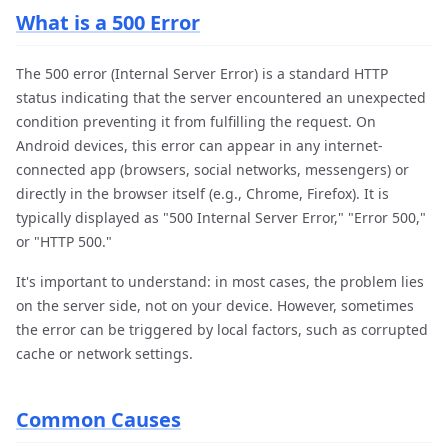
What is a 500 Error
The 500 error (Internal Server Error) is a standard HTTP
status indicating that the server encountered an unexpected
condition preventing it from fulfilling the request. On
Android devices, this error can appear in any internet-
connected app (browsers, social networks, messengers) or
directly in the browser itself (e.g., Chrome, Firefox). It is
typically displayed as "500 Internal Server Error," "Error 500,"
or "HTTP 500."
It's important to understand: in most cases, the problem lies
on the server side, not on your device. However, sometimes
the error can be triggered by local factors, such as corrupted
cache or network settings.
Common Causes