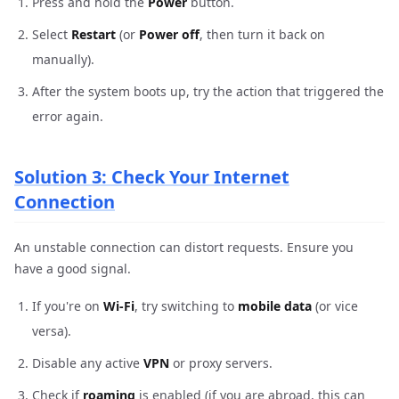
Press and hold the
Power
button.
Select
Restart
(or
Power off
, then turn it back on
manually).
After the system boots up, try the action that triggered the
error again.
Solution 3: Check Your Internet
Connection
An unstable connection can distort requests. Ensure you
have a good signal.
If you're on
Wi-Fi
, try switching to
mobile data
(or vice
versa).
Disable any active
VPN
or proxy servers.
Check if
roaming
is enabled (if you are abroad, this can