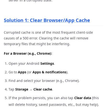
server in a corrupted state.
Solution 1: Clear Browser/App Cache
Corrupted cache is one of the most frequent client-side
causes of a 500 error. Clearing the cache will remove
temporary files that might be interfering.
For a Browser (e.g., Chrome):
Open your Android
Settings
.
Go to
Apps
(or
Apps & notifications
).
Find and select your browser (e.g., Chrome).
Tap
Storage
→
Clear cache
.
If the problem persists, you can also tap
Clear data
(this
will delete history, saved passwords, etc., but may help).