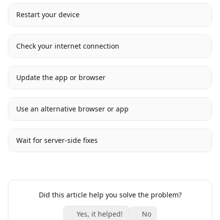
Restart your device
Check your internet connection
Update the app or browser
Use an alternative browser or app
Wait for server-side fixes
Did this article help you solve the problem?
Yes, it helped!
No