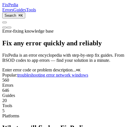
Fix
Pedia
Errors
Guides
Tools
Search
⌘K
Error-fixing knowledge base
Fix
any error
quickly and reliably
FixPedia is an error encyclopedia with step-by-step fix guides. From
BSOD codes to app errors — find your solution in a minute.
Enter error code or problem description...
⌘
K
Popular:
troubleshooting
error
network
windows
560
Errors
646
Guides
20
Tools
5
Platforms