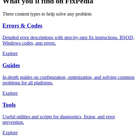
What you'll find on FixPedia
Three content types to help solve any problem
Errors & Codes
Detailed error descriptions with step-by-step fix instructions. BSOD,
Windows codes, app errors.
Explore
Guides
In-depth guides on configuration, optimization, and solving common
problems for all platforms.
Explore
Tools
Useful utilities and scripts for diagnostics, fixing, and error
prevention.
Explore