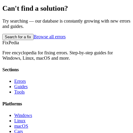
Can't find a solution?
Try searching — our database is constantly growing with new errors
and guides.
Browse all errors
Search for a fix
Fix
Pedia
Free encyclopedia for fixing errors. Step-by-step guides for
Windows, Linux, macOS and more.
Sections
Errors
Guides
Tools
Platforms
Windows
Linux
macOS
Cars